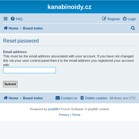
kanabinoidy.cz
FAQ
Register
Login
S
Home
Board index
e
Reset password
a
r
Email address:
This must be the email address associated with your account. If you have not changed
c
this via your user control panel then it is the email address you registered your account
with.
h
Home
Board index
Contact us
Delete cookies
All times are
UTC
Powered by
phpBB
® Forum Software © phpBB Limited
Privacy
|
Terms