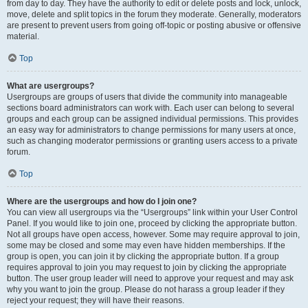
from day to day. They have the authority to edit or delete posts and lock, unlock,
move, delete and split topics in the forum they moderate. Generally, moderators
are present to prevent users from going off-topic or posting abusive or offensive
material.
Top
What are usergroups?
Usergroups are groups of users that divide the community into manageable
sections board administrators can work with. Each user can belong to several
groups and each group can be assigned individual permissions. This provides
an easy way for administrators to change permissions for many users at once,
such as changing moderator permissions or granting users access to a private
forum.
Top
Where are the usergroups and how do I join one?
You can view all usergroups via the “Usergroups” link within your User Control
Panel. If you would like to join one, proceed by clicking the appropriate button.
Not all groups have open access, however. Some may require approval to join,
some may be closed and some may even have hidden memberships. If the
group is open, you can join it by clicking the appropriate button. If a group
requires approval to join you may request to join by clicking the appropriate
button. The user group leader will need to approve your request and may ask
why you want to join the group. Please do not harass a group leader if they
reject your request; they will have their reasons.