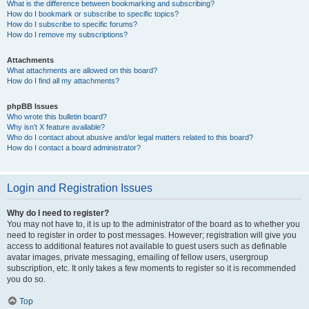
What is the difference between bookmarking and subscribing?
How do I bookmark or subscribe to specific topics?
How do I subscribe to specific forums?
How do I remove my subscriptions?
Attachments
What attachments are allowed on this board?
How do I find all my attachments?
phpBB Issues
Who wrote this bulletin board?
Why isn’t X feature available?
Who do I contact about abusive and/or legal matters related to this board?
How do I contact a board administrator?
Login and Registration Issues
Why do I need to register?
You may not have to, it is up to the administrator of the board as to whether you
need to register in order to post messages. However; registration will give you
access to additional features not available to guest users such as definable
avatar images, private messaging, emailing of fellow users, usergroup
subscription, etc. It only takes a few moments to register so it is recommended
you do so.
Top