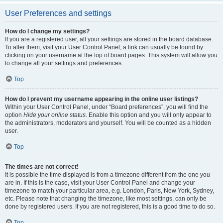
User Preferences and settings
How do I change my settings?
If you are a registered user, all your settings are stored in the board database.
To alter them, visit your User Control Panel; a link can usually be found by
clicking on your username at the top of board pages. This system will allow you
to change all your settings and preferences.
Top
How do I prevent my username appearing in the online user listings?
Within your User Control Panel, under “Board preferences”, you will find the
option
Hide your online status
. Enable this option and you will only appear to
the administrators, moderators and yourself. You will be counted as a hidden
user.
Top
The times are not correct!
It is possible the time displayed is from a timezone different from the one you
are in. If this is the case, visit your User Control Panel and change your
timezone to match your particular area, e.g. London, Paris, New York, Sydney,
etc. Please note that changing the timezone, like most settings, can only be
done by registered users. If you are not registered, this is a good time to do so.
Top