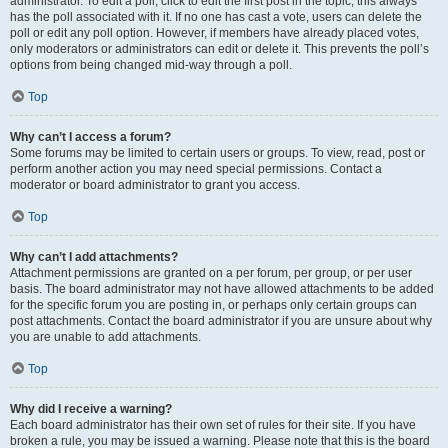
administrator. To edit a poll, click to edit the first post in the topic; this always
has the poll associated with it. If no one has cast a vote, users can delete the
poll or edit any poll option. However, if members have already placed votes,
only moderators or administrators can edit or delete it. This prevents the poll’s
options from being changed mid-way through a poll.
Top
Why can’t I access a forum?
Some forums may be limited to certain users or groups. To view, read, post or
perform another action you may need special permissions. Contact a
moderator or board administrator to grant you access.
Top
Why can’t I add attachments?
Attachment permissions are granted on a per forum, per group, or per user
basis. The board administrator may not have allowed attachments to be added
for the specific forum you are posting in, or perhaps only certain groups can
post attachments. Contact the board administrator if you are unsure about why
you are unable to add attachments.
Top
Why did I receive a warning?
Each board administrator has their own set of rules for their site. If you have
broken a rule, you may be issued a warning. Please note that this is the board