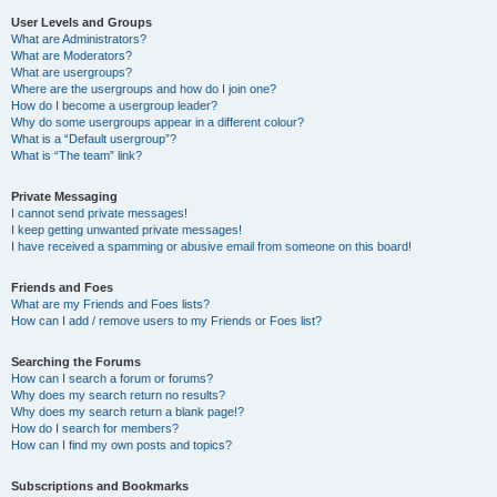
User Levels and Groups
What are Administrators?
What are Moderators?
What are usergroups?
Where are the usergroups and how do I join one?
How do I become a usergroup leader?
Why do some usergroups appear in a different colour?
What is a “Default usergroup”?
What is “The team” link?
Private Messaging
I cannot send private messages!
I keep getting unwanted private messages!
I have received a spamming or abusive email from someone on this board!
Friends and Foes
What are my Friends and Foes lists?
How can I add / remove users to my Friends or Foes list?
Searching the Forums
How can I search a forum or forums?
Why does my search return no results?
Why does my search return a blank page!?
How do I search for members?
How can I find my own posts and topics?
Subscriptions and Bookmarks