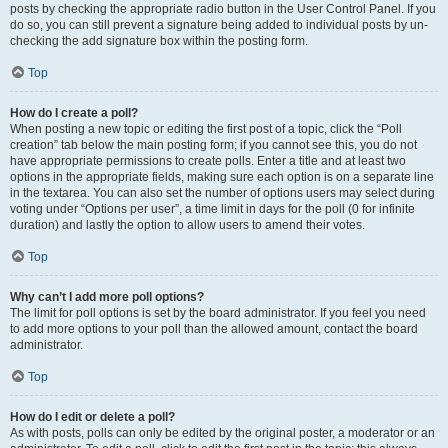
posts by checking the appropriate radio button in the User Control Panel. If you
do so, you can still prevent a signature being added to individual posts by un-
checking the add signature box within the posting form.
Top
How do I create a poll?
When posting a new topic or editing the first post of a topic, click the “Poll
creation” tab below the main posting form; if you cannot see this, you do not
have appropriate permissions to create polls. Enter a title and at least two
options in the appropriate fields, making sure each option is on a separate line
in the textarea. You can also set the number of options users may select during
voting under “Options per user”, a time limit in days for the poll (0 for infinite
duration) and lastly the option to allow users to amend their votes.
Top
Why can’t I add more poll options?
The limit for poll options is set by the board administrator. If you feel you need
to add more options to your poll than the allowed amount, contact the board
administrator.
Top
How do I edit or delete a poll?
As with posts, polls can only be edited by the original poster, a moderator or an