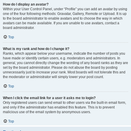
How do I display an avatar?
Within your User Control Panel, under “Profile” you can add an avatar by using
one of the four following methods: Gravatar, Gallery, Remote or Upload. It is up
to the board administrator to enable avatars and to choose the way in which
avatars can be made available. If you are unable to use avatars, contact a
board administrator.
Top
What is my rank and how do I change it?
Ranks, which appear below your username, indicate the number of posts you
have made or identify certain users, e.g. moderators and administrators. In
general, you cannot directly change the wording of any board ranks as they are
set by the board administrator. Please do not abuse the board by posting
unnecessarily just to increase your rank. Most boards will not tolerate this and
the moderator or administrator will simply lower your post count.
Top
When I click the email link for a user it asks me to login?
Only registered users can send email to other users via the built-in email form,
and only if the administrator has enabled this feature. This is to prevent
malicious use of the email system by anonymous users.
Top