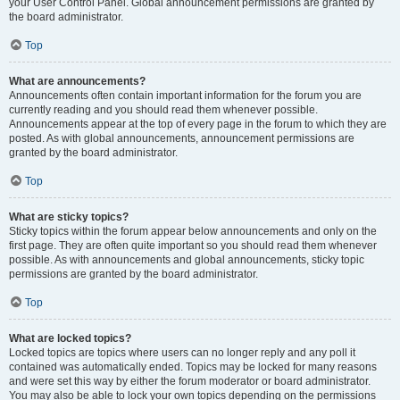
your User Control Panel. Global announcement permissions are granted by
the board administrator.
Top
What are announcements?
Announcements often contain important information for the forum you are
currently reading and you should read them whenever possible.
Announcements appear at the top of every page in the forum to which they are
posted. As with global announcements, announcement permissions are
granted by the board administrator.
Top
What are sticky topics?
Sticky topics within the forum appear below announcements and only on the
first page. They are often quite important so you should read them whenever
possible. As with announcements and global announcements, sticky topic
permissions are granted by the board administrator.
Top
What are locked topics?
Locked topics are topics where users can no longer reply and any poll it
contained was automatically ended. Topics may be locked for many reasons
and were set this way by either the forum moderator or board administrator.
You may also be able to lock your own topics depending on the permissions