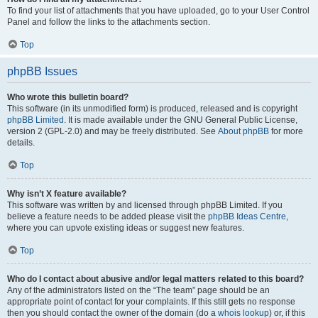
To find your list of attachments that you have uploaded, go to your User Control
Panel and follow the links to the attachments section.
Top
phpBB Issues
Who wrote this bulletin board?
This software (in its unmodified form) is produced, released and is copyright
phpBB Limited
. It is made available under the GNU General Public License,
version 2 (GPL-2.0) and may be freely distributed. See
About phpBB
for more
details.
Top
Why isn’t X feature available?
This software was written by and licensed through phpBB Limited. If you
believe a feature needs to be added please visit the
phpBB Ideas Centre
,
where you can upvote existing ideas or suggest new features.
Top
Who do I contact about abusive and/or legal matters related to this board?
Any of the administrators listed on the “The team” page should be an
appropriate point of contact for your complaints. If this still gets no response
then you should contact the owner of the domain (do a
whois lookup
) or, if this