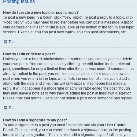
Posting Issues
How do I create a new topic or post a reply?
To post a new topic in a forum, click "New Topic". To post a reply to a topic, click
"Post Reply". You may need to register before you can post a message. A list of
your permissions in each forum is available at the bottom of the forum and topic
screens. Example: You can post new topics, You can post attachments, etc.
Top
How do I edit or delete a post?
Unless you are a board administrator or moderator, you can only edit or delete
your own posts. You can edit a post by clicking the edit button for the relevant
post, sometimes for only a limited time after the post was made. If someone has
already replied to the post, you will find a small piece of text output below the
post when you return to the topic which lists the number of times you edited it
along with the date and time. This will only appear if someone has made a
reply; it will not appear if a moderator or administrator edited the post, though
they may leave a note as to why they’ve edited the post at their own discretion.
Please note that normal users cannot delete a post once someone has replied.
Top
How do I add a signature to my post?
To add a signature to a post you must first create one via your User Control
Panel. Once created, you can check the
Attach a signature
box on the posting
form to add your signature. You can also add a signature by default to all your