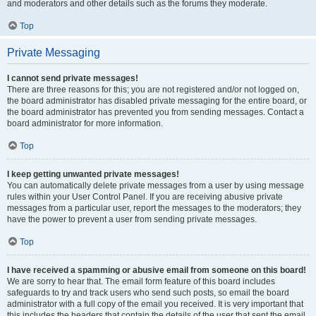
and moderators and other details such as the forums they moderate.
Top
Private Messaging
I cannot send private messages!
There are three reasons for this; you are not registered and/or not logged on,
the board administrator has disabled private messaging for the entire board, or
the board administrator has prevented you from sending messages. Contact a
board administrator for more information.
Top
I keep getting unwanted private messages!
You can automatically delete private messages from a user by using message
rules within your User Control Panel. If you are receiving abusive private
messages from a particular user, report the messages to the moderators; they
have the power to prevent a user from sending private messages.
Top
I have received a spamming or abusive email from someone on this board!
We are sorry to hear that. The email form feature of this board includes
safeguards to try and track users who send such posts, so email the board
administrator with a full copy of the email you received. It is very important that
this includes the headers that contain the details of the user that sent the email.