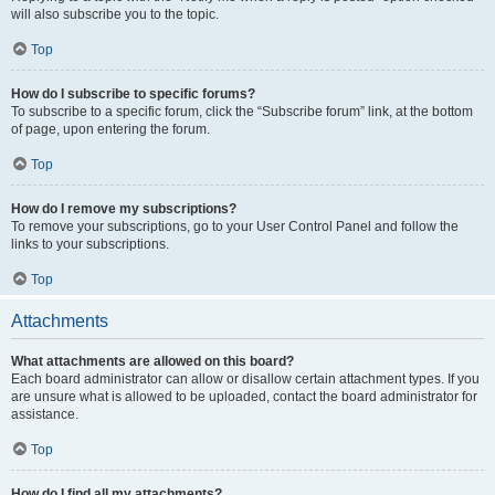
will also subscribe you to the topic.
Top
How do I subscribe to specific forums?
To subscribe to a specific forum, click the “Subscribe forum” link, at the bottom
of page, upon entering the forum.
Top
How do I remove my subscriptions?
To remove your subscriptions, go to your User Control Panel and follow the
links to your subscriptions.
Top
Attachments
What attachments are allowed on this board?
Each board administrator can allow or disallow certain attachment types. If you
are unsure what is allowed to be uploaded, contact the board administrator for
assistance.
Top
How do I find all my attachments?