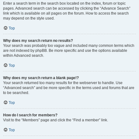
Enter a search term in the search box located on the index, forum or topic
pages. Advanced search can be accessed by clicking the “Advance Search”
link which is available on all pages on the forum. How to access the search
may depend on the style used.
Top
Why does my search return no results?
Your search was probably too vague and included many common terms which
are not indexed by phpBB. Be more specific and use the options available
within Advanced search.
Top
Why does my search return a blank page!?
Your search returned too many results for the webserver to handle. Use
“Advanced search” and be more specific in the terms used and forums that are
to be searched.
Top
How do I search for members?
Visit to the “Members” page and click the “Find a member” link.
Top