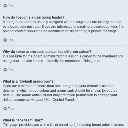
Top
How do I become a usergroup leader?
A usergroup leader is usually assigned when usergroups are initially created
by a board administrator. If you are interested in creating a usergroup, your first
point of contact should be an administrator; try sending a private message.
Top
Why do some usergroups appear in a different colour?
It is possible for the board administrator to assign a colour to the members of a
usergroup to make it easy to identify the members of this group.
Top
What is a “Default usergroup”?
If you are a member of more than one usergroup, your default is used to
determine which group colour and group rank should be shown for you by
default. The board administrator may grant you permission to change your
default usergroup via your User Control Panel.
Top
What is “The team” link?
This page provides you with a list of board staff, including board administrators