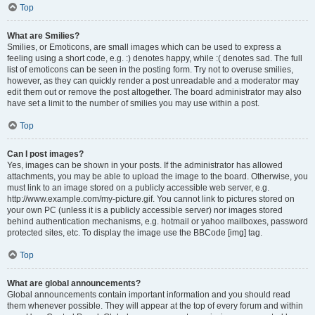
Top
What are Smilies?
Smilies, or Emoticons, are small images which can be used to express a
feeling using a short code, e.g. :) denotes happy, while :( denotes sad. The full
list of emoticons can be seen in the posting form. Try not to overuse smilies,
however, as they can quickly render a post unreadable and a moderator may
edit them out or remove the post altogether. The board administrator may also
have set a limit to the number of smilies you may use within a post.
Top
Can I post images?
Yes, images can be shown in your posts. If the administrator has allowed
attachments, you may be able to upload the image to the board. Otherwise, you
must link to an image stored on a publicly accessible web server, e.g.
http://www.example.com/my-picture.gif. You cannot link to pictures stored on
your own PC (unless it is a publicly accessible server) nor images stored
behind authentication mechanisms, e.g. hotmail or yahoo mailboxes, password
protected sites, etc. To display the image use the BBCode [img] tag.
Top
What are global announcements?
Global announcements contain important information and you should read
them whenever possible. They will appear at the top of every forum and within