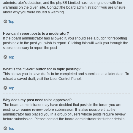
administrator’s decision, and the phpBB Limited has nothing to do with the
warnings on the given site. Contact the board administrator if you are unsure
about why you were issued a warning.
Top
How can I report posts to a moderator?
If the board administrator has allowed it, you should see a button for reporting
posts next to the post you wish to report. Clicking this will walk you through the
steps necessary to report the post.
Top
What is the “Save” button for in topic posting?
This allows you to save drafts to be completed and submitted at a later date. To
reload a saved draft, visit the User Control Panel.
Top
Why does my post need to be approved?
The board administrator may have decided that posts in the forum you are
posting to require review before submission. It is also possible that the
administrator has placed you in a group of users whose posts require review
before submission. Please contact the board administrator for further details.
Top