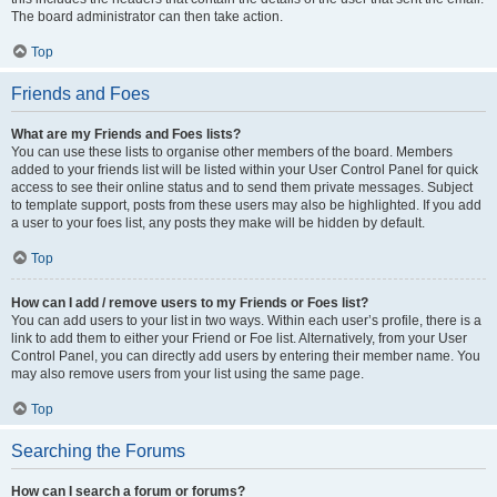
The board administrator can then take action.
Top
Friends and Foes
What are my Friends and Foes lists?
You can use these lists to organise other members of the board. Members
added to your friends list will be listed within your User Control Panel for quick
access to see their online status and to send them private messages. Subject
to template support, posts from these users may also be highlighted. If you add
a user to your foes list, any posts they make will be hidden by default.
Top
How can I add / remove users to my Friends or Foes list?
You can add users to your list in two ways. Within each user’s profile, there is a
link to add them to either your Friend or Foe list. Alternatively, from your User
Control Panel, you can directly add users by entering their member name. You
may also remove users from your list using the same page.
Top
Searching the Forums
How can I search a forum or forums?