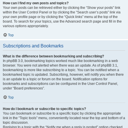
How can I find my own posts and topics?
Your own posts can be retrieved either by clicking the “Show your posts” link
within the User Control Panel or by clicking the “Search user’s posts” link via
your own profile page or by clicking the “Quick links” menu at the top of the
board. To search for your topics, use the Advanced search page and fill in the
various options appropriately.
Top
Subscriptions and Bookmarks
What is the difference between bookmarking and subscribing?
In phpBB 3.0, bookmarking topics worked much like bookmarking in a web
browser. You were not alerted when there was an update. As of phpBB 3.1,
bookmarking is more like subscribing to a topic. You can be notified when a
bookmarked topic is updated. Subscribing, however, will notify you when there
is an update to a topic or forum on the board. Notification options for
bookmarks and subscriptions can be configured in the User Control Panel,
under “Board preferences”.
Top
How do I bookmark or subscribe to specific topics?
You can bookmark or subscribe to a specific topic by clicking the appropriate
link in the “Topic tools” menu, conveniently located near the top and bottom of a
topic discussion.
Replying to a topic with the “Notify me when a reply is posted” option checked