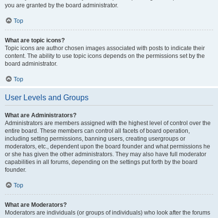
you are granted by the board administrator.
Top
What are topic icons?
Topic icons are author chosen images associated with posts to indicate their
content. The ability to use topic icons depends on the permissions set by the
board administrator.
Top
User Levels and Groups
What are Administrators?
Administrators are members assigned with the highest level of control over the
entire board. These members can control all facets of board operation,
including setting permissions, banning users, creating usergroups or
moderators, etc., dependent upon the board founder and what permissions he
or she has given the other administrators. They may also have full moderator
capabilities in all forums, depending on the settings put forth by the board
founder.
Top
What are Moderators?
Moderators are individuals (or groups of individuals) who look after the forums