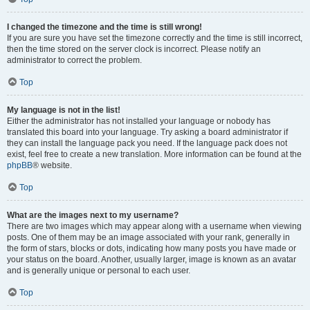
I changed the timezone and the time is still wrong!
If you are sure you have set the timezone correctly and the time is still incorrect,
then the time stored on the server clock is incorrect. Please notify an
administrator to correct the problem.
Top
My language is not in the list!
Either the administrator has not installed your language or nobody has
translated this board into your language. Try asking a board administrator if
they can install the language pack you need. If the language pack does not
exist, feel free to create a new translation. More information can be found at the
phpBB
® website.
Top
What are the images next to my username?
There are two images which may appear along with a username when viewing
posts. One of them may be an image associated with your rank, generally in
the form of stars, blocks or dots, indicating how many posts you have made or
your status on the board. Another, usually larger, image is known as an avatar
and is generally unique or personal to each user.
Top