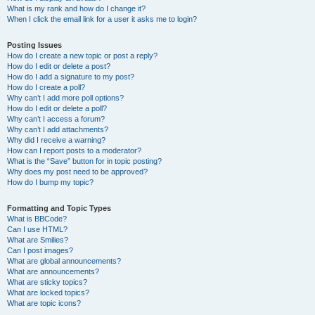
What is my rank and how do I change it?
When I click the email link for a user it asks me to login?
Posting Issues
How do I create a new topic or post a reply?
How do I edit or delete a post?
How do I add a signature to my post?
How do I create a poll?
Why can’t I add more poll options?
How do I edit or delete a poll?
Why can’t I access a forum?
Why can’t I add attachments?
Why did I receive a warning?
How can I report posts to a moderator?
What is the “Save” button for in topic posting?
Why does my post need to be approved?
How do I bump my topic?
Formatting and Topic Types
What is BBCode?
Can I use HTML?
What are Smilies?
Can I post images?
What are global announcements?
What are announcements?
What are sticky topics?
What are locked topics?
What are topic icons?