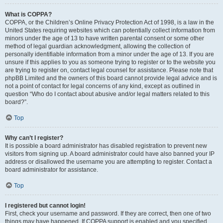
What is COPPA?
COPPA, or the Children’s Online Privacy Protection Act of 1998, is a law in the
United States requiring websites which can potentially collect information from
minors under the age of 13 to have written parental consent or some other
method of legal guardian acknowledgment, allowing the collection of
personally identifiable information from a minor under the age of 13. If you are
unsure if this applies to you as someone trying to register or to the website you
are trying to register on, contact legal counsel for assistance. Please note that
phpBB Limited and the owners of this board cannot provide legal advice and is
not a point of contact for legal concerns of any kind, except as outlined in
question “Who do I contact about abusive and/or legal matters related to this
board?”.
Top
Why can’t I register?
It is possible a board administrator has disabled registration to prevent new
visitors from signing up. A board administrator could have also banned your IP
address or disallowed the username you are attempting to register. Contact a
board administrator for assistance.
Top
I registered but cannot login!
First, check your username and password. If they are correct, then one of two
things may have happened. If COPPA support is enabled and you specified