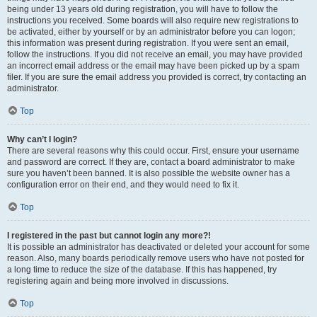
being under 13 years old during registration, you will have to follow the
instructions you received. Some boards will also require new registrations to
be activated, either by yourself or by an administrator before you can logon;
this information was present during registration. If you were sent an email,
follow the instructions. If you did not receive an email, you may have provided
an incorrect email address or the email may have been picked up by a spam
filer. If you are sure the email address you provided is correct, try contacting an
administrator.
Top
Why can’t I login?
There are several reasons why this could occur. First, ensure your username
and password are correct. If they are, contact a board administrator to make
sure you haven’t been banned. It is also possible the website owner has a
configuration error on their end, and they would need to fix it.
Top
I registered in the past but cannot login any more?!
It is possible an administrator has deactivated or deleted your account for some
reason. Also, many boards periodically remove users who have not posted for
a long time to reduce the size of the database. If this has happened, try
registering again and being more involved in discussions.
Top