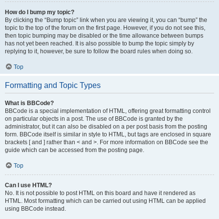
How do I bump my topic?
By clicking the “Bump topic” link when you are viewing it, you can “bump” the
topic to the top of the forum on the first page. However, if you do not see this,
then topic bumping may be disabled or the time allowance between bumps
has not yet been reached. It is also possible to bump the topic simply by
replying to it, however, be sure to follow the board rules when doing so.
Top
Formatting and Topic Types
What is BBCode?
BBCode is a special implementation of HTML, offering great formatting control
on particular objects in a post. The use of BBCode is granted by the
administrator, but it can also be disabled on a per post basis from the posting
form. BBCode itself is similar in style to HTML, but tags are enclosed in square
brackets [ and ] rather than < and >. For more information on BBCode see the
guide which can be accessed from the posting page.
Top
Can I use HTML?
No. It is not possible to post HTML on this board and have it rendered as
HTML. Most formatting which can be carried out using HTML can be applied
using BBCode instead.