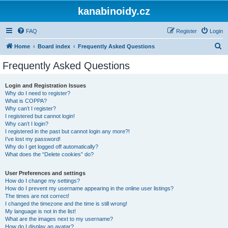
kanabinoidy.cz
FAQ
Register
Login
S
Home
Board index
Frequently Asked Questions
e
Frequently Asked Questions
a
r
Login and Registration Issues
Why do I need to register?
c
What is COPPA?
h
Why can’t I register?
I registered but cannot login!
Why can’t I login?
I registered in the past but cannot login any more?!
I’ve lost my password!
Why do I get logged off automatically?
What does the “Delete cookies” do?
User Preferences and settings
How do I change my settings?
How do I prevent my username appearing in the online user listings?
The times are not correct!
I changed the timezone and the time is still wrong!
My language is not in the list!
What are the images next to my username?
How do I display an avatar?