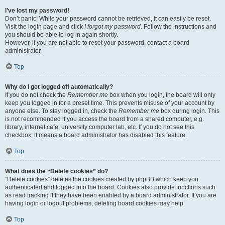
I’ve lost my password!
Don’t panic! While your password cannot be retrieved, it can easily be reset.
Visit the login page and click
I forgot my password
. Follow the instructions and
you should be able to log in again shortly.
However, if you are not able to reset your password, contact a board
administrator.
Top
Why do I get logged off automatically?
If you do not check the
Remember me
box when you login, the board will only
keep you logged in for a preset time. This prevents misuse of your account by
anyone else. To stay logged in, check the
Remember me
box during login. This
is not recommended if you access the board from a shared computer, e.g.
library, internet cafe, university computer lab, etc. If you do not see this
checkbox, it means a board administrator has disabled this feature.
Top
What does the “Delete cookies” do?
“Delete cookies” deletes the cookies created by phpBB which keep you
authenticated and logged into the board. Cookies also provide functions such
as read tracking if they have been enabled by a board administrator. If you are
having login or logout problems, deleting board cookies may help.
Top