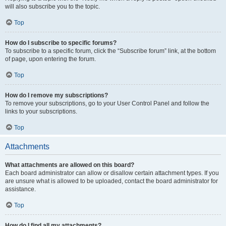
will also subscribe you to the topic.
Top
How do I subscribe to specific forums?
To subscribe to a specific forum, click the “Subscribe forum” link, at the bottom
of page, upon entering the forum.
Top
How do I remove my subscriptions?
To remove your subscriptions, go to your User Control Panel and follow the
links to your subscriptions.
Top
Attachments
What attachments are allowed on this board?
Each board administrator can allow or disallow certain attachment types. If you
are unsure what is allowed to be uploaded, contact the board administrator for
assistance.
Top
How do I find all my attachments?