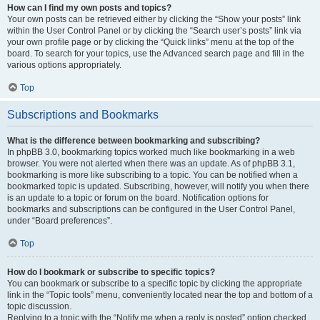
How can I find my own posts and topics?
Your own posts can be retrieved either by clicking the “Show your posts” link
within the User Control Panel or by clicking the “Search user’s posts” link via
your own profile page or by clicking the “Quick links” menu at the top of the
board. To search for your topics, use the Advanced search page and fill in the
various options appropriately.
Top
Subscriptions and Bookmarks
What is the difference between bookmarking and subscribing?
In phpBB 3.0, bookmarking topics worked much like bookmarking in a web
browser. You were not alerted when there was an update. As of phpBB 3.1,
bookmarking is more like subscribing to a topic. You can be notified when a
bookmarked topic is updated. Subscribing, however, will notify you when there
is an update to a topic or forum on the board. Notification options for
bookmarks and subscriptions can be configured in the User Control Panel,
under “Board preferences”.
Top
How do I bookmark or subscribe to specific topics?
You can bookmark or subscribe to a specific topic by clicking the appropriate
link in the “Topic tools” menu, conveniently located near the top and bottom of a
topic discussion.
Replying to a topic with the “Notify me when a reply is posted” option checked