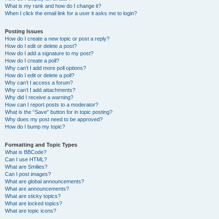
What is my rank and how do I change it?
When I click the email link for a user it asks me to login?
Posting Issues
How do I create a new topic or post a reply?
How do I edit or delete a post?
How do I add a signature to my post?
How do I create a poll?
Why can’t I add more poll options?
How do I edit or delete a poll?
Why can’t I access a forum?
Why can’t I add attachments?
Why did I receive a warning?
How can I report posts to a moderator?
What is the “Save” button for in topic posting?
Why does my post need to be approved?
How do I bump my topic?
Formatting and Topic Types
What is BBCode?
Can I use HTML?
What are Smilies?
Can I post images?
What are global announcements?
What are announcements?
What are sticky topics?
What are locked topics?
What are topic icons?