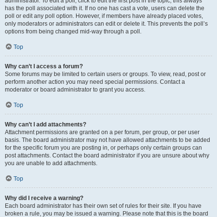
administrator. To edit a poll, click to edit the first post in the topic; this always
has the poll associated with it. If no one has cast a vote, users can delete the
poll or edit any poll option. However, if members have already placed votes,
only moderators or administrators can edit or delete it. This prevents the poll’s
options from being changed mid-way through a poll.
Top
Why can’t I access a forum?
Some forums may be limited to certain users or groups. To view, read, post or
perform another action you may need special permissions. Contact a
moderator or board administrator to grant you access.
Top
Why can’t I add attachments?
Attachment permissions are granted on a per forum, per group, or per user
basis. The board administrator may not have allowed attachments to be added
for the specific forum you are posting in, or perhaps only certain groups can
post attachments. Contact the board administrator if you are unsure about why
you are unable to add attachments.
Top
Why did I receive a warning?
Each board administrator has their own set of rules for their site. If you have
broken a rule, you may be issued a warning. Please note that this is the board