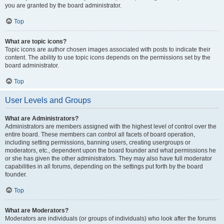
you are granted by the board administrator.
Top
What are topic icons?
Topic icons are author chosen images associated with posts to indicate their
content. The ability to use topic icons depends on the permissions set by the
board administrator.
Top
User Levels and Groups
What are Administrators?
Administrators are members assigned with the highest level of control over the
entire board. These members can control all facets of board operation,
including setting permissions, banning users, creating usergroups or
moderators, etc., dependent upon the board founder and what permissions he
or she has given the other administrators. They may also have full moderator
capabilities in all forums, depending on the settings put forth by the board
founder.
Top
What are Moderators?
Moderators are individuals (or groups of individuals) who look after the forums