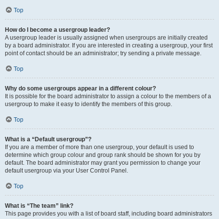
Top
How do I become a usergroup leader?
A usergroup leader is usually assigned when usergroups are initially created
by a board administrator. If you are interested in creating a usergroup, your first
point of contact should be an administrator; try sending a private message.
Top
Why do some usergroups appear in a different colour?
It is possible for the board administrator to assign a colour to the members of a
usergroup to make it easy to identify the members of this group.
Top
What is a “Default usergroup”?
If you are a member of more than one usergroup, your default is used to
determine which group colour and group rank should be shown for you by
default. The board administrator may grant you permission to change your
default usergroup via your User Control Panel.
Top
What is “The team” link?
This page provides you with a list of board staff, including board administrators