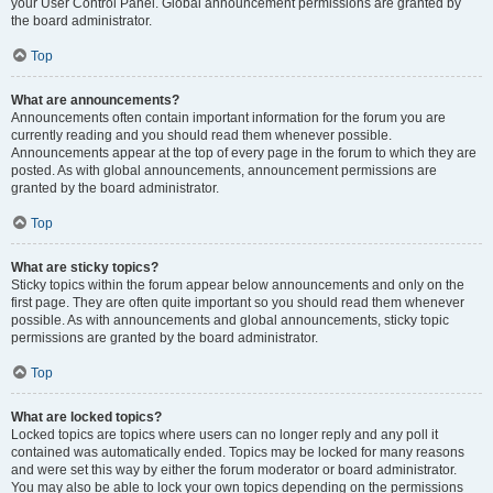
your User Control Panel. Global announcement permissions are granted by
the board administrator.
Top
What are announcements?
Announcements often contain important information for the forum you are
currently reading and you should read them whenever possible.
Announcements appear at the top of every page in the forum to which they are
posted. As with global announcements, announcement permissions are
granted by the board administrator.
Top
What are sticky topics?
Sticky topics within the forum appear below announcements and only on the
first page. They are often quite important so you should read them whenever
possible. As with announcements and global announcements, sticky topic
permissions are granted by the board administrator.
Top
What are locked topics?
Locked topics are topics where users can no longer reply and any poll it
contained was automatically ended. Topics may be locked for many reasons
and were set this way by either the forum moderator or board administrator.
You may also be able to lock your own topics depending on the permissions