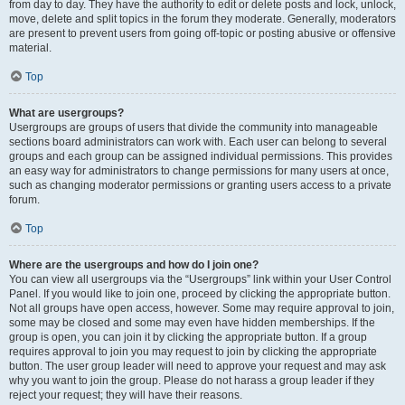
from day to day. They have the authority to edit or delete posts and lock, unlock,
move, delete and split topics in the forum they moderate. Generally, moderators
are present to prevent users from going off-topic or posting abusive or offensive
material.
Top
What are usergroups?
Usergroups are groups of users that divide the community into manageable
sections board administrators can work with. Each user can belong to several
groups and each group can be assigned individual permissions. This provides
an easy way for administrators to change permissions for many users at once,
such as changing moderator permissions or granting users access to a private
forum.
Top
Where are the usergroups and how do I join one?
You can view all usergroups via the “Usergroups” link within your User Control
Panel. If you would like to join one, proceed by clicking the appropriate button.
Not all groups have open access, however. Some may require approval to join,
some may be closed and some may even have hidden memberships. If the
group is open, you can join it by clicking the appropriate button. If a group
requires approval to join you may request to join by clicking the appropriate
button. The user group leader will need to approve your request and may ask
why you want to join the group. Please do not harass a group leader if they
reject your request; they will have their reasons.