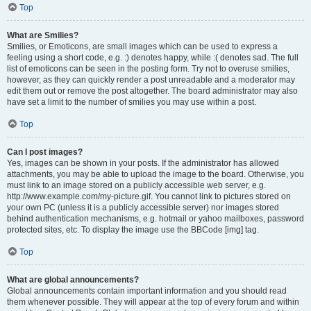
Top
What are Smilies?
Smilies, or Emoticons, are small images which can be used to express a
feeling using a short code, e.g. :) denotes happy, while :( denotes sad. The full
list of emoticons can be seen in the posting form. Try not to overuse smilies,
however, as they can quickly render a post unreadable and a moderator may
edit them out or remove the post altogether. The board administrator may also
have set a limit to the number of smilies you may use within a post.
Top
Can I post images?
Yes, images can be shown in your posts. If the administrator has allowed
attachments, you may be able to upload the image to the board. Otherwise, you
must link to an image stored on a publicly accessible web server, e.g.
http://www.example.com/my-picture.gif. You cannot link to pictures stored on
your own PC (unless it is a publicly accessible server) nor images stored
behind authentication mechanisms, e.g. hotmail or yahoo mailboxes, password
protected sites, etc. To display the image use the BBCode [img] tag.
Top
What are global announcements?
Global announcements contain important information and you should read
them whenever possible. They will appear at the top of every forum and within