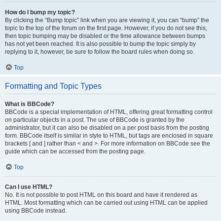
How do I bump my topic?
By clicking the “Bump topic” link when you are viewing it, you can “bump” the
topic to the top of the forum on the first page. However, if you do not see this,
then topic bumping may be disabled or the time allowance between bumps
has not yet been reached. It is also possible to bump the topic simply by
replying to it, however, be sure to follow the board rules when doing so.
Top
Formatting and Topic Types
What is BBCode?
BBCode is a special implementation of HTML, offering great formatting control
on particular objects in a post. The use of BBCode is granted by the
administrator, but it can also be disabled on a per post basis from the posting
form. BBCode itself is similar in style to HTML, but tags are enclosed in square
brackets [ and ] rather than < and >. For more information on BBCode see the
guide which can be accessed from the posting page.
Top
Can I use HTML?
No. It is not possible to post HTML on this board and have it rendered as
HTML. Most formatting which can be carried out using HTML can be applied
using BBCode instead.