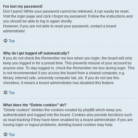
I’ve lost my password!
Don’t panic! While your password cannot be retrieved, it can easily be reset.
Visit the login page and click
I forgot my password
. Follow the instructions and
you should be able to log in again shortly.
However, if you are not able to reset your password, contact a board
administrator.
Top
Why do I get logged off automatically?
If you do not check the
Remember me
box when you login, the board will only
keep you logged in for a preset time. This prevents misuse of your account by
anyone else. To stay logged in, check the
Remember me
box during login. This
is not recommended if you access the board from a shared computer, e.g.
library, internet cafe, university computer lab, etc. If you do not see this
checkbox, it means a board administrator has disabled this feature.
Top
What does the “Delete cookies” do?
“Delete cookies” deletes the cookies created by phpBB which keep you
authenticated and logged into the board. Cookies also provide functions such
as read tracking if they have been enabled by a board administrator. If you are
having login or logout problems, deleting board cookies may help.
Top