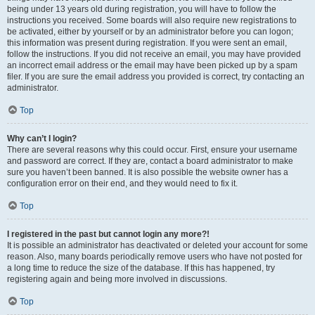
being under 13 years old during registration, you will have to follow the
instructions you received. Some boards will also require new registrations to
be activated, either by yourself or by an administrator before you can logon;
this information was present during registration. If you were sent an email,
follow the instructions. If you did not receive an email, you may have provided
an incorrect email address or the email may have been picked up by a spam
filer. If you are sure the email address you provided is correct, try contacting an
administrator.
Top
Why can’t I login?
There are several reasons why this could occur. First, ensure your username
and password are correct. If they are, contact a board administrator to make
sure you haven’t been banned. It is also possible the website owner has a
configuration error on their end, and they would need to fix it.
Top
I registered in the past but cannot login any more?!
It is possible an administrator has deactivated or deleted your account for some
reason. Also, many boards periodically remove users who have not posted for
a long time to reduce the size of the database. If this has happened, try
registering again and being more involved in discussions.
Top