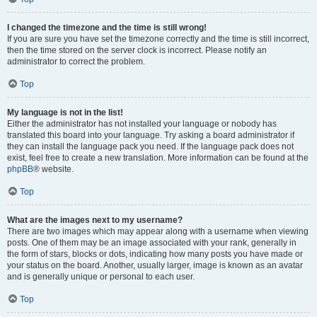
I changed the timezone and the time is still wrong!
If you are sure you have set the timezone correctly and the time is still incorrect,
then the time stored on the server clock is incorrect. Please notify an
administrator to correct the problem.
Top
My language is not in the list!
Either the administrator has not installed your language or nobody has
translated this board into your language. Try asking a board administrator if
they can install the language pack you need. If the language pack does not
exist, feel free to create a new translation. More information can be found at the
phpBB
® website.
Top
What are the images next to my username?
There are two images which may appear along with a username when viewing
posts. One of them may be an image associated with your rank, generally in
the form of stars, blocks or dots, indicating how many posts you have made or
your status on the board. Another, usually larger, image is known as an avatar
and is generally unique or personal to each user.
Top