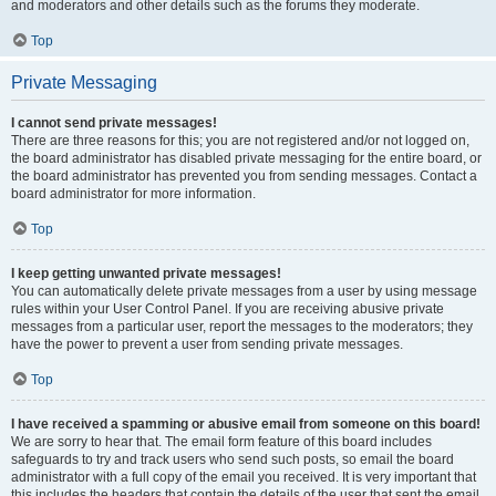
and moderators and other details such as the forums they moderate.
Top
Private Messaging
I cannot send private messages!
There are three reasons for this; you are not registered and/or not logged on,
the board administrator has disabled private messaging for the entire board, or
the board administrator has prevented you from sending messages. Contact a
board administrator for more information.
Top
I keep getting unwanted private messages!
You can automatically delete private messages from a user by using message
rules within your User Control Panel. If you are receiving abusive private
messages from a particular user, report the messages to the moderators; they
have the power to prevent a user from sending private messages.
Top
I have received a spamming or abusive email from someone on this board!
We are sorry to hear that. The email form feature of this board includes
safeguards to try and track users who send such posts, so email the board
administrator with a full copy of the email you received. It is very important that
this includes the headers that contain the details of the user that sent the email.