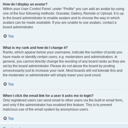
How do I display an avatar?
Within your User Control Panel, under “Profile” you can add an avatar by using
one of the four following methods: Gravatar, Gallery, Remote or Upload. It is up
to the board administrator to enable avatars and to choose the way in which
avatars can be made available. If you are unable to use avatars, contact a
board administrator.
Top
What is my rank and how do I change it?
Ranks, which appear below your username, indicate the number of posts you
have made or identify certain users, e.g. moderators and administrators. In
general, you cannot directly change the wording of any board ranks as they are
set by the board administrator. Please do not abuse the board by posting
unnecessarily just to increase your rank. Most boards will not tolerate this and
the moderator or administrator will simply lower your post count.
Top
When I click the email link for a user it asks me to login?
Only registered users can send email to other users via the built-in email form,
and only if the administrator has enabled this feature. This is to prevent
malicious use of the email system by anonymous users.
Top