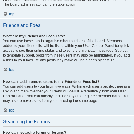
The board administrator can then take action.
Top
Friends and Foes
What are my Friends and Foes lists?
You can use these lists to organise other members of the board. Members
added to your friends list will be listed within your User Control Panel for quick
access to see their online status and to send them private messages. Subject
to template support, posts from these users may also be highlighted. If you add
a user to your foes list, any posts they make will be hidden by default.
Top
How can I add / remove users to my Friends or Foes list?
You can add users to your list in two ways. Within each user’s profile, there is a
link to add them to either your Friend or Foe list. Alternatively, from your User
Control Panel, you can directly add users by entering their member name. You
may also remove users from your list using the same page.
Top
Searching the Forums
How can I search a forum or forums?