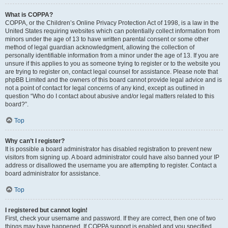
What is COPPA?
COPPA, or the Children’s Online Privacy Protection Act of 1998, is a law in the
United States requiring websites which can potentially collect information from
minors under the age of 13 to have written parental consent or some other
method of legal guardian acknowledgment, allowing the collection of
personally identifiable information from a minor under the age of 13. If you are
unsure if this applies to you as someone trying to register or to the website you
are trying to register on, contact legal counsel for assistance. Please note that
phpBB Limited and the owners of this board cannot provide legal advice and is
not a point of contact for legal concerns of any kind, except as outlined in
question “Who do I contact about abusive and/or legal matters related to this
board?”.
Top
Why can’t I register?
It is possible a board administrator has disabled registration to prevent new
visitors from signing up. A board administrator could have also banned your IP
address or disallowed the username you are attempting to register. Contact a
board administrator for assistance.
Top
I registered but cannot login!
First, check your username and password. If they are correct, then one of two
things may have happened. If COPPA support is enabled and you specified