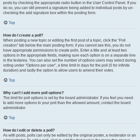
posts by checking the appropriate radio button in the User Control Panel. If you
do so, you can still prevent a signature being added to individual posts by un-
checking the add signature box within the posting form.
Top
How do I create a poll?
When posting a new topic or editing the first post of a topic, click the “Poll
creation” tab below the main posting form; if you cannot see this, you do not
have appropriate permissions to create polls. Enter a title and at least two
options in the appropriate fields, making sure each option is on a separate line
in the textarea. You can also set the number of options users may select during
voting under “Options per user”, a time limit in days for the poll (0 for infinite
duration) and lastly the option to allow users to amend their votes.
Top
Why can’t I add more poll options?
The limit for poll options is set by the board administrator. If you feel you need
to add more options to your poll than the allowed amount, contact the board
administrator.
Top
How do I edit or delete a poll?
As with posts, polls can only be edited by the original poster, a moderator or an