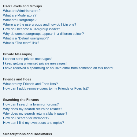
User Levels and Groups
What are Administrators?
What are Moderators?
What are usergroups?
Where are the usergroups and how do I join one?
How do I become a usergroup leader?
Why do some usergroups appear in a different colour?
What is a “Default usergroup”?
What is “The team” link?
Private Messaging
I cannot send private messages!
I keep getting unwanted private messages!
I have received a spamming or abusive email from someone on this board!
Friends and Foes
What are my Friends and Foes lists?
How can I add / remove users to my Friends or Foes list?
Searching the Forums
How can I search a forum or forums?
Why does my search return no results?
Why does my search return a blank page!?
How do I search for members?
How can I find my own posts and topics?
Subscriptions and Bookmarks