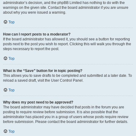
administrator’s decision, and the phpBB Limited has nothing to do with the
warnings on the given site. Contact the board administrator if you are unsure
about why you were issued a warning.
Top
How can I report posts to a moderator?
If the board administrator has allowed it, you should see a button for reporting
posts next to the post you wish to report. Clicking this will walk you through the
steps necessary to report the post.
Top
What is the “Save” button for in topic posting?
This allows you to save drafts to be completed and submitted at a later date. To
reload a saved draft, visit the User Control Panel.
Top
Why does my post need to be approved?
The board administrator may have decided that posts in the forum you are
posting to require review before submission. It is also possible that the
administrator has placed you in a group of users whose posts require review
before submission. Please contact the board administrator for further details.
Top