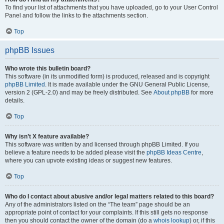
To find your list of attachments that you have uploaded, go to your User Control
Panel and follow the links to the attachments section.
Top
phpBB Issues
Who wrote this bulletin board?
This software (in its unmodified form) is produced, released and is copyright
phpBB Limited
. It is made available under the GNU General Public License,
version 2 (GPL-2.0) and may be freely distributed. See
About phpBB
for more
details.
Top
Why isn’t X feature available?
This software was written by and licensed through phpBB Limited. If you
believe a feature needs to be added please visit the
phpBB Ideas Centre
,
where you can upvote existing ideas or suggest new features.
Top
Who do I contact about abusive and/or legal matters related to this board?
Any of the administrators listed on the “The team” page should be an
appropriate point of contact for your complaints. If this still gets no response
then you should contact the owner of the domain (do a
whois lookup
) or, if this