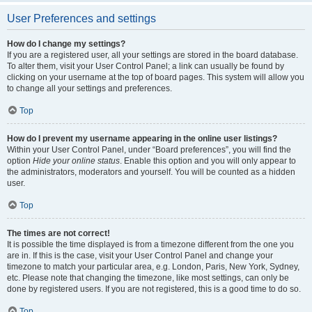
User Preferences and settings
How do I change my settings?
If you are a registered user, all your settings are stored in the board database.
To alter them, visit your User Control Panel; a link can usually be found by
clicking on your username at the top of board pages. This system will allow you
to change all your settings and preferences.
Top
How do I prevent my username appearing in the online user listings?
Within your User Control Panel, under “Board preferences”, you will find the
option
Hide your online status
. Enable this option and you will only appear to
the administrators, moderators and yourself. You will be counted as a hidden
user.
Top
The times are not correct!
It is possible the time displayed is from a timezone different from the one you
are in. If this is the case, visit your User Control Panel and change your
timezone to match your particular area, e.g. London, Paris, New York, Sydney,
etc. Please note that changing the timezone, like most settings, can only be
done by registered users. If you are not registered, this is a good time to do so.
Top