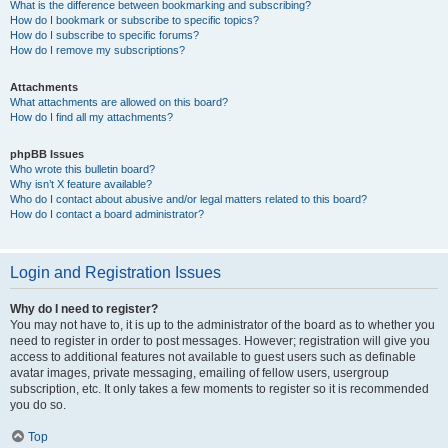
What is the difference between bookmarking and subscribing?
How do I bookmark or subscribe to specific topics?
How do I subscribe to specific forums?
How do I remove my subscriptions?
Attachments
What attachments are allowed on this board?
How do I find all my attachments?
phpBB Issues
Who wrote this bulletin board?
Why isn’t X feature available?
Who do I contact about abusive and/or legal matters related to this board?
How do I contact a board administrator?
Login and Registration Issues
Why do I need to register?
You may not have to, it is up to the administrator of the board as to whether you
need to register in order to post messages. However; registration will give you
access to additional features not available to guest users such as definable
avatar images, private messaging, emailing of fellow users, usergroup
subscription, etc. It only takes a few moments to register so it is recommended
you do so.
Top