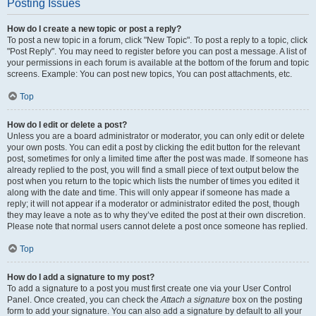
Posting Issues
How do I create a new topic or post a reply?
To post a new topic in a forum, click "New Topic". To post a reply to a topic, click
"Post Reply". You may need to register before you can post a message. A list of
your permissions in each forum is available at the bottom of the forum and topic
screens. Example: You can post new topics, You can post attachments, etc.
Top
How do I edit or delete a post?
Unless you are a board administrator or moderator, you can only edit or delete
your own posts. You can edit a post by clicking the edit button for the relevant
post, sometimes for only a limited time after the post was made. If someone has
already replied to the post, you will find a small piece of text output below the
post when you return to the topic which lists the number of times you edited it
along with the date and time. This will only appear if someone has made a
reply; it will not appear if a moderator or administrator edited the post, though
they may leave a note as to why they’ve edited the post at their own discretion.
Please note that normal users cannot delete a post once someone has replied.
Top
How do I add a signature to my post?
To add a signature to a post you must first create one via your User Control
Panel. Once created, you can check the
Attach a signature
box on the posting
form to add your signature. You can also add a signature by default to all your