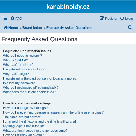
kanabinoidy.cz
FAQ
Register
Login
S
Home
Board index
Frequently Asked Questions
e
Frequently Asked Questions
a
r
Login and Registration Issues
Why do I need to register?
c
What is COPPA?
h
Why can’t I register?
I registered but cannot login!
Why can’t I login?
I registered in the past but cannot login any more?!
I’ve lost my password!
Why do I get logged off automatically?
What does the “Delete cookies” do?
User Preferences and settings
How do I change my settings?
How do I prevent my username appearing in the online user listings?
The times are not correct!
I changed the timezone and the time is still wrong!
My language is not in the list!
What are the images next to my username?
How do I display an avatar?