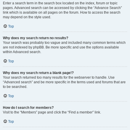
Enter a search term in the search box located on the index, forum or topic
pages. Advanced search can be accessed by clicking the “Advance Search”
link which is available on all pages on the forum. How to access the search
may depend on the style used.
Top
Why does my search return no results?
Your search was probably too vague and included many common terms which
are not indexed by phpBB. Be more specific and use the options available
within Advanced search.
Top
Why does my search return a blank page!?
Your search returned too many results for the webserver to handle. Use
“Advanced search” and be more specific in the terms used and forums that are
to be searched.
Top
How do I search for members?
Visit to the “Members” page and click the “Find a member” link.
Top