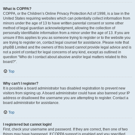
What is COPPA?
COPPA, or the Children’s Online Privacy Protection Act of 1998, is a law in the
United States requiring websites which can potentially collect information from
minors under the age of 13 to have written parental consent or some other
method of legal guardian acknowledgment, allowing the collection of
personally identifiable information from a minor under the age of 13. If you are
unsure if this applies to you as someone trying to register or to the website you
are trying to register on, contact legal counsel for assistance. Please note that
phpBB Limited and the owners of this board cannot provide legal advice and is
not a point of contact for legal concerns of any kind, except as outlined in
question “Who do I contact about abusive and/or legal matters related to this
board?”.
Top
Why can’t I register?
It is possible a board administrator has disabled registration to prevent new
visitors from signing up. A board administrator could have also banned your IP
address or disallowed the username you are attempting to register. Contact a
board administrator for assistance.
Top
I registered but cannot login!
First, check your username and password. If they are correct, then one of two
things may have happened. If COPPA support is enabled and you specified