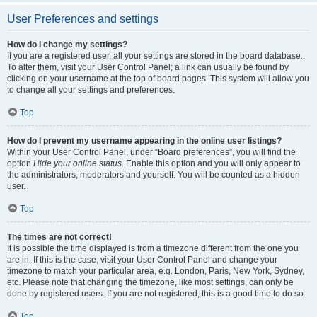
User Preferences and settings
How do I change my settings?
If you are a registered user, all your settings are stored in the board database.
To alter them, visit your User Control Panel; a link can usually be found by
clicking on your username at the top of board pages. This system will allow you
to change all your settings and preferences.
Top
How do I prevent my username appearing in the online user listings?
Within your User Control Panel, under “Board preferences”, you will find the
option
Hide your online status
. Enable this option and you will only appear to
the administrators, moderators and yourself. You will be counted as a hidden
user.
Top
The times are not correct!
It is possible the time displayed is from a timezone different from the one you
are in. If this is the case, visit your User Control Panel and change your
timezone to match your particular area, e.g. London, Paris, New York, Sydney,
etc. Please note that changing the timezone, like most settings, can only be
done by registered users. If you are not registered, this is a good time to do so.
Top