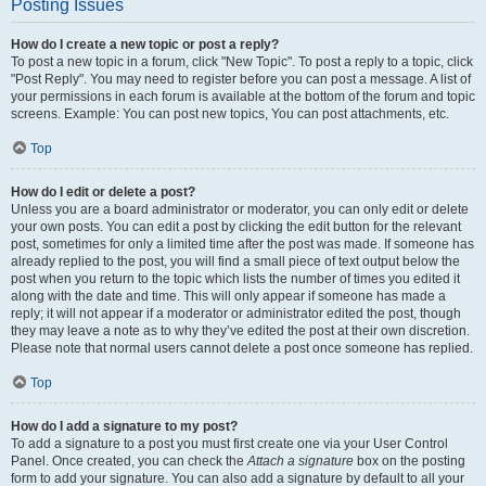
Posting Issues
How do I create a new topic or post a reply?
To post a new topic in a forum, click "New Topic". To post a reply to a topic, click
"Post Reply". You may need to register before you can post a message. A list of
your permissions in each forum is available at the bottom of the forum and topic
screens. Example: You can post new topics, You can post attachments, etc.
Top
How do I edit or delete a post?
Unless you are a board administrator or moderator, you can only edit or delete
your own posts. You can edit a post by clicking the edit button for the relevant
post, sometimes for only a limited time after the post was made. If someone has
already replied to the post, you will find a small piece of text output below the
post when you return to the topic which lists the number of times you edited it
along with the date and time. This will only appear if someone has made a
reply; it will not appear if a moderator or administrator edited the post, though
they may leave a note as to why they’ve edited the post at their own discretion.
Please note that normal users cannot delete a post once someone has replied.
Top
How do I add a signature to my post?
To add a signature to a post you must first create one via your User Control
Panel. Once created, you can check the
Attach a signature
box on the posting
form to add your signature. You can also add a signature by default to all your