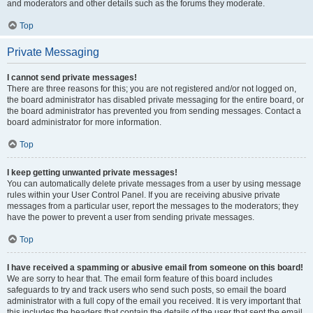
and moderators and other details such as the forums they moderate.
Top
Private Messaging
I cannot send private messages!
There are three reasons for this; you are not registered and/or not logged on,
the board administrator has disabled private messaging for the entire board, or
the board administrator has prevented you from sending messages. Contact a
board administrator for more information.
Top
I keep getting unwanted private messages!
You can automatically delete private messages from a user by using message
rules within your User Control Panel. If you are receiving abusive private
messages from a particular user, report the messages to the moderators; they
have the power to prevent a user from sending private messages.
Top
I have received a spamming or abusive email from someone on this board!
We are sorry to hear that. The email form feature of this board includes
safeguards to try and track users who send such posts, so email the board
administrator with a full copy of the email you received. It is very important that
this includes the headers that contain the details of the user that sent the email.