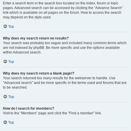
Enter a search term in the search box located on the index, forum or topic
pages. Advanced search can be accessed by clicking the “Advance Search”
link which is available on all pages on the forum. How to access the search
may depend on the style used.
Top
Why does my search return no results?
Your search was probably too vague and included many common terms which
are not indexed by phpBB. Be more specific and use the options available
within Advanced search.
Top
Why does my search return a blank page!?
Your search returned too many results for the webserver to handle. Use
“Advanced search” and be more specific in the terms used and forums that are
to be searched.
Top
How do I search for members?
Visit to the “Members” page and click the “Find a member” link.
Top