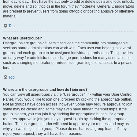
from day to day. They have the authority to edit or delete posts and lock, unlock,
move, delete and split topics in the forum they moderate. Generally, moderators
are present to prevent users from going off-topic or posting abusive or offensive
material.
Top
What are usergroups?
Usergroups are groups of users that divide the community into manageable
sections board administrators can work with. Each user can belong to several
groups and each group can be assigned individual permissions. This provides
an easy way for administrators to change permissions for many users at once,
such as changing moderator permissions or granting users access to a private
forum.
Top
Where are the usergroups and how do I join one?
You can view all usergroups via the “Usergroups” link within your User Control
Panel. If you would like to join one, proceed by clicking the appropriate button.
Not all groups have open access, however. Some may require approval to join,
some may be closed and some may even have hidden memberships. If the
group is open, you can join it by clicking the appropriate button. If a group
requires approval to join you may request to join by clicking the appropriate
button. The user group leader will need to approve your request and may ask
why you want to join the group. Please do not harass a group leader if they
reject your request; they will have their reasons.