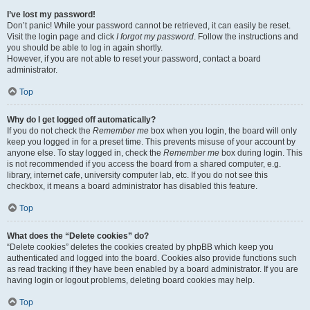
I’ve lost my password!
Don’t panic! While your password cannot be retrieved, it can easily be reset.
Visit the login page and click
I forgot my password
. Follow the instructions and
you should be able to log in again shortly.
However, if you are not able to reset your password, contact a board
administrator.
Top
Why do I get logged off automatically?
If you do not check the
Remember me
box when you login, the board will only
keep you logged in for a preset time. This prevents misuse of your account by
anyone else. To stay logged in, check the
Remember me
box during login. This
is not recommended if you access the board from a shared computer, e.g.
library, internet cafe, university computer lab, etc. If you do not see this
checkbox, it means a board administrator has disabled this feature.
Top
What does the “Delete cookies” do?
“Delete cookies” deletes the cookies created by phpBB which keep you
authenticated and logged into the board. Cookies also provide functions such
as read tracking if they have been enabled by a board administrator. If you are
having login or logout problems, deleting board cookies may help.
Top