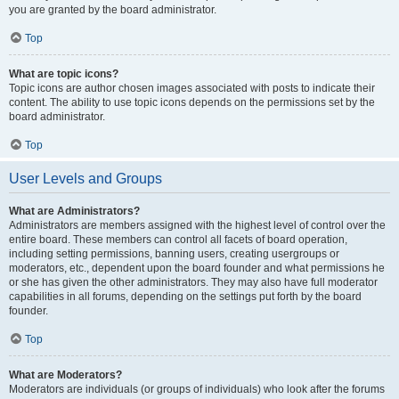
you are granted by the board administrator.
Top
What are topic icons?
Topic icons are author chosen images associated with posts to indicate their
content. The ability to use topic icons depends on the permissions set by the
board administrator.
Top
User Levels and Groups
What are Administrators?
Administrators are members assigned with the highest level of control over the
entire board. These members can control all facets of board operation,
including setting permissions, banning users, creating usergroups or
moderators, etc., dependent upon the board founder and what permissions he
or she has given the other administrators. They may also have full moderator
capabilities in all forums, depending on the settings put forth by the board
founder.
Top
What are Moderators?
Moderators are individuals (or groups of individuals) who look after the forums