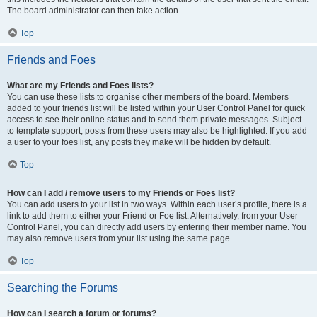
The board administrator can then take action.
Top
Friends and Foes
What are my Friends and Foes lists?
You can use these lists to organise other members of the board. Members
added to your friends list will be listed within your User Control Panel for quick
access to see their online status and to send them private messages. Subject
to template support, posts from these users may also be highlighted. If you add
a user to your foes list, any posts they make will be hidden by default.
Top
How can I add / remove users to my Friends or Foes list?
You can add users to your list in two ways. Within each user’s profile, there is a
link to add them to either your Friend or Foe list. Alternatively, from your User
Control Panel, you can directly add users by entering their member name. You
may also remove users from your list using the same page.
Top
Searching the Forums
How can I search a forum or forums?