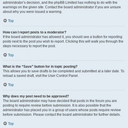
administrator’s decision, and the phpBB Limited has nothing to do with the
warnings on the given site. Contact the board administrator if you are unsure
about why you were issued a warning.
Top
How can I report posts to a moderator?
If the board administrator has allowed it, you should see a button for reporting
posts next to the post you wish to report. Clicking this will walk you through the
steps necessary to report the post.
Top
What is the “Save” button for in topic posting?
This allows you to save drafts to be completed and submitted at a later date. To
reload a saved draft, visit the User Control Panel.
Top
Why does my post need to be approved?
The board administrator may have decided that posts in the forum you are
posting to require review before submission. It is also possible that the
administrator has placed you in a group of users whose posts require review
before submission. Please contact the board administrator for further details.
Top