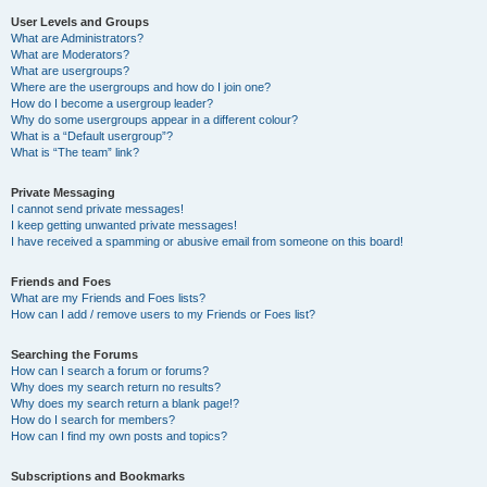
User Levels and Groups
What are Administrators?
What are Moderators?
What are usergroups?
Where are the usergroups and how do I join one?
How do I become a usergroup leader?
Why do some usergroups appear in a different colour?
What is a “Default usergroup”?
What is “The team” link?
Private Messaging
I cannot send private messages!
I keep getting unwanted private messages!
I have received a spamming or abusive email from someone on this board!
Friends and Foes
What are my Friends and Foes lists?
How can I add / remove users to my Friends or Foes list?
Searching the Forums
How can I search a forum or forums?
Why does my search return no results?
Why does my search return a blank page!?
How do I search for members?
How can I find my own posts and topics?
Subscriptions and Bookmarks