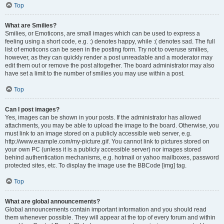
Top
What are Smilies?
Smilies, or Emoticons, are small images which can be used to express a
feeling using a short code, e.g. :) denotes happy, while :( denotes sad. The full
list of emoticons can be seen in the posting form. Try not to overuse smilies,
however, as they can quickly render a post unreadable and a moderator may
edit them out or remove the post altogether. The board administrator may also
have set a limit to the number of smilies you may use within a post.
Top
Can I post images?
Yes, images can be shown in your posts. If the administrator has allowed
attachments, you may be able to upload the image to the board. Otherwise, you
must link to an image stored on a publicly accessible web server, e.g.
http://www.example.com/my-picture.gif. You cannot link to pictures stored on
your own PC (unless it is a publicly accessible server) nor images stored
behind authentication mechanisms, e.g. hotmail or yahoo mailboxes, password
protected sites, etc. To display the image use the BBCode [img] tag.
Top
What are global announcements?
Global announcements contain important information and you should read
them whenever possible. They will appear at the top of every forum and within