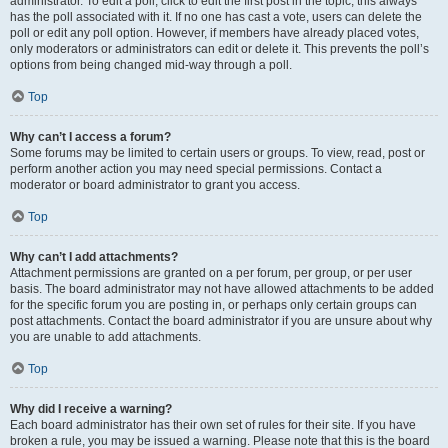
administrator. To edit a poll, click to edit the first post in the topic; this always
has the poll associated with it. If no one has cast a vote, users can delete the
poll or edit any poll option. However, if members have already placed votes,
only moderators or administrators can edit or delete it. This prevents the poll’s
options from being changed mid-way through a poll.
Top
Why can’t I access a forum?
Some forums may be limited to certain users or groups. To view, read, post or
perform another action you may need special permissions. Contact a
moderator or board administrator to grant you access.
Top
Why can’t I add attachments?
Attachment permissions are granted on a per forum, per group, or per user
basis. The board administrator may not have allowed attachments to be added
for the specific forum you are posting in, or perhaps only certain groups can
post attachments. Contact the board administrator if you are unsure about why
you are unable to add attachments.
Top
Why did I receive a warning?
Each board administrator has their own set of rules for their site. If you have
broken a rule, you may be issued a warning. Please note that this is the board