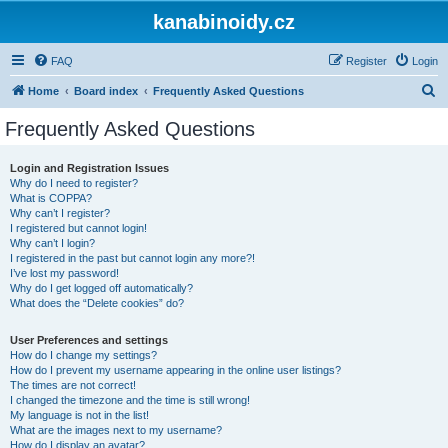
kanabinoidy.cz
FAQ
Register
Login
S
Home
Board index
Frequently Asked Questions
e
Frequently Asked Questions
a
r
Login and Registration Issues
Why do I need to register?
c
What is COPPA?
h
Why can’t I register?
I registered but cannot login!
Why can’t I login?
I registered in the past but cannot login any more?!
I’ve lost my password!
Why do I get logged off automatically?
What does the “Delete cookies” do?
User Preferences and settings
How do I change my settings?
How do I prevent my username appearing in the online user listings?
The times are not correct!
I changed the timezone and the time is still wrong!
My language is not in the list!
What are the images next to my username?
How do I display an avatar?