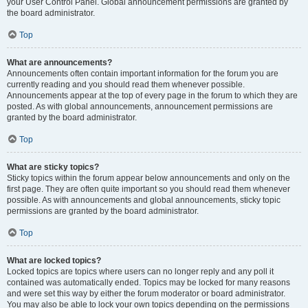
your User Control Panel. Global announcement permissions are granted by
the board administrator.
Top
What are announcements?
Announcements often contain important information for the forum you are
currently reading and you should read them whenever possible.
Announcements appear at the top of every page in the forum to which they are
posted. As with global announcements, announcement permissions are
granted by the board administrator.
Top
What are sticky topics?
Sticky topics within the forum appear below announcements and only on the
first page. They are often quite important so you should read them whenever
possible. As with announcements and global announcements, sticky topic
permissions are granted by the board administrator.
Top
What are locked topics?
Locked topics are topics where users can no longer reply and any poll it
contained was automatically ended. Topics may be locked for many reasons
and were set this way by either the forum moderator or board administrator.
You may also be able to lock your own topics depending on the permissions