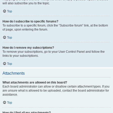
will also subscribe you to the topic.
Top
How do I subscribe to specific forums?
To subscribe to a specific forum, click the “Subscribe forum” link, at the bottom
of page, upon entering the forum.
Top
How do I remove my subscriptions?
To remove your subscriptions, go to your User Control Panel and follow the
links to your subscriptions.
Top
Attachments
What attachments are allowed on this board?
Each board administrator can allow or disallow certain attachment types. If you
are unsure what is allowed to be uploaded, contact the board administrator for
assistance.
Top
How do I find all my attachments?