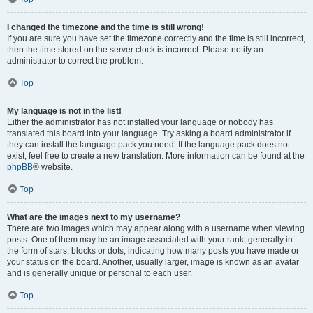
I changed the timezone and the time is still wrong!
If you are sure you have set the timezone correctly and the time is still incorrect,
then the time stored on the server clock is incorrect. Please notify an
administrator to correct the problem.
Top
My language is not in the list!
Either the administrator has not installed your language or nobody has
translated this board into your language. Try asking a board administrator if
they can install the language pack you need. If the language pack does not
exist, feel free to create a new translation. More information can be found at the
phpBB
® website.
Top
What are the images next to my username?
There are two images which may appear along with a username when viewing
posts. One of them may be an image associated with your rank, generally in
the form of stars, blocks or dots, indicating how many posts you have made or
your status on the board. Another, usually larger, image is known as an avatar
and is generally unique or personal to each user.
Top