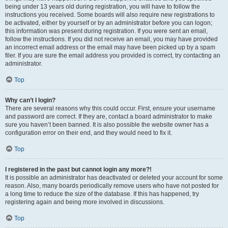
being under 13 years old during registration, you will have to follow the
instructions you received. Some boards will also require new registrations to
be activated, either by yourself or by an administrator before you can logon;
this information was present during registration. If you were sent an email,
follow the instructions. If you did not receive an email, you may have provided
an incorrect email address or the email may have been picked up by a spam
filer. If you are sure the email address you provided is correct, try contacting an
administrator.
Top
Why can’t I login?
There are several reasons why this could occur. First, ensure your username
and password are correct. If they are, contact a board administrator to make
sure you haven’t been banned. It is also possible the website owner has a
configuration error on their end, and they would need to fix it.
Top
I registered in the past but cannot login any more?!
It is possible an administrator has deactivated or deleted your account for some
reason. Also, many boards periodically remove users who have not posted for
a long time to reduce the size of the database. If this has happened, try
registering again and being more involved in discussions.
Top