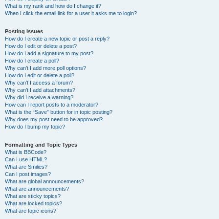
What is my rank and how do I change it?
When I click the email link for a user it asks me to login?
Posting Issues
How do I create a new topic or post a reply?
How do I edit or delete a post?
How do I add a signature to my post?
How do I create a poll?
Why can’t I add more poll options?
How do I edit or delete a poll?
Why can’t I access a forum?
Why can’t I add attachments?
Why did I receive a warning?
How can I report posts to a moderator?
What is the “Save” button for in topic posting?
Why does my post need to be approved?
How do I bump my topic?
Formatting and Topic Types
What is BBCode?
Can I use HTML?
What are Smilies?
Can I post images?
What are global announcements?
What are announcements?
What are sticky topics?
What are locked topics?
What are topic icons?