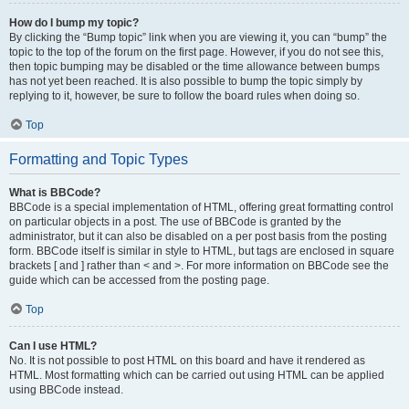
How do I bump my topic?
By clicking the “Bump topic” link when you are viewing it, you can “bump” the
topic to the top of the forum on the first page. However, if you do not see this,
then topic bumping may be disabled or the time allowance between bumps
has not yet been reached. It is also possible to bump the topic simply by
replying to it, however, be sure to follow the board rules when doing so.
Top
Formatting and Topic Types
What is BBCode?
BBCode is a special implementation of HTML, offering great formatting control
on particular objects in a post. The use of BBCode is granted by the
administrator, but it can also be disabled on a per post basis from the posting
form. BBCode itself is similar in style to HTML, but tags are enclosed in square
brackets [ and ] rather than < and >. For more information on BBCode see the
guide which can be accessed from the posting page.
Top
Can I use HTML?
No. It is not possible to post HTML on this board and have it rendered as
HTML. Most formatting which can be carried out using HTML can be applied
using BBCode instead.