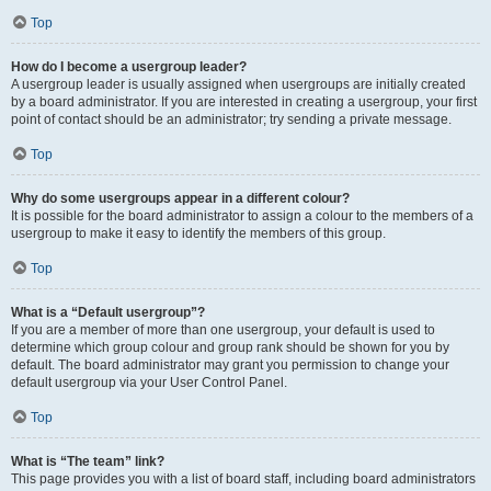
Top
How do I become a usergroup leader?
A usergroup leader is usually assigned when usergroups are initially created
by a board administrator. If you are interested in creating a usergroup, your first
point of contact should be an administrator; try sending a private message.
Top
Why do some usergroups appear in a different colour?
It is possible for the board administrator to assign a colour to the members of a
usergroup to make it easy to identify the members of this group.
Top
What is a “Default usergroup”?
If you are a member of more than one usergroup, your default is used to
determine which group colour and group rank should be shown for you by
default. The board administrator may grant you permission to change your
default usergroup via your User Control Panel.
Top
What is “The team” link?
This page provides you with a list of board staff, including board administrators