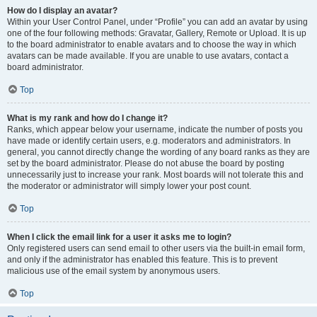
How do I display an avatar?
Within your User Control Panel, under “Profile” you can add an avatar by using
one of the four following methods: Gravatar, Gallery, Remote or Upload. It is up
to the board administrator to enable avatars and to choose the way in which
avatars can be made available. If you are unable to use avatars, contact a
board administrator.
Top
What is my rank and how do I change it?
Ranks, which appear below your username, indicate the number of posts you
have made or identify certain users, e.g. moderators and administrators. In
general, you cannot directly change the wording of any board ranks as they are
set by the board administrator. Please do not abuse the board by posting
unnecessarily just to increase your rank. Most boards will not tolerate this and
the moderator or administrator will simply lower your post count.
Top
When I click the email link for a user it asks me to login?
Only registered users can send email to other users via the built-in email form,
and only if the administrator has enabled this feature. This is to prevent
malicious use of the email system by anonymous users.
Top