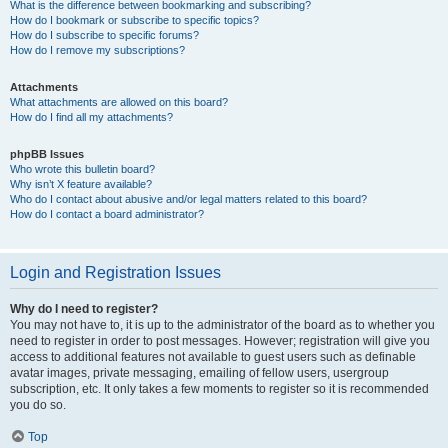
What is the difference between bookmarking and subscribing?
How do I bookmark or subscribe to specific topics?
How do I subscribe to specific forums?
How do I remove my subscriptions?
Attachments
What attachments are allowed on this board?
How do I find all my attachments?
phpBB Issues
Who wrote this bulletin board?
Why isn’t X feature available?
Who do I contact about abusive and/or legal matters related to this board?
How do I contact a board administrator?
Login and Registration Issues
Why do I need to register?
You may not have to, it is up to the administrator of the board as to whether you
need to register in order to post messages. However; registration will give you
access to additional features not available to guest users such as definable
avatar images, private messaging, emailing of fellow users, usergroup
subscription, etc. It only takes a few moments to register so it is recommended
you do so.
Top