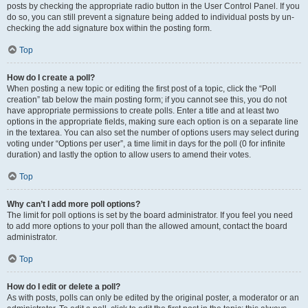
posts by checking the appropriate radio button in the User Control Panel. If you
do so, you can still prevent a signature being added to individual posts by un-
checking the add signature box within the posting form.
Top
How do I create a poll?
When posting a new topic or editing the first post of a topic, click the “Poll
creation” tab below the main posting form; if you cannot see this, you do not
have appropriate permissions to create polls. Enter a title and at least two
options in the appropriate fields, making sure each option is on a separate line
in the textarea. You can also set the number of options users may select during
voting under “Options per user”, a time limit in days for the poll (0 for infinite
duration) and lastly the option to allow users to amend their votes.
Top
Why can’t I add more poll options?
The limit for poll options is set by the board administrator. If you feel you need
to add more options to your poll than the allowed amount, contact the board
administrator.
Top
How do I edit or delete a poll?
As with posts, polls can only be edited by the original poster, a moderator or an