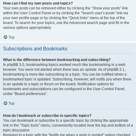
How can I find my own posts and topics?
Your own posts can be retrieved either by clicking the “Show your posts” link
within the User Control Panel or by clicking the “Search user’s posts” link via
your own profile page or by clicking the “Quick links” menu at the top of the
board. To search for your topics, use the Advanced search page and fill in the
various options appropriately.
Top
Subscriptions and Bookmarks
What is the difference between bookmarking and subscribing?
In phpBB 3.0, bookmarking topics worked much like bookmarking in a web
browser. You were not alerted when there was an update. As of phpBB 3.1,
bookmarking is more like subscribing to a topic. You can be notified when a
bookmarked topic is updated. Subscribing, however, will notify you when there
is an update to a topic or forum on the board. Notification options for
bookmarks and subscriptions can be configured in the User Control Panel,
under “Board preferences”.
Top
How do I bookmark or subscribe to specific topics?
You can bookmark or subscribe to a specific topic by clicking the appropriate
link in the “Topic tools” menu, conveniently located near the top and bottom of a
topic discussion.
Replying to a topic with the “Notify me when a reply is posted” option checked