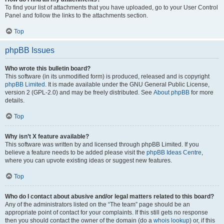
To find your list of attachments that you have uploaded, go to your User Control
Panel and follow the links to the attachments section.
Top
phpBB Issues
Who wrote this bulletin board?
This software (in its unmodified form) is produced, released and is copyright
phpBB Limited
. It is made available under the GNU General Public License,
version 2 (GPL-2.0) and may be freely distributed. See
About phpBB
for more
details.
Top
Why isn’t X feature available?
This software was written by and licensed through phpBB Limited. If you
believe a feature needs to be added please visit the
phpBB Ideas Centre
,
where you can upvote existing ideas or suggest new features.
Top
Who do I contact about abusive and/or legal matters related to this board?
Any of the administrators listed on the “The team” page should be an
appropriate point of contact for your complaints. If this still gets no response
then you should contact the owner of the domain (do a
whois lookup
) or, if this