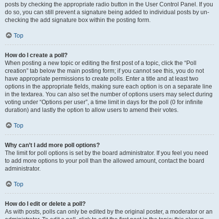
posts by checking the appropriate radio button in the User Control Panel. If you
do so, you can still prevent a signature being added to individual posts by un-
checking the add signature box within the posting form.
Top
How do I create a poll?
When posting a new topic or editing the first post of a topic, click the “Poll
creation” tab below the main posting form; if you cannot see this, you do not
have appropriate permissions to create polls. Enter a title and at least two
options in the appropriate fields, making sure each option is on a separate line
in the textarea. You can also set the number of options users may select during
voting under “Options per user”, a time limit in days for the poll (0 for infinite
duration) and lastly the option to allow users to amend their votes.
Top
Why can’t I add more poll options?
The limit for poll options is set by the board administrator. If you feel you need
to add more options to your poll than the allowed amount, contact the board
administrator.
Top
How do I edit or delete a poll?
As with posts, polls can only be edited by the original poster, a moderator or an