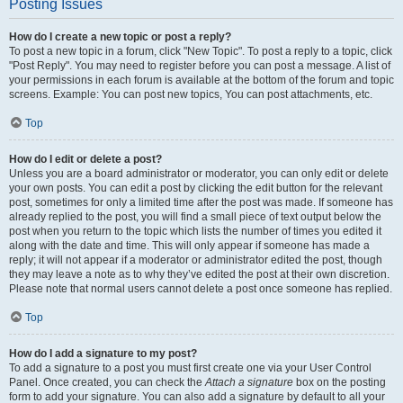
Posting Issues
How do I create a new topic or post a reply?
To post a new topic in a forum, click "New Topic". To post a reply to a topic, click
"Post Reply". You may need to register before you can post a message. A list of
your permissions in each forum is available at the bottom of the forum and topic
screens. Example: You can post new topics, You can post attachments, etc.
Top
How do I edit or delete a post?
Unless you are a board administrator or moderator, you can only edit or delete
your own posts. You can edit a post by clicking the edit button for the relevant
post, sometimes for only a limited time after the post was made. If someone has
already replied to the post, you will find a small piece of text output below the
post when you return to the topic which lists the number of times you edited it
along with the date and time. This will only appear if someone has made a
reply; it will not appear if a moderator or administrator edited the post, though
they may leave a note as to why they’ve edited the post at their own discretion.
Please note that normal users cannot delete a post once someone has replied.
Top
How do I add a signature to my post?
To add a signature to a post you must first create one via your User Control
Panel. Once created, you can check the
Attach a signature
box on the posting
form to add your signature. You can also add a signature by default to all your