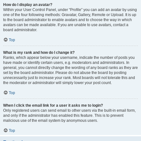
How do I display an avatar?
Within your User Control Panel, under “Profile” you can add an avatar by using
one of the four following methods: Gravatar, Gallery, Remote or Upload. It is up
to the board administrator to enable avatars and to choose the way in which
avatars can be made available. If you are unable to use avatars, contact a
board administrator.
Top
What is my rank and how do I change it?
Ranks, which appear below your username, indicate the number of posts you
have made or identify certain users, e.g. moderators and administrators. In
general, you cannot directly change the wording of any board ranks as they are
set by the board administrator. Please do not abuse the board by posting
unnecessarily just to increase your rank. Most boards will not tolerate this and
the moderator or administrator will simply lower your post count.
Top
When I click the email link for a user it asks me to login?
Only registered users can send email to other users via the built-in email form,
and only if the administrator has enabled this feature. This is to prevent
malicious use of the email system by anonymous users.
Top