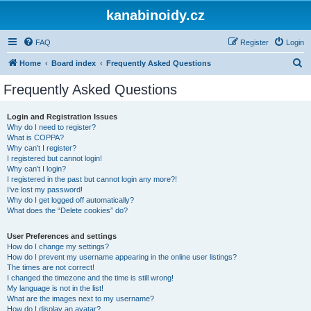
kanabinoidy.cz
FAQ
Register
Login
S
Home
Board index
Frequently Asked Questions
e
Frequently Asked Questions
a
r
Login and Registration Issues
Why do I need to register?
c
What is COPPA?
h
Why can’t I register?
I registered but cannot login!
Why can’t I login?
I registered in the past but cannot login any more?!
I’ve lost my password!
Why do I get logged off automatically?
What does the “Delete cookies” do?
User Preferences and settings
How do I change my settings?
How do I prevent my username appearing in the online user listings?
The times are not correct!
I changed the timezone and the time is still wrong!
My language is not in the list!
What are the images next to my username?
How do I display an avatar?