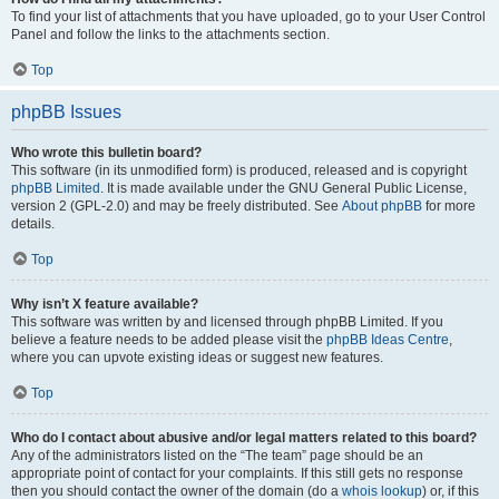
To find your list of attachments that you have uploaded, go to your User Control
Panel and follow the links to the attachments section.
Top
phpBB Issues
Who wrote this bulletin board?
This software (in its unmodified form) is produced, released and is copyright
phpBB Limited
. It is made available under the GNU General Public License,
version 2 (GPL-2.0) and may be freely distributed. See
About phpBB
for more
details.
Top
Why isn’t X feature available?
This software was written by and licensed through phpBB Limited. If you
believe a feature needs to be added please visit the
phpBB Ideas Centre
,
where you can upvote existing ideas or suggest new features.
Top
Who do I contact about abusive and/or legal matters related to this board?
Any of the administrators listed on the “The team” page should be an
appropriate point of contact for your complaints. If this still gets no response
then you should contact the owner of the domain (do a
whois lookup
) or, if this