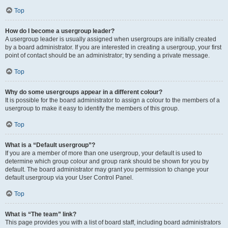
Top
How do I become a usergroup leader?
A usergroup leader is usually assigned when usergroups are initially created
by a board administrator. If you are interested in creating a usergroup, your first
point of contact should be an administrator; try sending a private message.
Top
Why do some usergroups appear in a different colour?
It is possible for the board administrator to assign a colour to the members of a
usergroup to make it easy to identify the members of this group.
Top
What is a “Default usergroup”?
If you are a member of more than one usergroup, your default is used to
determine which group colour and group rank should be shown for you by
default. The board administrator may grant you permission to change your
default usergroup via your User Control Panel.
Top
What is “The team” link?
This page provides you with a list of board staff, including board administrators