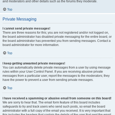
and moderators and other details such as the forums they moderate.
Top
Private Messaging
I cannot send private messages!
There are three reasons for this; you are not registered and/or not logged on,
the board administrator has disabled private messaging for the entire board, or
the board administrator has prevented you from sending messages. Contact a
board administrator for more information.
Top
I keep getting unwanted private messages!
You can automatically delete private messages from a user by using message
rules within your User Control Panel. If you are receiving abusive private
messages from a particular user, report the messages to the moderators; they
have the power to prevent a user from sending private messages.
Top
I have received a spamming or abusive email from someone on this board!
We are sorry to hear that. The email form feature of this board includes
safeguards to try and track users who send such posts, so email the board
administrator with a full copy of the email you received. It is very important that
this includes the headers that contain the details of the user that sent the email.