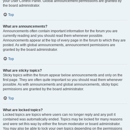
your User Control Panel. Global announcement permissions are granted by
the board administrator.
Top
What are announcements?
Announcements often contain important information for the forum you are
currently reading and you should read them whenever possible.
Announcements appear at the top of every page in the forum to which they are
posted. As with global announcements, announcement permissions are
granted by the board administrator.
Top
What are sticky topics?
Sticky topics within the forum appear below announcements and only on the
first page. They are often quite important so you should read them whenever
possible. As with announcements and global announcements, sticky topic
permissions are granted by the board administrator.
Top
What are locked topics?
Locked topics are topics where users can no longer reply and any poll it
contained was automatically ended. Topics may be locked for many reasons
and were set this way by either the forum moderator or board administrator.
You may also be able to lock your own topics depending on the permissions