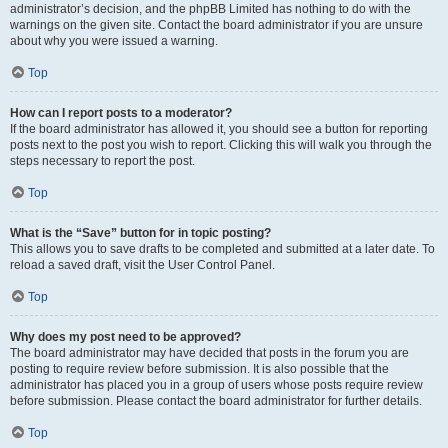
administrator’s decision, and the phpBB Limited has nothing to do with the
warnings on the given site. Contact the board administrator if you are unsure
about why you were issued a warning.
Top
How can I report posts to a moderator?
If the board administrator has allowed it, you should see a button for reporting
posts next to the post you wish to report. Clicking this will walk you through the
steps necessary to report the post.
Top
What is the “Save” button for in topic posting?
This allows you to save drafts to be completed and submitted at a later date. To
reload a saved draft, visit the User Control Panel.
Top
Why does my post need to be approved?
The board administrator may have decided that posts in the forum you are
posting to require review before submission. It is also possible that the
administrator has placed you in a group of users whose posts require review
before submission. Please contact the board administrator for further details.
Top