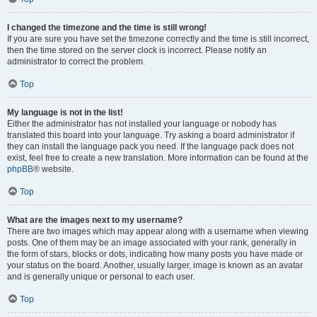
I changed the timezone and the time is still wrong!
If you are sure you have set the timezone correctly and the time is still incorrect,
then the time stored on the server clock is incorrect. Please notify an
administrator to correct the problem.
Top
My language is not in the list!
Either the administrator has not installed your language or nobody has
translated this board into your language. Try asking a board administrator if
they can install the language pack you need. If the language pack does not
exist, feel free to create a new translation. More information can be found at the
phpBB
® website.
Top
What are the images next to my username?
There are two images which may appear along with a username when viewing
posts. One of them may be an image associated with your rank, generally in
the form of stars, blocks or dots, indicating how many posts you have made or
your status on the board. Another, usually larger, image is known as an avatar
and is generally unique or personal to each user.
Top