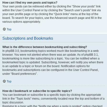
How can I find my own posts and topics?
Your own posts can be retrieved either by clicking the “Show your posts” link
within the User Control Panel or by clicking the “Search user’s posts” link via
your own profile page or by clicking the “Quick links” menu at the top of the
board. To search for your topics, use the Advanced search page and fill in the
various options appropriately.
Top
Subscriptions and Bookmarks
What is the difference between bookmarking and subscribing?
In phpBB 3.0, bookmarking topics worked much like bookmarking in a web
browser. You were not alerted when there was an update. As of phpBB 3.1,
bookmarking is more like subscribing to a topic. You can be notified when a
bookmarked topic is updated. Subscribing, however, will notify you when there
is an update to a topic or forum on the board. Notification options for
bookmarks and subscriptions can be configured in the User Control Panel,
under “Board preferences”.
Top
How do I bookmark or subscribe to specific topics?
You can bookmark or subscribe to a specific topic by clicking the appropriate
link in the “Topic tools” menu, conveniently located near the top and bottom of a
topic discussion.
Replying to a topic with the “Notify me when a reply is posted” option checked