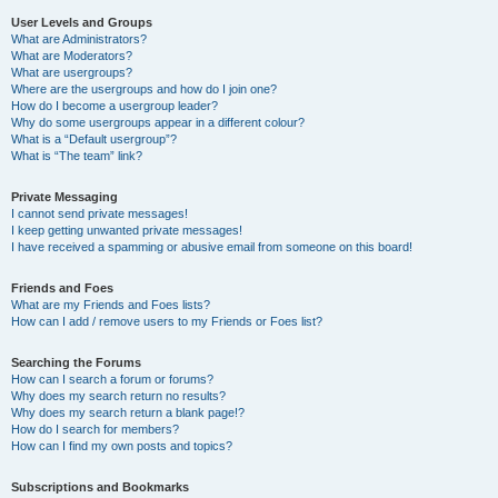
User Levels and Groups
What are Administrators?
What are Moderators?
What are usergroups?
Where are the usergroups and how do I join one?
How do I become a usergroup leader?
Why do some usergroups appear in a different colour?
What is a “Default usergroup”?
What is “The team” link?
Private Messaging
I cannot send private messages!
I keep getting unwanted private messages!
I have received a spamming or abusive email from someone on this board!
Friends and Foes
What are my Friends and Foes lists?
How can I add / remove users to my Friends or Foes list?
Searching the Forums
How can I search a forum or forums?
Why does my search return no results?
Why does my search return a blank page!?
How do I search for members?
How can I find my own posts and topics?
Subscriptions and Bookmarks