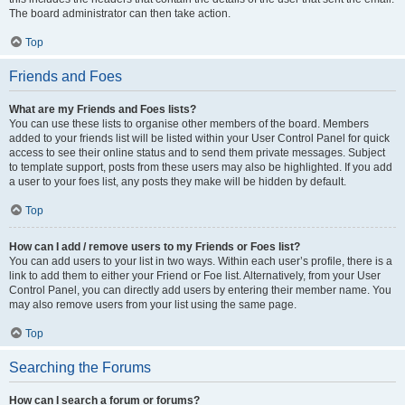
The board administrator can then take action.
Top
Friends and Foes
What are my Friends and Foes lists?
You can use these lists to organise other members of the board. Members
added to your friends list will be listed within your User Control Panel for quick
access to see their online status and to send them private messages. Subject
to template support, posts from these users may also be highlighted. If you add
a user to your foes list, any posts they make will be hidden by default.
Top
How can I add / remove users to my Friends or Foes list?
You can add users to your list in two ways. Within each user’s profile, there is a
link to add them to either your Friend or Foe list. Alternatively, from your User
Control Panel, you can directly add users by entering their member name. You
may also remove users from your list using the same page.
Top
Searching the Forums
How can I search a forum or forums?