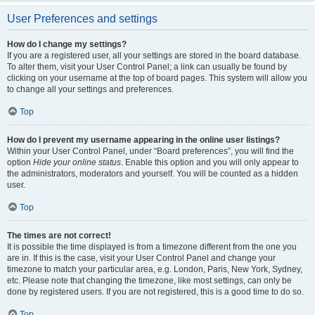
User Preferences and settings
How do I change my settings?
If you are a registered user, all your settings are stored in the board database.
To alter them, visit your User Control Panel; a link can usually be found by
clicking on your username at the top of board pages. This system will allow you
to change all your settings and preferences.
Top
How do I prevent my username appearing in the online user listings?
Within your User Control Panel, under “Board preferences”, you will find the
option
Hide your online status
. Enable this option and you will only appear to
the administrators, moderators and yourself. You will be counted as a hidden
user.
Top
The times are not correct!
It is possible the time displayed is from a timezone different from the one you
are in. If this is the case, visit your User Control Panel and change your
timezone to match your particular area, e.g. London, Paris, New York, Sydney,
etc. Please note that changing the timezone, like most settings, can only be
done by registered users. If you are not registered, this is a good time to do so.
Top