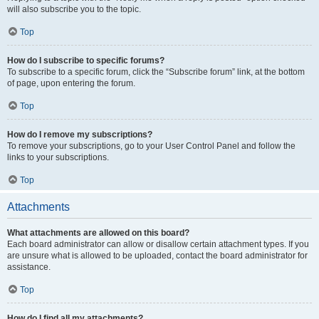
will also subscribe you to the topic.
Top
How do I subscribe to specific forums?
To subscribe to a specific forum, click the “Subscribe forum” link, at the bottom
of page, upon entering the forum.
Top
How do I remove my subscriptions?
To remove your subscriptions, go to your User Control Panel and follow the
links to your subscriptions.
Top
Attachments
What attachments are allowed on this board?
Each board administrator can allow or disallow certain attachment types. If you
are unsure what is allowed to be uploaded, contact the board administrator for
assistance.
Top
How do I find all my attachments?