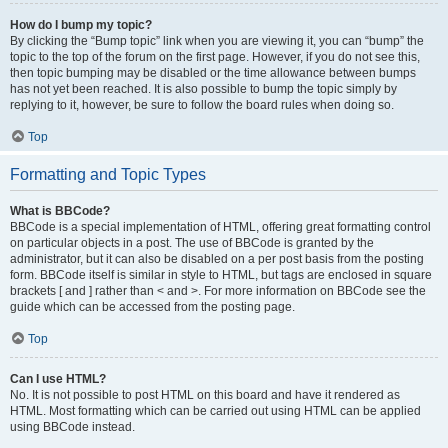
How do I bump my topic?
By clicking the “Bump topic” link when you are viewing it, you can “bump” the
topic to the top of the forum on the first page. However, if you do not see this,
then topic bumping may be disabled or the time allowance between bumps
has not yet been reached. It is also possible to bump the topic simply by
replying to it, however, be sure to follow the board rules when doing so.
Top
Formatting and Topic Types
What is BBCode?
BBCode is a special implementation of HTML, offering great formatting control
on particular objects in a post. The use of BBCode is granted by the
administrator, but it can also be disabled on a per post basis from the posting
form. BBCode itself is similar in style to HTML, but tags are enclosed in square
brackets [ and ] rather than < and >. For more information on BBCode see the
guide which can be accessed from the posting page.
Top
Can I use HTML?
No. It is not possible to post HTML on this board and have it rendered as
HTML. Most formatting which can be carried out using HTML can be applied
using BBCode instead.