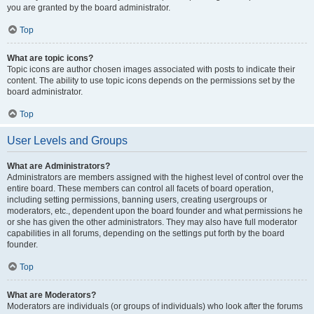
you are granted by the board administrator.
Top
What are topic icons?
Topic icons are author chosen images associated with posts to indicate their
content. The ability to use topic icons depends on the permissions set by the
board administrator.
Top
User Levels and Groups
What are Administrators?
Administrators are members assigned with the highest level of control over the
entire board. These members can control all facets of board operation,
including setting permissions, banning users, creating usergroups or
moderators, etc., dependent upon the board founder and what permissions he
or she has given the other administrators. They may also have full moderator
capabilities in all forums, depending on the settings put forth by the board
founder.
Top
What are Moderators?
Moderators are individuals (or groups of individuals) who look after the forums