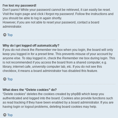
I’ve lost my password!
Don’t panic! While your password cannot be retrieved, it can easily be reset.
Visit the login page and click
I forgot my password
. Follow the instructions and
you should be able to log in again shortly.
However, if you are not able to reset your password, contact a board
administrator.
Top
Why do I get logged off automatically?
If you do not check the
Remember me
box when you login, the board will only
keep you logged in for a preset time. This prevents misuse of your account by
anyone else. To stay logged in, check the
Remember me
box during login. This
is not recommended if you access the board from a shared computer, e.g.
library, internet cafe, university computer lab, etc. If you do not see this
checkbox, it means a board administrator has disabled this feature.
Top
What does the “Delete cookies” do?
“Delete cookies” deletes the cookies created by phpBB which keep you
authenticated and logged into the board. Cookies also provide functions such
as read tracking if they have been enabled by a board administrator. If you are
having login or logout problems, deleting board cookies may help.
Top