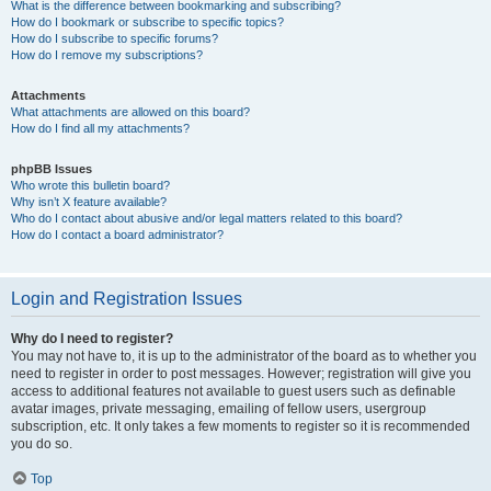
What is the difference between bookmarking and subscribing?
How do I bookmark or subscribe to specific topics?
How do I subscribe to specific forums?
How do I remove my subscriptions?
Attachments
What attachments are allowed on this board?
How do I find all my attachments?
phpBB Issues
Who wrote this bulletin board?
Why isn’t X feature available?
Who do I contact about abusive and/or legal matters related to this board?
How do I contact a board administrator?
Login and Registration Issues
Why do I need to register?
You may not have to, it is up to the administrator of the board as to whether you
need to register in order to post messages. However; registration will give you
access to additional features not available to guest users such as definable
avatar images, private messaging, emailing of fellow users, usergroup
subscription, etc. It only takes a few moments to register so it is recommended
you do so.
Top