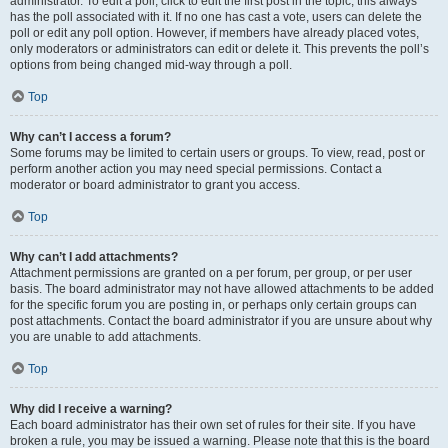
administrator. To edit a poll, click to edit the first post in the topic; this always
has the poll associated with it. If no one has cast a vote, users can delete the
poll or edit any poll option. However, if members have already placed votes,
only moderators or administrators can edit or delete it. This prevents the poll’s
options from being changed mid-way through a poll.
Top
Why can’t I access a forum?
Some forums may be limited to certain users or groups. To view, read, post or
perform another action you may need special permissions. Contact a
moderator or board administrator to grant you access.
Top
Why can’t I add attachments?
Attachment permissions are granted on a per forum, per group, or per user
basis. The board administrator may not have allowed attachments to be added
for the specific forum you are posting in, or perhaps only certain groups can
post attachments. Contact the board administrator if you are unsure about why
you are unable to add attachments.
Top
Why did I receive a warning?
Each board administrator has their own set of rules for their site. If you have
broken a rule, you may be issued a warning. Please note that this is the board