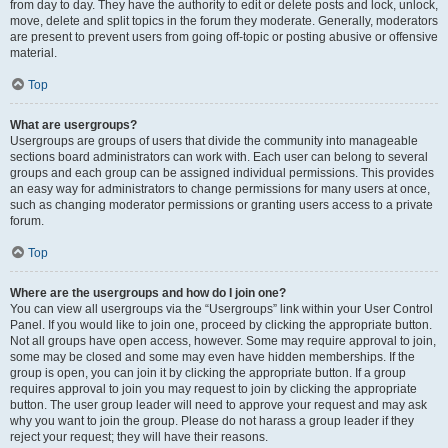
from day to day. They have the authority to edit or delete posts and lock, unlock,
move, delete and split topics in the forum they moderate. Generally, moderators
are present to prevent users from going off-topic or posting abusive or offensive
material.
Top
What are usergroups?
Usergroups are groups of users that divide the community into manageable
sections board administrators can work with. Each user can belong to several
groups and each group can be assigned individual permissions. This provides
an easy way for administrators to change permissions for many users at once,
such as changing moderator permissions or granting users access to a private
forum.
Top
Where are the usergroups and how do I join one?
You can view all usergroups via the “Usergroups” link within your User Control
Panel. If you would like to join one, proceed by clicking the appropriate button.
Not all groups have open access, however. Some may require approval to join,
some may be closed and some may even have hidden memberships. If the
group is open, you can join it by clicking the appropriate button. If a group
requires approval to join you may request to join by clicking the appropriate
button. The user group leader will need to approve your request and may ask
why you want to join the group. Please do not harass a group leader if they
reject your request; they will have their reasons.