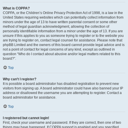
What is COPPA?
COPPA, or the Children’s Online Privacy Protection Act of 1998, is a law in the
United States requiring websites which can potentially collect information from
minors under the age of 13 to have written parental consent or some other
method of legal guardian acknowledgment, allowing the collection of
personally identifiable information from a minor under the age of 13. If you are
unsure if this applies to you as someone trying to register or to the website you
are trying to register on, contact legal counsel for assistance. Please note that
phpBB Limited and the owners of this board cannot provide legal advice and is
not a point of contact for legal concerns of any kind, except as outlined in
question “Who do I contact about abusive and/or legal matters related to this
board?”.
Top
Why can’t I register?
It is possible a board administrator has disabled registration to prevent new
visitors from signing up. A board administrator could have also banned your IP
address or disallowed the username you are attempting to register. Contact a
board administrator for assistance.
Top
I registered but cannot login!
First, check your username and password. If they are correct, then one of two
things may have happened. If COPPA support is enabled and you specified