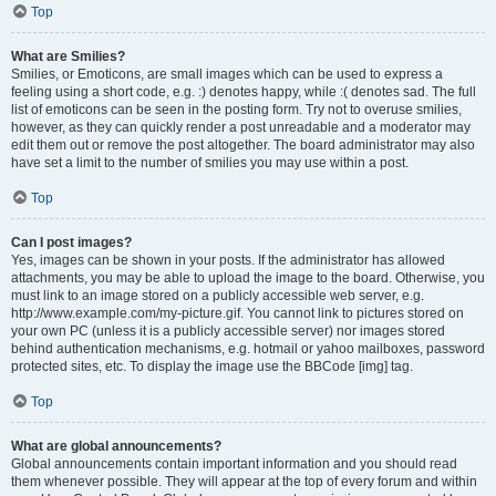
Top
What are Smilies?
Smilies, or Emoticons, are small images which can be used to express a
feeling using a short code, e.g. :) denotes happy, while :( denotes sad. The full
list of emoticons can be seen in the posting form. Try not to overuse smilies,
however, as they can quickly render a post unreadable and a moderator may
edit them out or remove the post altogether. The board administrator may also
have set a limit to the number of smilies you may use within a post.
Top
Can I post images?
Yes, images can be shown in your posts. If the administrator has allowed
attachments, you may be able to upload the image to the board. Otherwise, you
must link to an image stored on a publicly accessible web server, e.g.
http://www.example.com/my-picture.gif. You cannot link to pictures stored on
your own PC (unless it is a publicly accessible server) nor images stored
behind authentication mechanisms, e.g. hotmail or yahoo mailboxes, password
protected sites, etc. To display the image use the BBCode [img] tag.
Top
What are global announcements?
Global announcements contain important information and you should read
them whenever possible. They will appear at the top of every forum and within