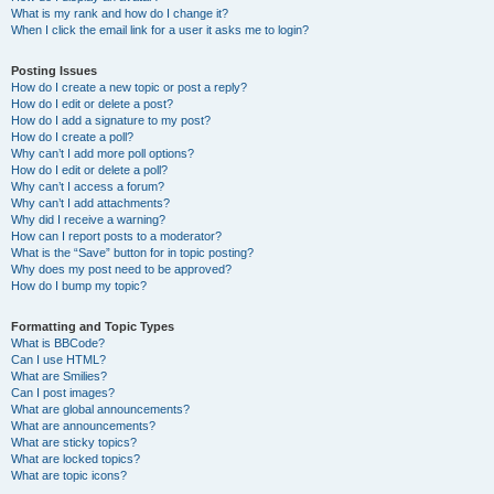
What is my rank and how do I change it?
When I click the email link for a user it asks me to login?
Posting Issues
How do I create a new topic or post a reply?
How do I edit or delete a post?
How do I add a signature to my post?
How do I create a poll?
Why can’t I add more poll options?
How do I edit or delete a poll?
Why can’t I access a forum?
Why can’t I add attachments?
Why did I receive a warning?
How can I report posts to a moderator?
What is the “Save” button for in topic posting?
Why does my post need to be approved?
How do I bump my topic?
Formatting and Topic Types
What is BBCode?
Can I use HTML?
What are Smilies?
Can I post images?
What are global announcements?
What are announcements?
What are sticky topics?
What are locked topics?
What are topic icons?