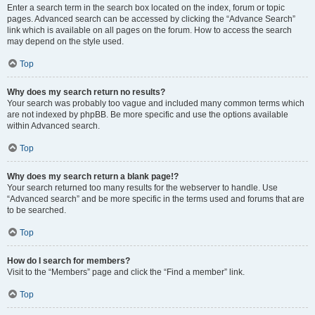
Enter a search term in the search box located on the index, forum or topic
pages. Advanced search can be accessed by clicking the “Advance Search”
link which is available on all pages on the forum. How to access the search
may depend on the style used.
Top
Why does my search return no results?
Your search was probably too vague and included many common terms which
are not indexed by phpBB. Be more specific and use the options available
within Advanced search.
Top
Why does my search return a blank page!?
Your search returned too many results for the webserver to handle. Use
“Advanced search” and be more specific in the terms used and forums that are
to be searched.
Top
How do I search for members?
Visit to the “Members” page and click the “Find a member” link.
Top