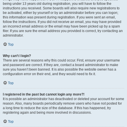
being under 13 years old during registration, you will have to follow the
instructions you received. Some boards will also require new registrations to
be activated, either by yourself or by an administrator before you can logon;
this information was present during registration. If you were sent an email,
follow the instructions. If you did not receive an email, you may have provided
an incorrect email address or the email may have been picked up by a spam
filer. If you are sure the email address you provided is correct, try contacting an
administrator.
Top
Why can’t I login?
There are several reasons why this could occur. First, ensure your username
and password are correct. If they are, contact a board administrator to make
sure you haven’t been banned. It is also possible the website owner has a
configuration error on their end, and they would need to fix it.
Top
I registered in the past but cannot login any more?!
It is possible an administrator has deactivated or deleted your account for some
reason. Also, many boards periodically remove users who have not posted for
a long time to reduce the size of the database. If this has happened, try
registering again and being more involved in discussions.
Top