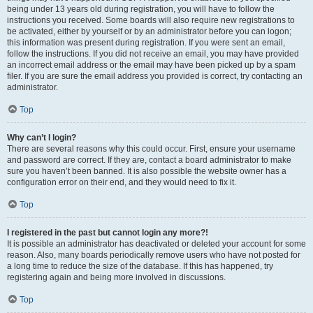
being under 13 years old during registration, you will have to follow the
instructions you received. Some boards will also require new registrations to
be activated, either by yourself or by an administrator before you can logon;
this information was present during registration. If you were sent an email,
follow the instructions. If you did not receive an email, you may have provided
an incorrect email address or the email may have been picked up by a spam
filer. If you are sure the email address you provided is correct, try contacting an
administrator.
Top
Why can’t I login?
There are several reasons why this could occur. First, ensure your username
and password are correct. If they are, contact a board administrator to make
sure you haven’t been banned. It is also possible the website owner has a
configuration error on their end, and they would need to fix it.
Top
I registered in the past but cannot login any more?!
It is possible an administrator has deactivated or deleted your account for some
reason. Also, many boards periodically remove users who have not posted for
a long time to reduce the size of the database. If this has happened, try
registering again and being more involved in discussions.
Top