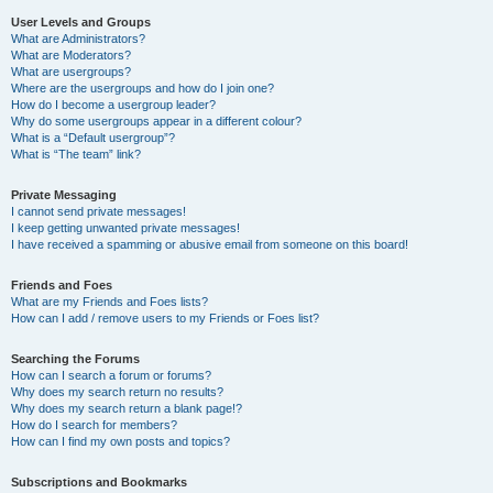
User Levels and Groups
What are Administrators?
What are Moderators?
What are usergroups?
Where are the usergroups and how do I join one?
How do I become a usergroup leader?
Why do some usergroups appear in a different colour?
What is a “Default usergroup”?
What is “The team” link?
Private Messaging
I cannot send private messages!
I keep getting unwanted private messages!
I have received a spamming or abusive email from someone on this board!
Friends and Foes
What are my Friends and Foes lists?
How can I add / remove users to my Friends or Foes list?
Searching the Forums
How can I search a forum or forums?
Why does my search return no results?
Why does my search return a blank page!?
How do I search for members?
How can I find my own posts and topics?
Subscriptions and Bookmarks