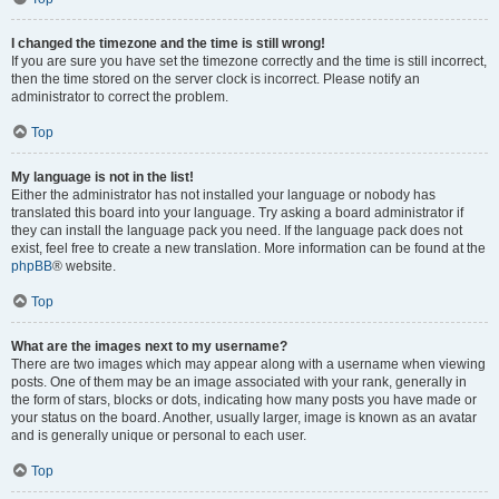
I changed the timezone and the time is still wrong!
If you are sure you have set the timezone correctly and the time is still incorrect,
then the time stored on the server clock is incorrect. Please notify an
administrator to correct the problem.
Top
My language is not in the list!
Either the administrator has not installed your language or nobody has
translated this board into your language. Try asking a board administrator if
they can install the language pack you need. If the language pack does not
exist, feel free to create a new translation. More information can be found at the
phpBB
® website.
Top
What are the images next to my username?
There are two images which may appear along with a username when viewing
posts. One of them may be an image associated with your rank, generally in
the form of stars, blocks or dots, indicating how many posts you have made or
your status on the board. Another, usually larger, image is known as an avatar
and is generally unique or personal to each user.
Top