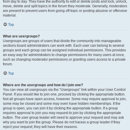
from day to day. They have the authority to edit or delete posts and lock, unlock,
move, delete and split topics in the forum they moderate. Generally, moderators
are present to prevent users from going off-topic or posting abusive or offensive
material.
Top
What are usergroups?
Usergroups are groups of users that divide the community into manageable
sections board administrators can work with. Each user can belong to several
groups and each group can be assigned individual permissions. This provides
an easy way for administrators to change permissions for many users at once,
such as changing moderator permissions or granting users access to a private
forum.
Top
Where are the usergroups and how do I join one?
You can view all usergroups via the “Usergroups” link within your User Control
Panel. If you would like to join one, proceed by clicking the appropriate button.
Not all groups have open access, however. Some may require approval to join,
some may be closed and some may even have hidden memberships. If the
group is open, you can join it by clicking the appropriate button. If a group
requires approval to join you may request to join by clicking the appropriate
button. The user group leader will need to approve your request and may ask
why you want to join the group. Please do not harass a group leader if they
reject your request; they will have their reasons.