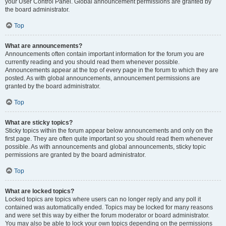
your User Control Panel. Global announcement permissions are granted by
the board administrator.
Top
What are announcements?
Announcements often contain important information for the forum you are
currently reading and you should read them whenever possible.
Announcements appear at the top of every page in the forum to which they are
posted. As with global announcements, announcement permissions are
granted by the board administrator.
Top
What are sticky topics?
Sticky topics within the forum appear below announcements and only on the
first page. They are often quite important so you should read them whenever
possible. As with announcements and global announcements, sticky topic
permissions are granted by the board administrator.
Top
What are locked topics?
Locked topics are topics where users can no longer reply and any poll it
contained was automatically ended. Topics may be locked for many reasons
and were set this way by either the forum moderator or board administrator.
You may also be able to lock your own topics depending on the permissions