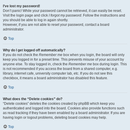
I’ve lost my password!
Don’t panic! While your password cannot be retrieved, it can easily be reset.
Visit the login page and click
I forgot my password
. Follow the instructions and
you should be able to log in again shortly.
However, if you are not able to reset your password, contact a board
administrator.
Top
Why do I get logged off automatically?
If you do not check the
Remember me
box when you login, the board will only
keep you logged in for a preset time. This prevents misuse of your account by
anyone else. To stay logged in, check the
Remember me
box during login. This
is not recommended if you access the board from a shared computer, e.g.
library, internet cafe, university computer lab, etc. If you do not see this
checkbox, it means a board administrator has disabled this feature.
Top
What does the “Delete cookies” do?
“Delete cookies” deletes the cookies created by phpBB which keep you
authenticated and logged into the board. Cookies also provide functions such
as read tracking if they have been enabled by a board administrator. If you are
having login or logout problems, deleting board cookies may help.
Top