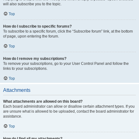
will also subscribe you to the topic.
Top
How do I subscribe to specific forums?
To subscribe to a specific forum, click the “Subscribe forum” link, at the bottom
of page, upon entering the forum.
Top
How do I remove my subscriptions?
To remove your subscriptions, go to your User Control Panel and follow the
links to your subscriptions.
Top
Attachments
What attachments are allowed on this board?
Each board administrator can allow or disallow certain attachment types. If you
are unsure what is allowed to be uploaded, contact the board administrator for
assistance.
Top
How do I find all my attachments?