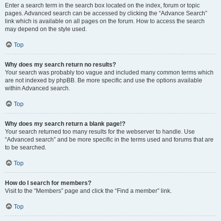
Enter a search term in the search box located on the index, forum or topic
pages. Advanced search can be accessed by clicking the “Advance Search”
link which is available on all pages on the forum. How to access the search
may depend on the style used.
Top
Why does my search return no results?
Your search was probably too vague and included many common terms which
are not indexed by phpBB. Be more specific and use the options available
within Advanced search.
Top
Why does my search return a blank page!?
Your search returned too many results for the webserver to handle. Use
“Advanced search” and be more specific in the terms used and forums that are
to be searched.
Top
How do I search for members?
Visit to the “Members” page and click the “Find a member” link.
Top