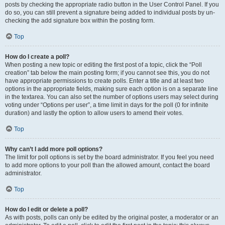
posts by checking the appropriate radio button in the User Control Panel. If you
do so, you can still prevent a signature being added to individual posts by un-
checking the add signature box within the posting form.
Top
How do I create a poll?
When posting a new topic or editing the first post of a topic, click the “Poll
creation” tab below the main posting form; if you cannot see this, you do not
have appropriate permissions to create polls. Enter a title and at least two
options in the appropriate fields, making sure each option is on a separate line
in the textarea. You can also set the number of options users may select during
voting under “Options per user”, a time limit in days for the poll (0 for infinite
duration) and lastly the option to allow users to amend their votes.
Top
Why can’t I add more poll options?
The limit for poll options is set by the board administrator. If you feel you need
to add more options to your poll than the allowed amount, contact the board
administrator.
Top
How do I edit or delete a poll?
As with posts, polls can only be edited by the original poster, a moderator or an