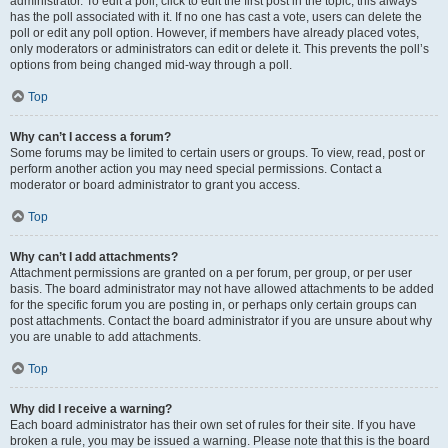
administrator. To edit a poll, click to edit the first post in the topic; this always
has the poll associated with it. If no one has cast a vote, users can delete the
poll or edit any poll option. However, if members have already placed votes,
only moderators or administrators can edit or delete it. This prevents the poll’s
options from being changed mid-way through a poll.
Top
Why can’t I access a forum?
Some forums may be limited to certain users or groups. To view, read, post or
perform another action you may need special permissions. Contact a
moderator or board administrator to grant you access.
Top
Why can’t I add attachments?
Attachment permissions are granted on a per forum, per group, or per user
basis. The board administrator may not have allowed attachments to be added
for the specific forum you are posting in, or perhaps only certain groups can
post attachments. Contact the board administrator if you are unsure about why
you are unable to add attachments.
Top
Why did I receive a warning?
Each board administrator has their own set of rules for their site. If you have
broken a rule, you may be issued a warning. Please note that this is the board