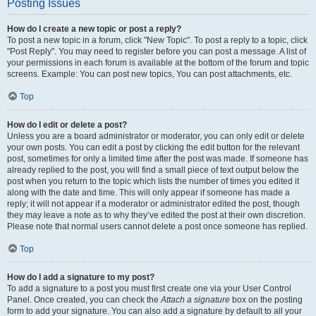
Posting Issues
How do I create a new topic or post a reply?
To post a new topic in a forum, click "New Topic". To post a reply to a topic, click
"Post Reply". You may need to register before you can post a message. A list of
your permissions in each forum is available at the bottom of the forum and topic
screens. Example: You can post new topics, You can post attachments, etc.
Top
How do I edit or delete a post?
Unless you are a board administrator or moderator, you can only edit or delete
your own posts. You can edit a post by clicking the edit button for the relevant
post, sometimes for only a limited time after the post was made. If someone has
already replied to the post, you will find a small piece of text output below the
post when you return to the topic which lists the number of times you edited it
along with the date and time. This will only appear if someone has made a
reply; it will not appear if a moderator or administrator edited the post, though
they may leave a note as to why they’ve edited the post at their own discretion.
Please note that normal users cannot delete a post once someone has replied.
Top
How do I add a signature to my post?
To add a signature to a post you must first create one via your User Control
Panel. Once created, you can check the
Attach a signature
box on the posting
form to add your signature. You can also add a signature by default to all your