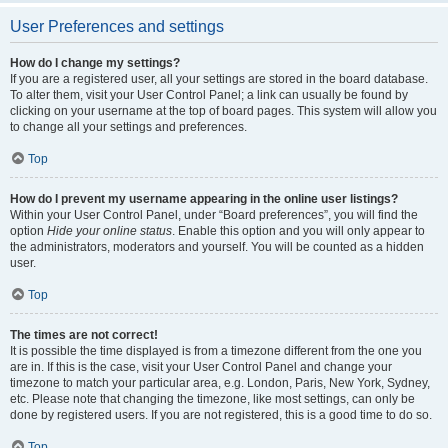
User Preferences and settings
How do I change my settings?
If you are a registered user, all your settings are stored in the board database.
To alter them, visit your User Control Panel; a link can usually be found by
clicking on your username at the top of board pages. This system will allow you
to change all your settings and preferences.
Top
How do I prevent my username appearing in the online user listings?
Within your User Control Panel, under “Board preferences”, you will find the
option
Hide your online status
. Enable this option and you will only appear to
the administrators, moderators and yourself. You will be counted as a hidden
user.
Top
The times are not correct!
It is possible the time displayed is from a timezone different from the one you
are in. If this is the case, visit your User Control Panel and change your
timezone to match your particular area, e.g. London, Paris, New York, Sydney,
etc. Please note that changing the timezone, like most settings, can only be
done by registered users. If you are not registered, this is a good time to do so.
Top