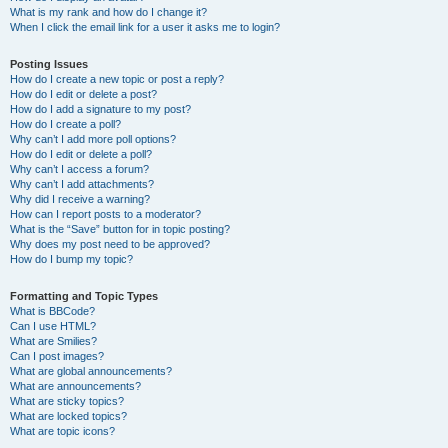
What is my rank and how do I change it?
When I click the email link for a user it asks me to login?
Posting Issues
How do I create a new topic or post a reply?
How do I edit or delete a post?
How do I add a signature to my post?
How do I create a poll?
Why can’t I add more poll options?
How do I edit or delete a poll?
Why can’t I access a forum?
Why can’t I add attachments?
Why did I receive a warning?
How can I report posts to a moderator?
What is the “Save” button for in topic posting?
Why does my post need to be approved?
How do I bump my topic?
Formatting and Topic Types
What is BBCode?
Can I use HTML?
What are Smilies?
Can I post images?
What are global announcements?
What are announcements?
What are sticky topics?
What are locked topics?
What are topic icons?