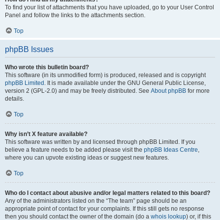
To find your list of attachments that you have uploaded, go to your User Control
Panel and follow the links to the attachments section.
Top
phpBB Issues
Who wrote this bulletin board?
This software (in its unmodified form) is produced, released and is copyright
phpBB Limited
. It is made available under the GNU General Public License,
version 2 (GPL-2.0) and may be freely distributed. See
About phpBB
for more
details.
Top
Why isn’t X feature available?
This software was written by and licensed through phpBB Limited. If you
believe a feature needs to be added please visit the
phpBB Ideas Centre
,
where you can upvote existing ideas or suggest new features.
Top
Who do I contact about abusive and/or legal matters related to this board?
Any of the administrators listed on the “The team” page should be an
appropriate point of contact for your complaints. If this still gets no response
then you should contact the owner of the domain (do a
whois lookup
) or, if this