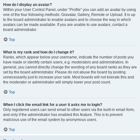
How do I display an avatar?
Within your User Control Panel, under “Profile” you can add an avatar by using
one of the four following methods: Gravatar, Gallery, Remote or Upload. It is up
to the board administrator to enable avatars and to choose the way in which
avatars can be made available. If you are unable to use avatars, contact a
board administrator.
Top
What is my rank and how do I change it?
Ranks, which appear below your username, indicate the number of posts you
have made or identify certain users, e.g. moderators and administrators. In
general, you cannot directly change the wording of any board ranks as they are
set by the board administrator. Please do not abuse the board by posting
unnecessarily just to increase your rank. Most boards will not tolerate this and
the moderator or administrator will simply lower your post count.
Top
When I click the email link for a user it asks me to login?
Only registered users can send email to other users via the built-in email form,
and only if the administrator has enabled this feature. This is to prevent
malicious use of the email system by anonymous users.
Top