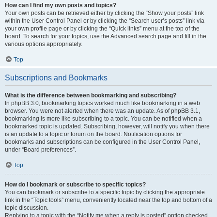
How can I find my own posts and topics?
Your own posts can be retrieved either by clicking the “Show your posts” link
within the User Control Panel or by clicking the “Search user’s posts” link via
your own profile page or by clicking the “Quick links” menu at the top of the
board. To search for your topics, use the Advanced search page and fill in the
various options appropriately.
Top
Subscriptions and Bookmarks
What is the difference between bookmarking and subscribing?
In phpBB 3.0, bookmarking topics worked much like bookmarking in a web
browser. You were not alerted when there was an update. As of phpBB 3.1,
bookmarking is more like subscribing to a topic. You can be notified when a
bookmarked topic is updated. Subscribing, however, will notify you when there
is an update to a topic or forum on the board. Notification options for
bookmarks and subscriptions can be configured in the User Control Panel,
under “Board preferences”.
Top
How do I bookmark or subscribe to specific topics?
You can bookmark or subscribe to a specific topic by clicking the appropriate
link in the “Topic tools” menu, conveniently located near the top and bottom of a
topic discussion.
Replying to a topic with the “Notify me when a reply is posted” option checked