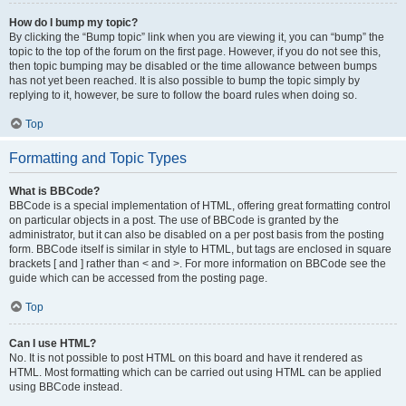
How do I bump my topic?
By clicking the “Bump topic” link when you are viewing it, you can “bump” the
topic to the top of the forum on the first page. However, if you do not see this,
then topic bumping may be disabled or the time allowance between bumps
has not yet been reached. It is also possible to bump the topic simply by
replying to it, however, be sure to follow the board rules when doing so.
Top
Formatting and Topic Types
What is BBCode?
BBCode is a special implementation of HTML, offering great formatting control
on particular objects in a post. The use of BBCode is granted by the
administrator, but it can also be disabled on a per post basis from the posting
form. BBCode itself is similar in style to HTML, but tags are enclosed in square
brackets [ and ] rather than < and >. For more information on BBCode see the
guide which can be accessed from the posting page.
Top
Can I use HTML?
No. It is not possible to post HTML on this board and have it rendered as
HTML. Most formatting which can be carried out using HTML can be applied
using BBCode instead.