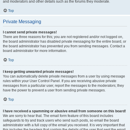
and moderators and other details such as the forums they moderate.
Top
Private Messaging
I cannot send private messages!
There are three reasons for this; you are not registered and/or not logged on,
the board administrator has disabled private messaging for the entire board, or
the board administrator has prevented you from sending messages. Contact a
board administrator for more information.
Top
I keep getting unwanted private messages!
You can automatically delete private messages from a user by using message
rules within your User Control Panel. If you are receiving abusive private
messages from a particular user, report the messages to the moderators; they
have the power to prevent a user from sending private messages.
Top
I have received a spamming or abusive email from someone on this board!
We are sorry to hear that. The email form feature of this board includes
safeguards to try and track users who send such posts, so email the board
administrator with a full copy of the email you received. It is very important that
this includes the headers that contain the details of the user that sent the email.