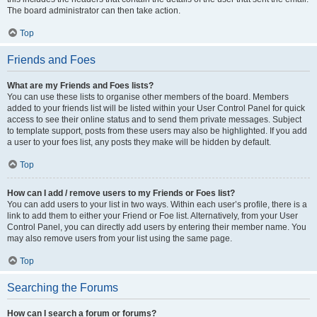
The board administrator can then take action.
Top
Friends and Foes
What are my Friends and Foes lists?
You can use these lists to organise other members of the board. Members
added to your friends list will be listed within your User Control Panel for quick
access to see their online status and to send them private messages. Subject
to template support, posts from these users may also be highlighted. If you add
a user to your foes list, any posts they make will be hidden by default.
Top
How can I add / remove users to my Friends or Foes list?
You can add users to your list in two ways. Within each user’s profile, there is a
link to add them to either your Friend or Foe list. Alternatively, from your User
Control Panel, you can directly add users by entering their member name. You
may also remove users from your list using the same page.
Top
Searching the Forums
How can I search a forum or forums?