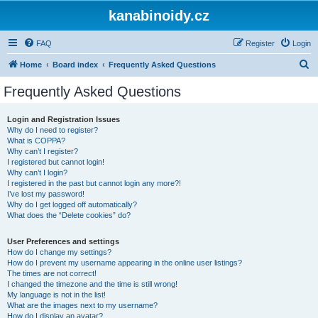
kanabinoidy.cz
FAQ
Register
Login
S
Home
Board index
Frequently Asked Questions
e
Frequently Asked Questions
a
r
Login and Registration Issues
Why do I need to register?
c
What is COPPA?
h
Why can’t I register?
I registered but cannot login!
Why can’t I login?
I registered in the past but cannot login any more?!
I’ve lost my password!
Why do I get logged off automatically?
What does the “Delete cookies” do?
User Preferences and settings
How do I change my settings?
How do I prevent my username appearing in the online user listings?
The times are not correct!
I changed the timezone and the time is still wrong!
My language is not in the list!
What are the images next to my username?
How do I display an avatar?