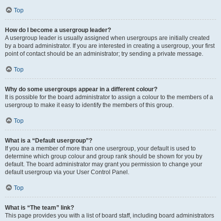
Top
How do I become a usergroup leader?
A usergroup leader is usually assigned when usergroups are initially created
by a board administrator. If you are interested in creating a usergroup, your first
point of contact should be an administrator; try sending a private message.
Top
Why do some usergroups appear in a different colour?
It is possible for the board administrator to assign a colour to the members of a
usergroup to make it easy to identify the members of this group.
Top
What is a “Default usergroup”?
If you are a member of more than one usergroup, your default is used to
determine which group colour and group rank should be shown for you by
default. The board administrator may grant you permission to change your
default usergroup via your User Control Panel.
Top
What is “The team” link?
This page provides you with a list of board staff, including board administrators