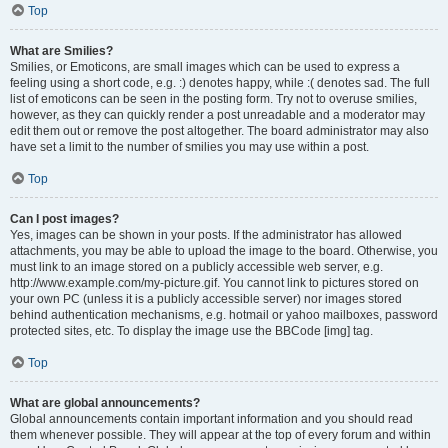
Top
What are Smilies?
Smilies, or Emoticons, are small images which can be used to express a
feeling using a short code, e.g. :) denotes happy, while :( denotes sad. The full
list of emoticons can be seen in the posting form. Try not to overuse smilies,
however, as they can quickly render a post unreadable and a moderator may
edit them out or remove the post altogether. The board administrator may also
have set a limit to the number of smilies you may use within a post.
Top
Can I post images?
Yes, images can be shown in your posts. If the administrator has allowed
attachments, you may be able to upload the image to the board. Otherwise, you
must link to an image stored on a publicly accessible web server, e.g.
http://www.example.com/my-picture.gif. You cannot link to pictures stored on
your own PC (unless it is a publicly accessible server) nor images stored
behind authentication mechanisms, e.g. hotmail or yahoo mailboxes, password
protected sites, etc. To display the image use the BBCode [img] tag.
Top
What are global announcements?
Global announcements contain important information and you should read
them whenever possible. They will appear at the top of every forum and within