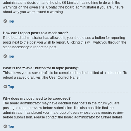
administrator’s decision, and the phpBB Limited has nothing to do with the
warnings on the given site. Contact the board administrator if you are unsure
about why you were issued a warning.
Top
How can I report posts to a moderator?
If the board administrator has allowed it, you should see a button for reporting
posts next to the post you wish to report. Clicking this will walk you through the
steps necessary to report the post.
Top
What is the “Save” button for in topic posting?
This allows you to save drafts to be completed and submitted at a later date. To
reload a saved draft, visit the User Control Panel.
Top
Why does my post need to be approved?
The board administrator may have decided that posts in the forum you are
posting to require review before submission. It is also possible that the
administrator has placed you in a group of users whose posts require review
before submission. Please contact the board administrator for further details.
Top