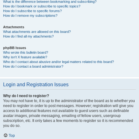
What is the difference between bookmarking and subscribing?
How do I bookmark or subscribe to specific topics?
How do I subscribe to specific forums?
How do I remove my subscriptions?
Attachments
What attachments are allowed on this board?
How do I find all my attachments?
phpBB Issues
Who wrote this bulletin board?
Why isn’t X feature available?
Who do I contact about abusive and/or legal matters related to this board?
How do I contact a board administrator?
Login and Registration Issues
Why do I need to register?
You may not have to, it is up to the administrator of the board as to whether you
need to register in order to post messages. However; registration will give you
access to additional features not available to guest users such as definable
avatar images, private messaging, emailing of fellow users, usergroup
subscription, etc. It only takes a few moments to register so it is recommended
you do so.
Top