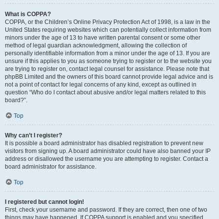
What is COPPA?
COPPA, or the Children’s Online Privacy Protection Act of 1998, is a law in the
United States requiring websites which can potentially collect information from
minors under the age of 13 to have written parental consent or some other
method of legal guardian acknowledgment, allowing the collection of
personally identifiable information from a minor under the age of 13. If you are
unsure if this applies to you as someone trying to register or to the website you
are trying to register on, contact legal counsel for assistance. Please note that
phpBB Limited and the owners of this board cannot provide legal advice and is
not a point of contact for legal concerns of any kind, except as outlined in
question “Who do I contact about abusive and/or legal matters related to this
board?”.
Top
Why can’t I register?
It is possible a board administrator has disabled registration to prevent new
visitors from signing up. A board administrator could have also banned your IP
address or disallowed the username you are attempting to register. Contact a
board administrator for assistance.
Top
I registered but cannot login!
First, check your username and password. If they are correct, then one of two
things may have happened. If COPPA support is enabled and you specified