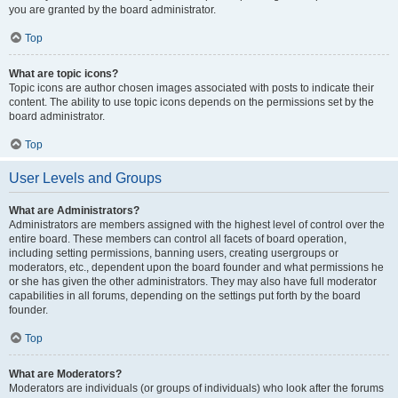
you are granted by the board administrator.
Top
What are topic icons?
Topic icons are author chosen images associated with posts to indicate their
content. The ability to use topic icons depends on the permissions set by the
board administrator.
Top
User Levels and Groups
What are Administrators?
Administrators are members assigned with the highest level of control over the
entire board. These members can control all facets of board operation,
including setting permissions, banning users, creating usergroups or
moderators, etc., dependent upon the board founder and what permissions he
or she has given the other administrators. They may also have full moderator
capabilities in all forums, depending on the settings put forth by the board
founder.
Top
What are Moderators?
Moderators are individuals (or groups of individuals) who look after the forums