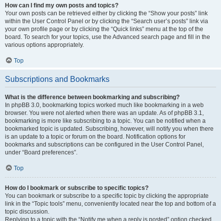
How can I find my own posts and topics?
Your own posts can be retrieved either by clicking the “Show your posts” link
within the User Control Panel or by clicking the “Search user’s posts” link via
your own profile page or by clicking the “Quick links” menu at the top of the
board. To search for your topics, use the Advanced search page and fill in the
various options appropriately.
Top
Subscriptions and Bookmarks
What is the difference between bookmarking and subscribing?
In phpBB 3.0, bookmarking topics worked much like bookmarking in a web
browser. You were not alerted when there was an update. As of phpBB 3.1,
bookmarking is more like subscribing to a topic. You can be notified when a
bookmarked topic is updated. Subscribing, however, will notify you when there
is an update to a topic or forum on the board. Notification options for
bookmarks and subscriptions can be configured in the User Control Panel,
under “Board preferences”.
Top
How do I bookmark or subscribe to specific topics?
You can bookmark or subscribe to a specific topic by clicking the appropriate
link in the “Topic tools” menu, conveniently located near the top and bottom of a
topic discussion.
Replying to a topic with the “Notify me when a reply is posted” option checked