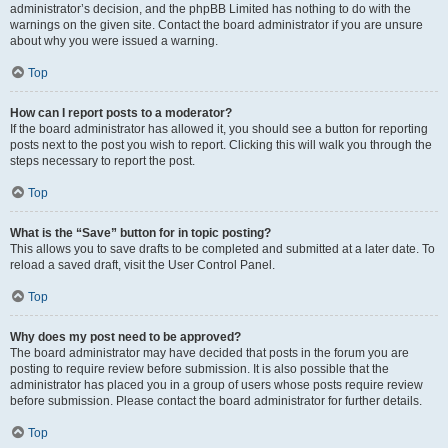
administrator’s decision, and the phpBB Limited has nothing to do with the
warnings on the given site. Contact the board administrator if you are unsure
about why you were issued a warning.
Top
How can I report posts to a moderator?
If the board administrator has allowed it, you should see a button for reporting
posts next to the post you wish to report. Clicking this will walk you through the
steps necessary to report the post.
Top
What is the “Save” button for in topic posting?
This allows you to save drafts to be completed and submitted at a later date. To
reload a saved draft, visit the User Control Panel.
Top
Why does my post need to be approved?
The board administrator may have decided that posts in the forum you are
posting to require review before submission. It is also possible that the
administrator has placed you in a group of users whose posts require review
before submission. Please contact the board administrator for further details.
Top