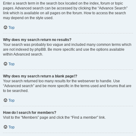
Enter a search term in the search box located on the index, forum or topic
pages. Advanced search can be accessed by clicking the “Advance Search”
link which is available on all pages on the forum. How to access the search
may depend on the style used.
Top
Why does my search return no results?
Your search was probably too vague and included many common terms which
are not indexed by phpBB. Be more specific and use the options available
within Advanced search.
Top
Why does my search return a blank page!?
Your search returned too many results for the webserver to handle. Use
“Advanced search” and be more specific in the terms used and forums that are
to be searched.
Top
How do I search for members?
Visit to the “Members” page and click the “Find a member” link.
Top