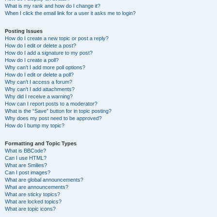
What is my rank and how do I change it?
When I click the email link for a user it asks me to login?
Posting Issues
How do I create a new topic or post a reply?
How do I edit or delete a post?
How do I add a signature to my post?
How do I create a poll?
Why can’t I add more poll options?
How do I edit or delete a poll?
Why can’t I access a forum?
Why can’t I add attachments?
Why did I receive a warning?
How can I report posts to a moderator?
What is the “Save” button for in topic posting?
Why does my post need to be approved?
How do I bump my topic?
Formatting and Topic Types
What is BBCode?
Can I use HTML?
What are Smilies?
Can I post images?
What are global announcements?
What are announcements?
What are sticky topics?
What are locked topics?
What are topic icons?