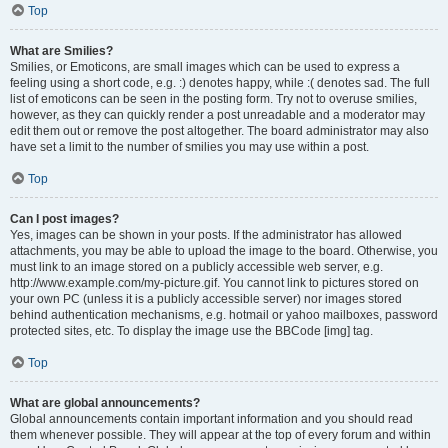
Top
What are Smilies?
Smilies, or Emoticons, are small images which can be used to express a
feeling using a short code, e.g. :) denotes happy, while :( denotes sad. The full
list of emoticons can be seen in the posting form. Try not to overuse smilies,
however, as they can quickly render a post unreadable and a moderator may
edit them out or remove the post altogether. The board administrator may also
have set a limit to the number of smilies you may use within a post.
Top
Can I post images?
Yes, images can be shown in your posts. If the administrator has allowed
attachments, you may be able to upload the image to the board. Otherwise, you
must link to an image stored on a publicly accessible web server, e.g.
http://www.example.com/my-picture.gif. You cannot link to pictures stored on
your own PC (unless it is a publicly accessible server) nor images stored
behind authentication mechanisms, e.g. hotmail or yahoo mailboxes, password
protected sites, etc. To display the image use the BBCode [img] tag.
Top
What are global announcements?
Global announcements contain important information and you should read
them whenever possible. They will appear at the top of every forum and within