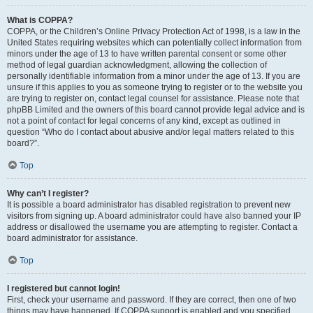
What is COPPA?
COPPA, or the Children’s Online Privacy Protection Act of 1998, is a law in the
United States requiring websites which can potentially collect information from
minors under the age of 13 to have written parental consent or some other
method of legal guardian acknowledgment, allowing the collection of
personally identifiable information from a minor under the age of 13. If you are
unsure if this applies to you as someone trying to register or to the website you
are trying to register on, contact legal counsel for assistance. Please note that
phpBB Limited and the owners of this board cannot provide legal advice and is
not a point of contact for legal concerns of any kind, except as outlined in
question “Who do I contact about abusive and/or legal matters related to this
board?”.
Top
Why can’t I register?
It is possible a board administrator has disabled registration to prevent new
visitors from signing up. A board administrator could have also banned your IP
address or disallowed the username you are attempting to register. Contact a
board administrator for assistance.
Top
I registered but cannot login!
First, check your username and password. If they are correct, then one of two
things may have happened. If COPPA support is enabled and you specified