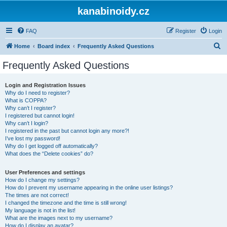
kanabinoidy.cz
FAQ
Register
Login
S
Home
Board index
Frequently Asked Questions
e
Frequently Asked Questions
a
r
Login and Registration Issues
Why do I need to register?
c
What is COPPA?
h
Why can’t I register?
I registered but cannot login!
Why can’t I login?
I registered in the past but cannot login any more?!
I’ve lost my password!
Why do I get logged off automatically?
What does the “Delete cookies” do?
User Preferences and settings
How do I change my settings?
How do I prevent my username appearing in the online user listings?
The times are not correct!
I changed the timezone and the time is still wrong!
My language is not in the list!
What are the images next to my username?
How do I display an avatar?