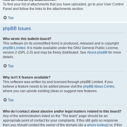
To find your list of attachments that you have uploaded, go to your User Control
Panel and follow the links to the attachments section.
Top
phpBB Issues
Who wrote this bulletin board?
This software (in its unmodified form) is produced, released and is copyright
phpBB Limited
. It is made available under the GNU General Public License,
version 2 (GPL-2.0) and may be freely distributed. See
About phpBB
for more
details.
Top
Why isn’t X feature available?
This software was written by and licensed through phpBB Limited. If you
believe a feature needs to be added please visit the
phpBB Ideas Centre
,
where you can upvote existing ideas or suggest new features.
Top
Who do I contact about abusive and/or legal matters related to this board?
Any of the administrators listed on the “The team” page should be an
appropriate point of contact for your complaints. If this still gets no response
then you should contact the owner of the domain (do a
whois lookup
) or, if this