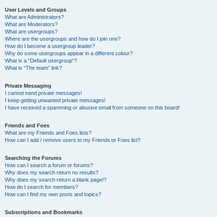
User Levels and Groups
What are Administrators?
What are Moderators?
What are usergroups?
Where are the usergroups and how do I join one?
How do I become a usergroup leader?
Why do some usergroups appear in a different colour?
What is a “Default usergroup”?
What is “The team” link?
Private Messaging
I cannot send private messages!
I keep getting unwanted private messages!
I have received a spamming or abusive email from someone on this board!
Friends and Foes
What are my Friends and Foes lists?
How can I add / remove users to my Friends or Foes list?
Searching the Forums
How can I search a forum or forums?
Why does my search return no results?
Why does my search return a blank page!?
How do I search for members?
How can I find my own posts and topics?
Subscriptions and Bookmarks