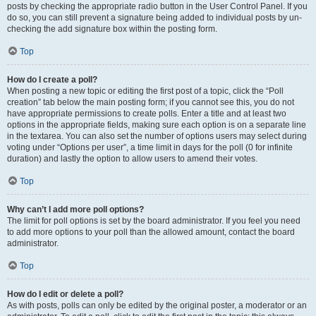
posts by checking the appropriate radio button in the User Control Panel. If you
do so, you can still prevent a signature being added to individual posts by un-
checking the add signature box within the posting form.
Top
How do I create a poll?
When posting a new topic or editing the first post of a topic, click the “Poll
creation” tab below the main posting form; if you cannot see this, you do not
have appropriate permissions to create polls. Enter a title and at least two
options in the appropriate fields, making sure each option is on a separate line
in the textarea. You can also set the number of options users may select during
voting under “Options per user”, a time limit in days for the poll (0 for infinite
duration) and lastly the option to allow users to amend their votes.
Top
Why can’t I add more poll options?
The limit for poll options is set by the board administrator. If you feel you need
to add more options to your poll than the allowed amount, contact the board
administrator.
Top
How do I edit or delete a poll?
As with posts, polls can only be edited by the original poster, a moderator or an