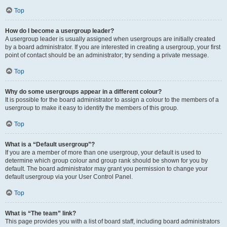
Top
How do I become a usergroup leader?
A usergroup leader is usually assigned when usergroups are initially created
by a board administrator. If you are interested in creating a usergroup, your first
point of contact should be an administrator; try sending a private message.
Top
Why do some usergroups appear in a different colour?
It is possible for the board administrator to assign a colour to the members of a
usergroup to make it easy to identify the members of this group.
Top
What is a “Default usergroup”?
If you are a member of more than one usergroup, your default is used to
determine which group colour and group rank should be shown for you by
default. The board administrator may grant you permission to change your
default usergroup via your User Control Panel.
Top
What is “The team” link?
This page provides you with a list of board staff, including board administrators