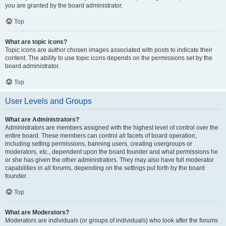
you are granted by the board administrator.
Top
What are topic icons?
Topic icons are author chosen images associated with posts to indicate their
content. The ability to use topic icons depends on the permissions set by the
board administrator.
Top
User Levels and Groups
What are Administrators?
Administrators are members assigned with the highest level of control over the
entire board. These members can control all facets of board operation,
including setting permissions, banning users, creating usergroups or
moderators, etc., dependent upon the board founder and what permissions he
or she has given the other administrators. They may also have full moderator
capabilities in all forums, depending on the settings put forth by the board
founder.
Top
What are Moderators?
Moderators are individuals (or groups of individuals) who look after the forums