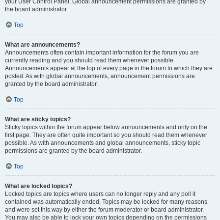
your User Control Panel. Global announcement permissions are granted by
the board administrator.
Top
What are announcements?
Announcements often contain important information for the forum you are
currently reading and you should read them whenever possible.
Announcements appear at the top of every page in the forum to which they are
posted. As with global announcements, announcement permissions are
granted by the board administrator.
Top
What are sticky topics?
Sticky topics within the forum appear below announcements and only on the
first page. They are often quite important so you should read them whenever
possible. As with announcements and global announcements, sticky topic
permissions are granted by the board administrator.
Top
What are locked topics?
Locked topics are topics where users can no longer reply and any poll it
contained was automatically ended. Topics may be locked for many reasons
and were set this way by either the forum moderator or board administrator.
You may also be able to lock your own topics depending on the permissions