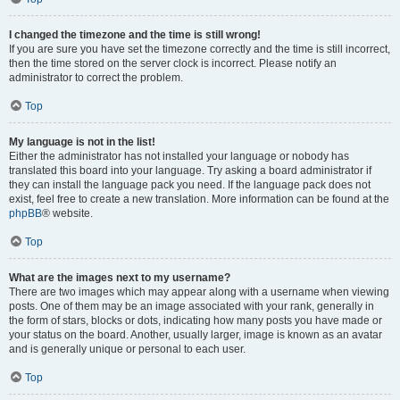
I changed the timezone and the time is still wrong!
If you are sure you have set the timezone correctly and the time is still incorrect,
then the time stored on the server clock is incorrect. Please notify an
administrator to correct the problem.
Top
My language is not in the list!
Either the administrator has not installed your language or nobody has
translated this board into your language. Try asking a board administrator if
they can install the language pack you need. If the language pack does not
exist, feel free to create a new translation. More information can be found at the
phpBB
® website.
Top
What are the images next to my username?
There are two images which may appear along with a username when viewing
posts. One of them may be an image associated with your rank, generally in
the form of stars, blocks or dots, indicating how many posts you have made or
your status on the board. Another, usually larger, image is known as an avatar
and is generally unique or personal to each user.
Top