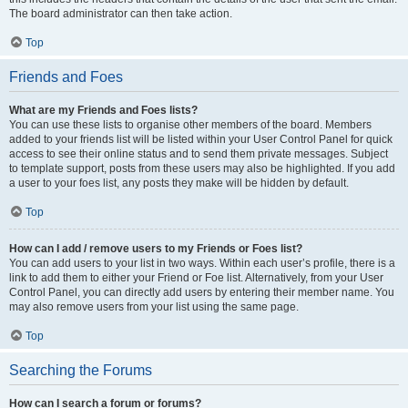
The board administrator can then take action.
Top
Friends and Foes
What are my Friends and Foes lists?
You can use these lists to organise other members of the board. Members
added to your friends list will be listed within your User Control Panel for quick
access to see their online status and to send them private messages. Subject
to template support, posts from these users may also be highlighted. If you add
a user to your foes list, any posts they make will be hidden by default.
Top
How can I add / remove users to my Friends or Foes list?
You can add users to your list in two ways. Within each user’s profile, there is a
link to add them to either your Friend or Foe list. Alternatively, from your User
Control Panel, you can directly add users by entering their member name. You
may also remove users from your list using the same page.
Top
Searching the Forums
How can I search a forum or forums?