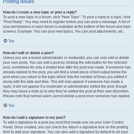
Posting Issues
How do I create a new topic or post a reply?
To post a new topic in a forum, click "New Topic". To post a reply to a topic, click
"Post Reply". You may need to register before you can post a message. A list of
your permissions in each forum is available at the bottom of the forum and topic
screens. Example: You can post new topics, You can post attachments, etc.
Top
How do I edit or delete a post?
Unless you are a board administrator or moderator, you can only edit or delete
your own posts. You can edit a post by clicking the edit button for the relevant
post, sometimes for only a limited time after the post was made. If someone has
already replied to the post, you will find a small piece of text output below the
post when you return to the topic which lists the number of times you edited it
along with the date and time. This will only appear if someone has made a
reply; it will not appear if a moderator or administrator edited the post, though
they may leave a note as to why they’ve edited the post at their own discretion.
Please note that normal users cannot delete a post once someone has replied.
Top
How do I add a signature to my post?
To add a signature to a post you must first create one via your User Control
Panel. Once created, you can check the
Attach a signature
box on the posting
form to add your signature. You can also add a signature by default to all your