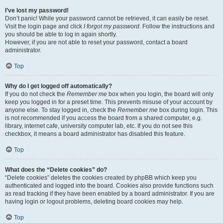
I’ve lost my password!
Don’t panic! While your password cannot be retrieved, it can easily be reset.
Visit the login page and click
I forgot my password
. Follow the instructions and
you should be able to log in again shortly.
However, if you are not able to reset your password, contact a board
administrator.
Top
Why do I get logged off automatically?
If you do not check the
Remember me
box when you login, the board will only
keep you logged in for a preset time. This prevents misuse of your account by
anyone else. To stay logged in, check the
Remember me
box during login. This
is not recommended if you access the board from a shared computer, e.g.
library, internet cafe, university computer lab, etc. If you do not see this
checkbox, it means a board administrator has disabled this feature.
Top
What does the “Delete cookies” do?
“Delete cookies” deletes the cookies created by phpBB which keep you
authenticated and logged into the board. Cookies also provide functions such
as read tracking if they have been enabled by a board administrator. If you are
having login or logout problems, deleting board cookies may help.
Top