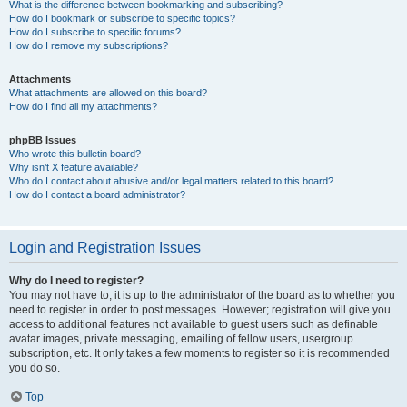
What is the difference between bookmarking and subscribing?
How do I bookmark or subscribe to specific topics?
How do I subscribe to specific forums?
How do I remove my subscriptions?
Attachments
What attachments are allowed on this board?
How do I find all my attachments?
phpBB Issues
Who wrote this bulletin board?
Why isn’t X feature available?
Who do I contact about abusive and/or legal matters related to this board?
How do I contact a board administrator?
Login and Registration Issues
Why do I need to register?
You may not have to, it is up to the administrator of the board as to whether you
need to register in order to post messages. However; registration will give you
access to additional features not available to guest users such as definable
avatar images, private messaging, emailing of fellow users, usergroup
subscription, etc. It only takes a few moments to register so it is recommended
you do so.
Top