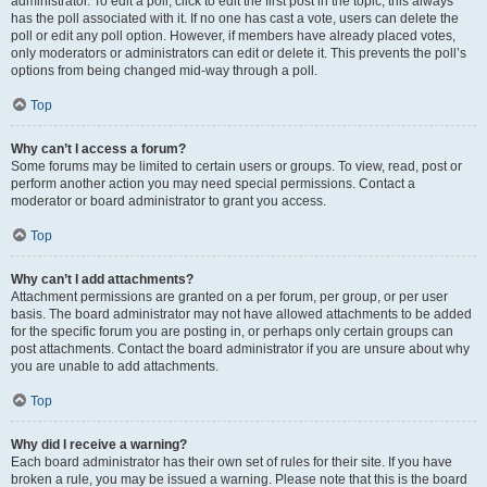
administrator. To edit a poll, click to edit the first post in the topic; this always
has the poll associated with it. If no one has cast a vote, users can delete the
poll or edit any poll option. However, if members have already placed votes,
only moderators or administrators can edit or delete it. This prevents the poll’s
options from being changed mid-way through a poll.
Top
Why can’t I access a forum?
Some forums may be limited to certain users or groups. To view, read, post or
perform another action you may need special permissions. Contact a
moderator or board administrator to grant you access.
Top
Why can’t I add attachments?
Attachment permissions are granted on a per forum, per group, or per user
basis. The board administrator may not have allowed attachments to be added
for the specific forum you are posting in, or perhaps only certain groups can
post attachments. Contact the board administrator if you are unsure about why
you are unable to add attachments.
Top
Why did I receive a warning?
Each board administrator has their own set of rules for their site. If you have
broken a rule, you may be issued a warning. Please note that this is the board