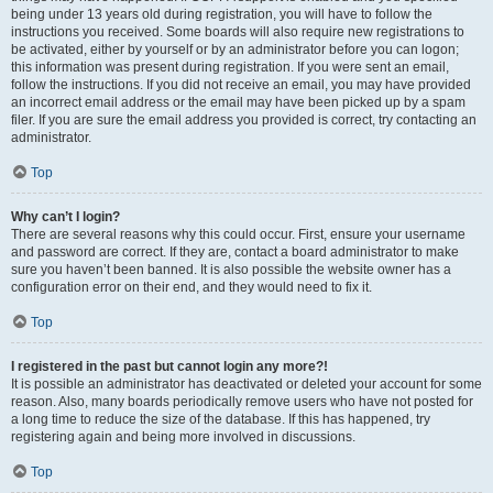
being under 13 years old during registration, you will have to follow the
instructions you received. Some boards will also require new registrations to
be activated, either by yourself or by an administrator before you can logon;
this information was present during registration. If you were sent an email,
follow the instructions. If you did not receive an email, you may have provided
an incorrect email address or the email may have been picked up by a spam
filer. If you are sure the email address you provided is correct, try contacting an
administrator.
Top
Why can’t I login?
There are several reasons why this could occur. First, ensure your username
and password are correct. If they are, contact a board administrator to make
sure you haven’t been banned. It is also possible the website owner has a
configuration error on their end, and they would need to fix it.
Top
I registered in the past but cannot login any more?!
It is possible an administrator has deactivated or deleted your account for some
reason. Also, many boards periodically remove users who have not posted for
a long time to reduce the size of the database. If this has happened, try
registering again and being more involved in discussions.
Top