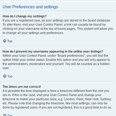
User Preferences and settings
How do I change my settings?
If you are a registered user, all your settings are stored in the board database.
To alter them, visit your User Control Panel; a link can usually be found by
clicking on your username at the top of board pages. This system will allow you
to change all your settings and preferences.
Top
How do I prevent my username appearing in the online user listings?
Within your User Control Panel, under “Board preferences”, you will find the
option
Hide your online status
. Enable this option and you will only appear to
the administrators, moderators and yourself. You will be counted as a hidden
user.
Top
The times are not correct!
It is possible the time displayed is from a timezone different from the one you
are in. If this is the case, visit your User Control Panel and change your
timezone to match your particular area, e.g. London, Paris, New York, Sydney,
etc. Please note that changing the timezone, like most settings, can only be
done by registered users. If you are not registered, this is a good time to do so.
Top