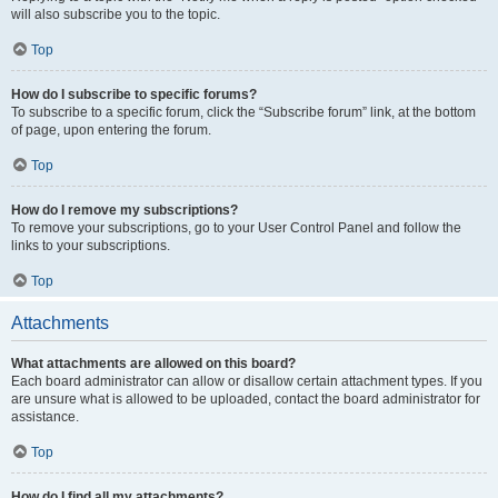
will also subscribe you to the topic.
Top
How do I subscribe to specific forums?
To subscribe to a specific forum, click the “Subscribe forum” link, at the bottom
of page, upon entering the forum.
Top
How do I remove my subscriptions?
To remove your subscriptions, go to your User Control Panel and follow the
links to your subscriptions.
Top
Attachments
What attachments are allowed on this board?
Each board administrator can allow or disallow certain attachment types. If you
are unsure what is allowed to be uploaded, contact the board administrator for
assistance.
Top
How do I find all my attachments?