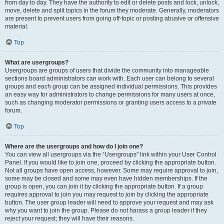
from day to day. They have the authority to edit or delete posts and lock, unlock,
move, delete and split topics in the forum they moderate. Generally, moderators
are present to prevent users from going off-topic or posting abusive or offensive
material.
Top
What are usergroups?
Usergroups are groups of users that divide the community into manageable
sections board administrators can work with. Each user can belong to several
groups and each group can be assigned individual permissions. This provides
an easy way for administrators to change permissions for many users at once,
such as changing moderator permissions or granting users access to a private
forum.
Top
Where are the usergroups and how do I join one?
You can view all usergroups via the “Usergroups” link within your User Control
Panel. If you would like to join one, proceed by clicking the appropriate button.
Not all groups have open access, however. Some may require approval to join,
some may be closed and some may even have hidden memberships. If the
group is open, you can join it by clicking the appropriate button. If a group
requires approval to join you may request to join by clicking the appropriate
button. The user group leader will need to approve your request and may ask
why you want to join the group. Please do not harass a group leader if they
reject your request; they will have their reasons.