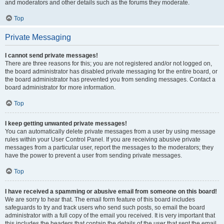
and moderators and other details such as the forums they moderate.
Top
Private Messaging
I cannot send private messages!
There are three reasons for this; you are not registered and/or not logged on,
the board administrator has disabled private messaging for the entire board, or
the board administrator has prevented you from sending messages. Contact a
board administrator for more information.
Top
I keep getting unwanted private messages!
You can automatically delete private messages from a user by using message
rules within your User Control Panel. If you are receiving abusive private
messages from a particular user, report the messages to the moderators; they
have the power to prevent a user from sending private messages.
Top
I have received a spamming or abusive email from someone on this board!
We are sorry to hear that. The email form feature of this board includes
safeguards to try and track users who send such posts, so email the board
administrator with a full copy of the email you received. It is very important that
this includes the headers that contain the details of the user that sent the email.