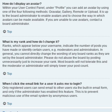
How do I display an avatar?
Within your User Control Panel, under “Profile” you can add an avatar by using
one of the four following methods: Gravatar, Gallery, Remote or Upload. It is up
to the board administrator to enable avatars and to choose the way in which
avatars can be made available. If you are unable to use avatars, contact a
board administrator.
Top
What is my rank and how do I change it?
Ranks, which appear below your username, indicate the number of posts you
have made or identify certain users, e.g. moderators and administrators. In
general, you cannot directly change the wording of any board ranks as they are
set by the board administrator. Please do not abuse the board by posting
unnecessarily just to increase your rank. Most boards will not tolerate this and
the moderator or administrator will simply lower your post count.
Top
When I click the email link for a user it asks me to login?
Only registered users can send email to other users via the built-in email form,
and only if the administrator has enabled this feature. This is to prevent
malicious use of the email system by anonymous users.
Top