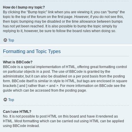
How do I bump my topic?
By clicking the “Bump topic” link when you are viewing it, you can “bump” the
topic to the top of the forum on the first page. However, if you do not see this,
then topic bumping may be disabled or the time allowance between bumps
has not yet been reached. It is also possible to bump the topic simply by
replying to it, however, be sure to follow the board rules when doing so.
Top
Formatting and Topic Types
What is BBCode?
BBCode is a special implementation of HTML, offering great formatting control
on particular objects in a post. The use of BBCode is granted by the
administrator, but it can also be disabled on a per post basis from the posting
form. BBCode itself is similar in style to HTML, but tags are enclosed in square
brackets [ and ] rather than < and >. For more information on BBCode see the
guide which can be accessed from the posting page.
Top
Can I use HTML?
No. It is not possible to post HTML on this board and have it rendered as
HTML. Most formatting which can be carried out using HTML can be applied
using BBCode instead.