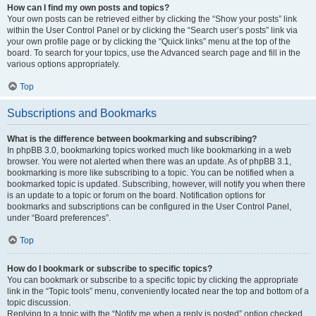
How can I find my own posts and topics?
Your own posts can be retrieved either by clicking the “Show your posts” link
within the User Control Panel or by clicking the “Search user’s posts” link via
your own profile page or by clicking the “Quick links” menu at the top of the
board. To search for your topics, use the Advanced search page and fill in the
various options appropriately.
Top
Subscriptions and Bookmarks
What is the difference between bookmarking and subscribing?
In phpBB 3.0, bookmarking topics worked much like bookmarking in a web
browser. You were not alerted when there was an update. As of phpBB 3.1,
bookmarking is more like subscribing to a topic. You can be notified when a
bookmarked topic is updated. Subscribing, however, will notify you when there
is an update to a topic or forum on the board. Notification options for
bookmarks and subscriptions can be configured in the User Control Panel,
under “Board preferences”.
Top
How do I bookmark or subscribe to specific topics?
You can bookmark or subscribe to a specific topic by clicking the appropriate
link in the “Topic tools” menu, conveniently located near the top and bottom of a
topic discussion.
Replying to a topic with the “Notify me when a reply is posted” option checked