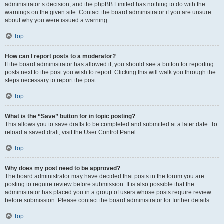
administrator’s decision, and the phpBB Limited has nothing to do with the
warnings on the given site. Contact the board administrator if you are unsure
about why you were issued a warning.
Top
How can I report posts to a moderator?
If the board administrator has allowed it, you should see a button for reporting
posts next to the post you wish to report. Clicking this will walk you through the
steps necessary to report the post.
Top
What is the “Save” button for in topic posting?
This allows you to save drafts to be completed and submitted at a later date. To
reload a saved draft, visit the User Control Panel.
Top
Why does my post need to be approved?
The board administrator may have decided that posts in the forum you are
posting to require review before submission. It is also possible that the
administrator has placed you in a group of users whose posts require review
before submission. Please contact the board administrator for further details.
Top