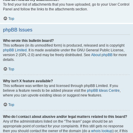
To find your list of attachments that you have uploaded, go to your User Control
Panel and follow the links to the attachments section.
Top
phpBB Issues
Who wrote this bulletin board?
This software (in its unmodified form) is produced, released and is copyright
phpBB Limited
. It is made available under the GNU General Public License,
version 2 (GPL-2.0) and may be freely distributed. See
About phpBB
for more
details.
Top
Why isn’t X feature available?
This software was written by and licensed through phpBB Limited. If you
believe a feature needs to be added please visit the
phpBB Ideas Centre
,
where you can upvote existing ideas or suggest new features.
Top
Who do I contact about abusive and/or legal matters related to this board?
Any of the administrators listed on the “The team” page should be an
appropriate point of contact for your complaints. If this still gets no response
then you should contact the owner of the domain (do a
whois lookup
) or, if this