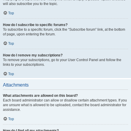
will also subscribe you to the topic.
Top
How do I subscribe to specific forums?
To subscribe to a specific forum, click the “Subscribe forum” link, at the bottom
of page, upon entering the forum.
Top
How do I remove my subscriptions?
To remove your subscriptions, go to your User Control Panel and follow the
links to your subscriptions.
Top
Attachments
What attachments are allowed on this board?
Each board administrator can allow or disallow certain attachment types. If you
are unsure what is allowed to be uploaded, contact the board administrator for
assistance.
Top
How do I find all my attachments?