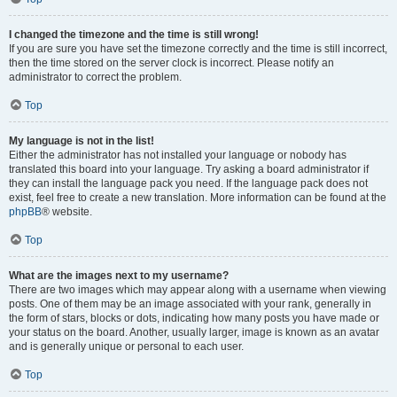
I changed the timezone and the time is still wrong!
If you are sure you have set the timezone correctly and the time is still incorrect,
then the time stored on the server clock is incorrect. Please notify an
administrator to correct the problem.
Top
My language is not in the list!
Either the administrator has not installed your language or nobody has
translated this board into your language. Try asking a board administrator if
they can install the language pack you need. If the language pack does not
exist, feel free to create a new translation. More information can be found at the
phpBB
® website.
Top
What are the images next to my username?
There are two images which may appear along with a username when viewing
posts. One of them may be an image associated with your rank, generally in
the form of stars, blocks or dots, indicating how many posts you have made or
your status on the board. Another, usually larger, image is known as an avatar
and is generally unique or personal to each user.
Top