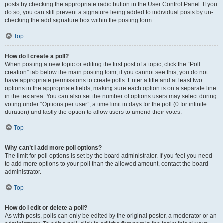
posts by checking the appropriate radio button in the User Control Panel. If you
do so, you can still prevent a signature being added to individual posts by un-
checking the add signature box within the posting form.
Top
How do I create a poll?
When posting a new topic or editing the first post of a topic, click the “Poll
creation” tab below the main posting form; if you cannot see this, you do not
have appropriate permissions to create polls. Enter a title and at least two
options in the appropriate fields, making sure each option is on a separate line
in the textarea. You can also set the number of options users may select during
voting under “Options per user”, a time limit in days for the poll (0 for infinite
duration) and lastly the option to allow users to amend their votes.
Top
Why can’t I add more poll options?
The limit for poll options is set by the board administrator. If you feel you need
to add more options to your poll than the allowed amount, contact the board
administrator.
Top
How do I edit or delete a poll?
As with posts, polls can only be edited by the original poster, a moderator or an