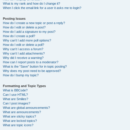
What is my rank and how do I change it?
When I click the email link for a user it asks me to login?
Posting Issues
How do I create a new topic or post a reply?
How do I edit or delete a post?
How do I add a signature to my post?
How do I create a poll?
Why can’t I add more poll options?
How do I edit or delete a poll?
Why can’t I access a forum?
Why can’t I add attachments?
Why did I receive a warning?
How can I report posts to a moderator?
What is the “Save” button for in topic posting?
Why does my post need to be approved?
How do I bump my topic?
Formatting and Topic Types
What is BBCode?
Can I use HTML?
What are Smilies?
Can I post images?
What are global announcements?
What are announcements?
What are sticky topics?
What are locked topics?
What are topic icons?