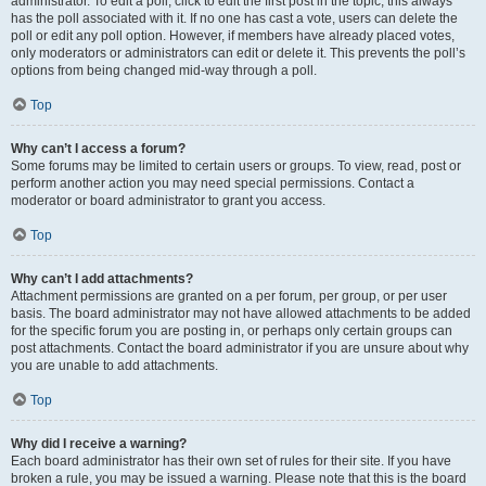
administrator. To edit a poll, click to edit the first post in the topic; this always
has the poll associated with it. If no one has cast a vote, users can delete the
poll or edit any poll option. However, if members have already placed votes,
only moderators or administrators can edit or delete it. This prevents the poll’s
options from being changed mid-way through a poll.
Top
Why can’t I access a forum?
Some forums may be limited to certain users or groups. To view, read, post or
perform another action you may need special permissions. Contact a
moderator or board administrator to grant you access.
Top
Why can’t I add attachments?
Attachment permissions are granted on a per forum, per group, or per user
basis. The board administrator may not have allowed attachments to be added
for the specific forum you are posting in, or perhaps only certain groups can
post attachments. Contact the board administrator if you are unsure about why
you are unable to add attachments.
Top
Why did I receive a warning?
Each board administrator has their own set of rules for their site. If you have
broken a rule, you may be issued a warning. Please note that this is the board