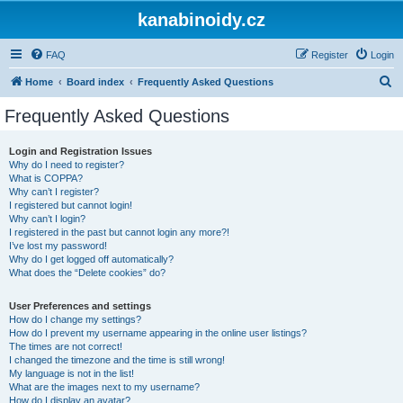
kanabinoidy.cz
FAQ
Register
Login
S
Home
Board index
Frequently Asked Questions
e
Frequently Asked Questions
a
r
Login and Registration Issues
Why do I need to register?
c
What is COPPA?
h
Why can’t I register?
I registered but cannot login!
Why can’t I login?
I registered in the past but cannot login any more?!
I’ve lost my password!
Why do I get logged off automatically?
What does the “Delete cookies” do?
User Preferences and settings
How do I change my settings?
How do I prevent my username appearing in the online user listings?
The times are not correct!
I changed the timezone and the time is still wrong!
My language is not in the list!
What are the images next to my username?
How do I display an avatar?