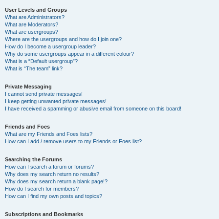
User Levels and Groups
What are Administrators?
What are Moderators?
What are usergroups?
Where are the usergroups and how do I join one?
How do I become a usergroup leader?
Why do some usergroups appear in a different colour?
What is a “Default usergroup”?
What is “The team” link?
Private Messaging
I cannot send private messages!
I keep getting unwanted private messages!
I have received a spamming or abusive email from someone on this board!
Friends and Foes
What are my Friends and Foes lists?
How can I add / remove users to my Friends or Foes list?
Searching the Forums
How can I search a forum or forums?
Why does my search return no results?
Why does my search return a blank page!?
How do I search for members?
How can I find my own posts and topics?
Subscriptions and Bookmarks