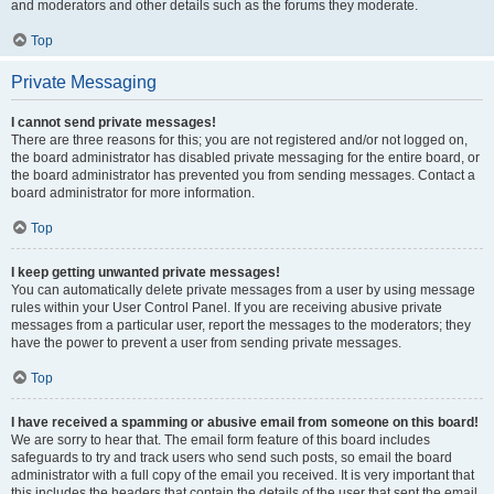
and moderators and other details such as the forums they moderate.
Top
Private Messaging
I cannot send private messages!
There are three reasons for this; you are not registered and/or not logged on,
the board administrator has disabled private messaging for the entire board, or
the board administrator has prevented you from sending messages. Contact a
board administrator for more information.
Top
I keep getting unwanted private messages!
You can automatically delete private messages from a user by using message
rules within your User Control Panel. If you are receiving abusive private
messages from a particular user, report the messages to the moderators; they
have the power to prevent a user from sending private messages.
Top
I have received a spamming or abusive email from someone on this board!
We are sorry to hear that. The email form feature of this board includes
safeguards to try and track users who send such posts, so email the board
administrator with a full copy of the email you received. It is very important that
this includes the headers that contain the details of the user that sent the email.