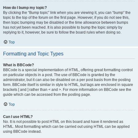
How do I bump my topic?
By clicking the “Bump topic” link when you are viewing it, you can “bump” the
topic to the top of the forum on the first page. However, if you do not see this,
then topic bumping may be disabled or the time allowance between bumps
has not yet been reached. It is also possible to bump the topic simply by
replying to it, however, be sure to follow the board rules when doing so.
Top
Formatting and Topic Types
What is BBCode?
BBCode is a special implementation of HTML, offering great formatting control
on particular objects in a post. The use of BBCode is granted by the
administrator, but it can also be disabled on a per post basis from the posting
form. BBCode itself is similar in style to HTML, but tags are enclosed in square
brackets [ and ] rather than < and >. For more information on BBCode see the
guide which can be accessed from the posting page.
Top
Can I use HTML?
No. It is not possible to post HTML on this board and have it rendered as
HTML. Most formatting which can be carried out using HTML can be applied
using BBCode instead.