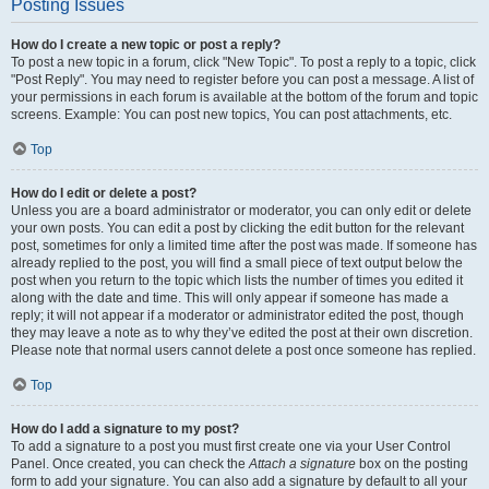
Posting Issues
How do I create a new topic or post a reply?
To post a new topic in a forum, click "New Topic". To post a reply to a topic, click
"Post Reply". You may need to register before you can post a message. A list of
your permissions in each forum is available at the bottom of the forum and topic
screens. Example: You can post new topics, You can post attachments, etc.
Top
How do I edit or delete a post?
Unless you are a board administrator or moderator, you can only edit or delete
your own posts. You can edit a post by clicking the edit button for the relevant
post, sometimes for only a limited time after the post was made. If someone has
already replied to the post, you will find a small piece of text output below the
post when you return to the topic which lists the number of times you edited it
along with the date and time. This will only appear if someone has made a
reply; it will not appear if a moderator or administrator edited the post, though
they may leave a note as to why they’ve edited the post at their own discretion.
Please note that normal users cannot delete a post once someone has replied.
Top
How do I add a signature to my post?
To add a signature to a post you must first create one via your User Control
Panel. Once created, you can check the
Attach a signature
box on the posting
form to add your signature. You can also add a signature by default to all your