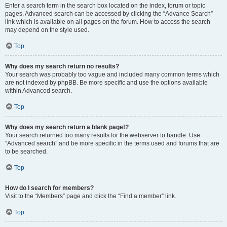
Enter a search term in the search box located on the index, forum or topic
pages. Advanced search can be accessed by clicking the “Advance Search”
link which is available on all pages on the forum. How to access the search
may depend on the style used.
Top
Why does my search return no results?
Your search was probably too vague and included many common terms which
are not indexed by phpBB. Be more specific and use the options available
within Advanced search.
Top
Why does my search return a blank page!?
Your search returned too many results for the webserver to handle. Use
“Advanced search” and be more specific in the terms used and forums that are
to be searched.
Top
How do I search for members?
Visit to the “Members” page and click the “Find a member” link.
Top