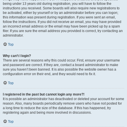
being under 13 years old during registration, you will have to follow the
instructions you received. Some boards will also require new registrations to
be activated, either by yourself or by an administrator before you can logon;
this information was present during registration. If you were sent an email,
follow the instructions. If you did not receive an email, you may have provided
an incorrect email address or the email may have been picked up by a spam
filer. If you are sure the email address you provided is correct, try contacting an
administrator.
Top
Why can’t I login?
There are several reasons why this could occur. First, ensure your username
and password are correct. If they are, contact a board administrator to make
sure you haven’t been banned. It is also possible the website owner has a
configuration error on their end, and they would need to fix it.
Top
I registered in the past but cannot login any more?!
It is possible an administrator has deactivated or deleted your account for some
reason. Also, many boards periodically remove users who have not posted for
a long time to reduce the size of the database. If this has happened, try
registering again and being more involved in discussions.
Top