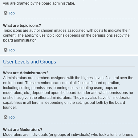
you are granted by the board administrator.
Top
What are topic icons?
Topic icons are author chosen images associated with posts to indicate their
content. The ability to use topic icons depends on the permissions set by the
board administrator.
Top
User Levels and Groups
What are Administrators?
Administrators are members assigned with the highest level of control over the
entire board. These members can control all facets of board operation,
including setting permissions, banning users, creating usergroups or
moderators, etc., dependent upon the board founder and what permissions he
or she has given the other administrators. They may also have full moderator
capabilities in all forums, depending on the settings put forth by the board
founder.
Top
What are Moderators?
Moderators are individuals (or groups of individuals) who look after the forums