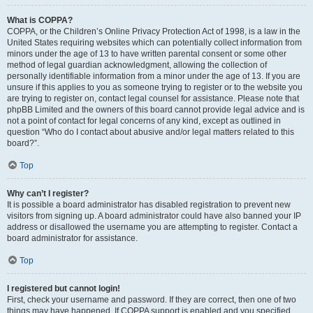
What is COPPA?
COPPA, or the Children’s Online Privacy Protection Act of 1998, is a law in the
United States requiring websites which can potentially collect information from
minors under the age of 13 to have written parental consent or some other
method of legal guardian acknowledgment, allowing the collection of
personally identifiable information from a minor under the age of 13. If you are
unsure if this applies to you as someone trying to register or to the website you
are trying to register on, contact legal counsel for assistance. Please note that
phpBB Limited and the owners of this board cannot provide legal advice and is
not a point of contact for legal concerns of any kind, except as outlined in
question “Who do I contact about abusive and/or legal matters related to this
board?”.
Top
Why can’t I register?
It is possible a board administrator has disabled registration to prevent new
visitors from signing up. A board administrator could have also banned your IP
address or disallowed the username you are attempting to register. Contact a
board administrator for assistance.
Top
I registered but cannot login!
First, check your username and password. If they are correct, then one of two
things may have happened. If COPPA support is enabled and you specified