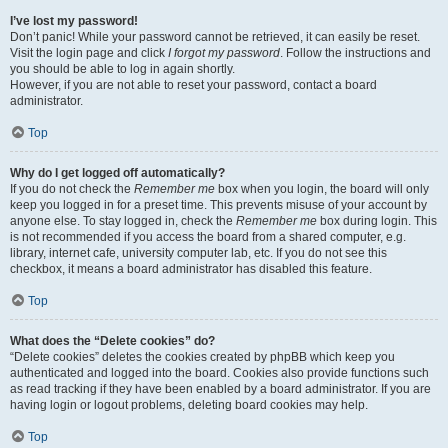
I’ve lost my password!
Don’t panic! While your password cannot be retrieved, it can easily be reset.
Visit the login page and click
I forgot my password
. Follow the instructions and
you should be able to log in again shortly.
However, if you are not able to reset your password, contact a board
administrator.
Top
Why do I get logged off automatically?
If you do not check the
Remember me
box when you login, the board will only
keep you logged in for a preset time. This prevents misuse of your account by
anyone else. To stay logged in, check the
Remember me
box during login. This
is not recommended if you access the board from a shared computer, e.g.
library, internet cafe, university computer lab, etc. If you do not see this
checkbox, it means a board administrator has disabled this feature.
Top
What does the “Delete cookies” do?
“Delete cookies” deletes the cookies created by phpBB which keep you
authenticated and logged into the board. Cookies also provide functions such
as read tracking if they have been enabled by a board administrator. If you are
having login or logout problems, deleting board cookies may help.
Top