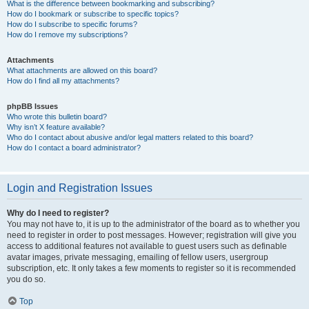
What is the difference between bookmarking and subscribing?
How do I bookmark or subscribe to specific topics?
How do I subscribe to specific forums?
How do I remove my subscriptions?
Attachments
What attachments are allowed on this board?
How do I find all my attachments?
phpBB Issues
Who wrote this bulletin board?
Why isn’t X feature available?
Who do I contact about abusive and/or legal matters related to this board?
How do I contact a board administrator?
Login and Registration Issues
Why do I need to register?
You may not have to, it is up to the administrator of the board as to whether you
need to register in order to post messages. However; registration will give you
access to additional features not available to guest users such as definable
avatar images, private messaging, emailing of fellow users, usergroup
subscription, etc. It only takes a few moments to register so it is recommended
you do so.
Top