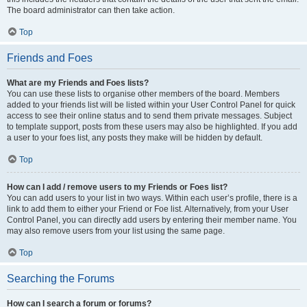
The board administrator can then take action.
Top
Friends and Foes
What are my Friends and Foes lists?
You can use these lists to organise other members of the board. Members
added to your friends list will be listed within your User Control Panel for quick
access to see their online status and to send them private messages. Subject
to template support, posts from these users may also be highlighted. If you add
a user to your foes list, any posts they make will be hidden by default.
Top
How can I add / remove users to my Friends or Foes list?
You can add users to your list in two ways. Within each user’s profile, there is a
link to add them to either your Friend or Foe list. Alternatively, from your User
Control Panel, you can directly add users by entering their member name. You
may also remove users from your list using the same page.
Top
Searching the Forums
How can I search a forum or forums?