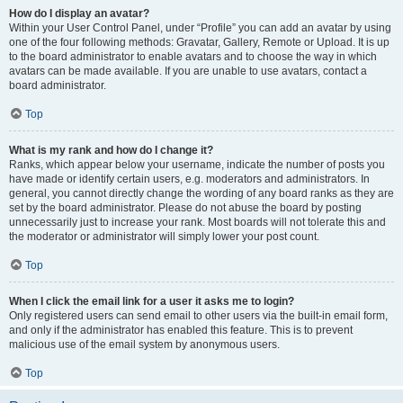
How do I display an avatar?
Within your User Control Panel, under “Profile” you can add an avatar by using
one of the four following methods: Gravatar, Gallery, Remote or Upload. It is up
to the board administrator to enable avatars and to choose the way in which
avatars can be made available. If you are unable to use avatars, contact a
board administrator.
Top
What is my rank and how do I change it?
Ranks, which appear below your username, indicate the number of posts you
have made or identify certain users, e.g. moderators and administrators. In
general, you cannot directly change the wording of any board ranks as they are
set by the board administrator. Please do not abuse the board by posting
unnecessarily just to increase your rank. Most boards will not tolerate this and
the moderator or administrator will simply lower your post count.
Top
When I click the email link for a user it asks me to login?
Only registered users can send email to other users via the built-in email form,
and only if the administrator has enabled this feature. This is to prevent
malicious use of the email system by anonymous users.
Top