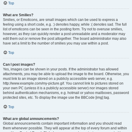
Top
What are Smilies?
Smilies, or Emoticons, are small images which can be used to express a
feeling using a short code, e.g. :) denotes happy, while :( denotes sad. The full
list of emoticons can be seen in the posting form. Try not to overuse smilies,
however, as they can quickly render a post unreadable and a moderator may
edit them out or remove the post altogether. The board administrator may also
have set a limit to the number of smilies you may use within a post.
Top
Can I post images?
Yes, images can be shown in your posts. If the administrator has allowed
attachments, you may be able to upload the image to the board. Otherwise, you
must link to an image stored on a publicly accessible web server, e.g.
http://www.example.com/my-picture.gif. You cannot link to pictures stored on
your own PC (unless it is a publicly accessible server) nor images stored
behind authentication mechanisms, e.g. hotmail or yahoo mailboxes, password
protected sites, etc. To display the image use the BBCode [img] tag.
Top
What are global announcements?
Global announcements contain important information and you should read
them whenever possible. They will appear at the top of every forum and within