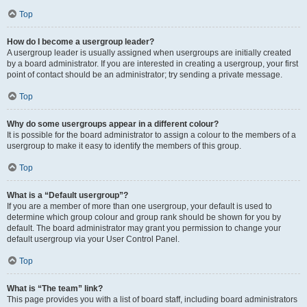
Top
How do I become a usergroup leader?
A usergroup leader is usually assigned when usergroups are initially created
by a board administrator. If you are interested in creating a usergroup, your first
point of contact should be an administrator; try sending a private message.
Top
Why do some usergroups appear in a different colour?
It is possible for the board administrator to assign a colour to the members of a
usergroup to make it easy to identify the members of this group.
Top
What is a “Default usergroup”?
If you are a member of more than one usergroup, your default is used to
determine which group colour and group rank should be shown for you by
default. The board administrator may grant you permission to change your
default usergroup via your User Control Panel.
Top
What is “The team” link?
This page provides you with a list of board staff, including board administrators