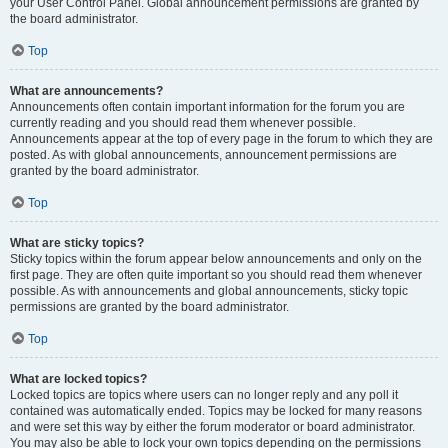
your User Control Panel. Global announcement permissions are granted by
the board administrator.
Top
What are announcements?
Announcements often contain important information for the forum you are
currently reading and you should read them whenever possible.
Announcements appear at the top of every page in the forum to which they are
posted. As with global announcements, announcement permissions are
granted by the board administrator.
Top
What are sticky topics?
Sticky topics within the forum appear below announcements and only on the
first page. They are often quite important so you should read them whenever
possible. As with announcements and global announcements, sticky topic
permissions are granted by the board administrator.
Top
What are locked topics?
Locked topics are topics where users can no longer reply and any poll it
contained was automatically ended. Topics may be locked for many reasons
and were set this way by either the forum moderator or board administrator.
You may also be able to lock your own topics depending on the permissions