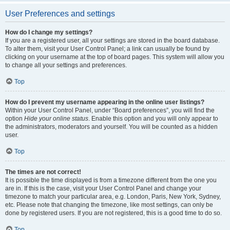
User Preferences and settings
How do I change my settings?
If you are a registered user, all your settings are stored in the board database.
To alter them, visit your User Control Panel; a link can usually be found by
clicking on your username at the top of board pages. This system will allow you
to change all your settings and preferences.
Top
How do I prevent my username appearing in the online user listings?
Within your User Control Panel, under “Board preferences”, you will find the
option
Hide your online status
. Enable this option and you will only appear to
the administrators, moderators and yourself. You will be counted as a hidden
user.
Top
The times are not correct!
It is possible the time displayed is from a timezone different from the one you
are in. If this is the case, visit your User Control Panel and change your
timezone to match your particular area, e.g. London, Paris, New York, Sydney,
etc. Please note that changing the timezone, like most settings, can only be
done by registered users. If you are not registered, this is a good time to do so.
Top