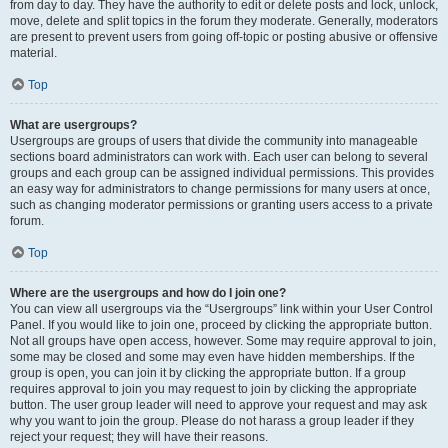
from day to day. They have the authority to edit or delete posts and lock, unlock,
move, delete and split topics in the forum they moderate. Generally, moderators
are present to prevent users from going off-topic or posting abusive or offensive
material.
Top
What are usergroups?
Usergroups are groups of users that divide the community into manageable
sections board administrators can work with. Each user can belong to several
groups and each group can be assigned individual permissions. This provides
an easy way for administrators to change permissions for many users at once,
such as changing moderator permissions or granting users access to a private
forum.
Top
Where are the usergroups and how do I join one?
You can view all usergroups via the “Usergroups” link within your User Control
Panel. If you would like to join one, proceed by clicking the appropriate button.
Not all groups have open access, however. Some may require approval to join,
some may be closed and some may even have hidden memberships. If the
group is open, you can join it by clicking the appropriate button. If a group
requires approval to join you may request to join by clicking the appropriate
button. The user group leader will need to approve your request and may ask
why you want to join the group. Please do not harass a group leader if they
reject your request; they will have their reasons.