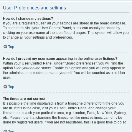
User Preferences and settings
How do I change my settings?
If you are a registered user, all your settings are stored in the board database.
To alter them, visit your User Control Panel; a link can usually be found by
clicking on your username at the top of board pages. This system will allow you
to change all your settings and preferences.
Top
How do I prevent my username appearing in the online user listings?
Within your User Control Panel, under “Board preferences”, you will find the
option
Hide your online status
. Enable this option and you will only appear to
the administrators, moderators and yourself. You will be counted as a hidden
user.
Top
The times are not correct!
It is possible the time displayed is from a timezone different from the one you
are in. If this is the case, visit your User Control Panel and change your
timezone to match your particular area, e.g. London, Paris, New York, Sydney,
etc. Please note that changing the timezone, like most settings, can only be
done by registered users. If you are not registered, this is a good time to do so.
Top