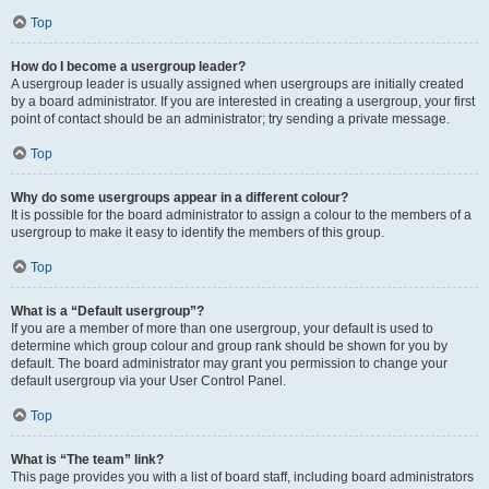
Top
How do I become a usergroup leader?
A usergroup leader is usually assigned when usergroups are initially created
by a board administrator. If you are interested in creating a usergroup, your first
point of contact should be an administrator; try sending a private message.
Top
Why do some usergroups appear in a different colour?
It is possible for the board administrator to assign a colour to the members of a
usergroup to make it easy to identify the members of this group.
Top
What is a “Default usergroup”?
If you are a member of more than one usergroup, your default is used to
determine which group colour and group rank should be shown for you by
default. The board administrator may grant you permission to change your
default usergroup via your User Control Panel.
Top
What is “The team” link?
This page provides you with a list of board staff, including board administrators