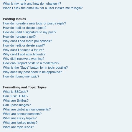
What is my rank and how do I change it?
When I click the email link for a user it asks me to login?
Posting Issues
How do I create a new topic or post a reply?
How do I edit or delete a post?
How do I add a signature to my post?
How do I create a poll?
Why can’t I add more poll options?
How do I edit or delete a poll?
Why can’t I access a forum?
Why can’t I add attachments?
Why did I receive a warning?
How can I report posts to a moderator?
What is the “Save” button for in topic posting?
Why does my post need to be approved?
How do I bump my topic?
Formatting and Topic Types
What is BBCode?
Can I use HTML?
What are Smilies?
Can I post images?
What are global announcements?
What are announcements?
What are sticky topics?
What are locked topics?
What are topic icons?