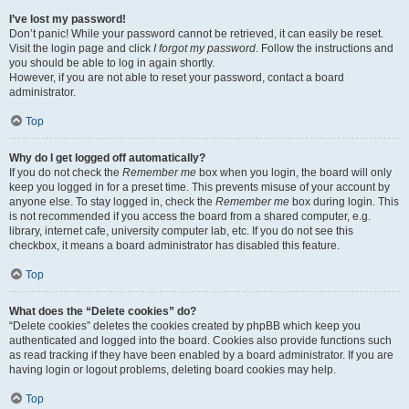
I’ve lost my password!
Don’t panic! While your password cannot be retrieved, it can easily be reset.
Visit the login page and click
I forgot my password
. Follow the instructions and
you should be able to log in again shortly.
However, if you are not able to reset your password, contact a board
administrator.
Top
Why do I get logged off automatically?
If you do not check the
Remember me
box when you login, the board will only
keep you logged in for a preset time. This prevents misuse of your account by
anyone else. To stay logged in, check the
Remember me
box during login. This
is not recommended if you access the board from a shared computer, e.g.
library, internet cafe, university computer lab, etc. If you do not see this
checkbox, it means a board administrator has disabled this feature.
Top
What does the “Delete cookies” do?
“Delete cookies” deletes the cookies created by phpBB which keep you
authenticated and logged into the board. Cookies also provide functions such
as read tracking if they have been enabled by a board administrator. If you are
having login or logout problems, deleting board cookies may help.
Top