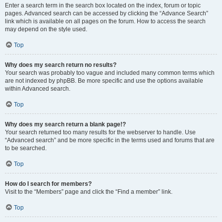
Enter a search term in the search box located on the index, forum or topic
pages. Advanced search can be accessed by clicking the “Advance Search”
link which is available on all pages on the forum. How to access the search
may depend on the style used.
Top
Why does my search return no results?
Your search was probably too vague and included many common terms which
are not indexed by phpBB. Be more specific and use the options available
within Advanced search.
Top
Why does my search return a blank page!?
Your search returned too many results for the webserver to handle. Use
“Advanced search” and be more specific in the terms used and forums that are
to be searched.
Top
How do I search for members?
Visit to the “Members” page and click the “Find a member” link.
Top