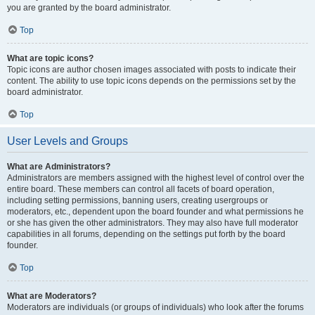
you are granted by the board administrator.
Top
What are topic icons?
Topic icons are author chosen images associated with posts to indicate their
content. The ability to use topic icons depends on the permissions set by the
board administrator.
Top
User Levels and Groups
What are Administrators?
Administrators are members assigned with the highest level of control over the
entire board. These members can control all facets of board operation,
including setting permissions, banning users, creating usergroups or
moderators, etc., dependent upon the board founder and what permissions he
or she has given the other administrators. They may also have full moderator
capabilities in all forums, depending on the settings put forth by the board
founder.
Top
What are Moderators?
Moderators are individuals (or groups of individuals) who look after the forums