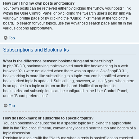
How can I find my own posts and topics?
Your own posts can be retrieved either by clicking the “Show your posts” link
within the User Control Panel or by clicking the “Search user’s posts” link via
your own profile page or by clicking the “Quick links” menu at the top of the
board. To search for your topics, use the Advanced search page and fill in the
various options appropriately.
Top
Subscriptions and Bookmarks
What is the difference between bookmarking and subscribing?
In phpBB 3.0, bookmarking topics worked much like bookmarking in a web
browser. You were not alerted when there was an update. As of phpBB 3.1,
bookmarking is more like subscribing to a topic. You can be notified when a
bookmarked topic is updated. Subscribing, however, will notify you when there
is an update to a topic or forum on the board. Notification options for
bookmarks and subscriptions can be configured in the User Control Panel,
under “Board preferences”.
Top
How do I bookmark or subscribe to specific topics?
You can bookmark or subscribe to a specific topic by clicking the appropriate
link in the “Topic tools” menu, conveniently located near the top and bottom of a
topic discussion.
Replying to a topic with the “Notify me when a reply is posted” option checked