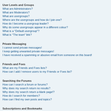
User Levels and Groups
What are Administrators?
What are Moderators?
What are usergroups?
Where are the usergroups and how do I join one?
How do I become a usergroup leader?
Why do some usergroups appear in a different colour?
What is a “Default usergroup”?
What is “The team” link?
Private Messaging
I cannot send private messages!
I keep getting unwanted private messages!
I have received a spamming or abusive email from someone on this board!
Friends and Foes
What are my Friends and Foes lists?
How can I add / remove users to my Friends or Foes list?
Searching the Forums
How can I search a forum or forums?
Why does my search return no results?
Why does my search return a blank page!?
How do I search for members?
How can I find my own posts and topics?
Subscriptions and Bookmarks