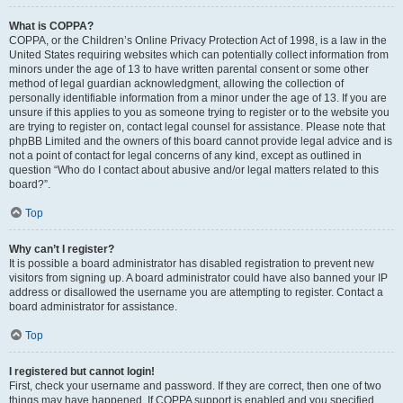
What is COPPA?
COPPA, or the Children’s Online Privacy Protection Act of 1998, is a law in the
United States requiring websites which can potentially collect information from
minors under the age of 13 to have written parental consent or some other
method of legal guardian acknowledgment, allowing the collection of
personally identifiable information from a minor under the age of 13. If you are
unsure if this applies to you as someone trying to register or to the website you
are trying to register on, contact legal counsel for assistance. Please note that
phpBB Limited and the owners of this board cannot provide legal advice and is
not a point of contact for legal concerns of any kind, except as outlined in
question “Who do I contact about abusive and/or legal matters related to this
board?”.
Top
Why can’t I register?
It is possible a board administrator has disabled registration to prevent new
visitors from signing up. A board administrator could have also banned your IP
address or disallowed the username you are attempting to register. Contact a
board administrator for assistance.
Top
I registered but cannot login!
First, check your username and password. If they are correct, then one of two
things may have happened. If COPPA support is enabled and you specified