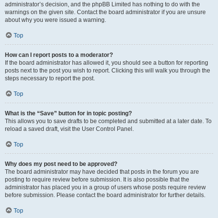
administrator’s decision, and the phpBB Limited has nothing to do with the
warnings on the given site. Contact the board administrator if you are unsure
about why you were issued a warning.
Top
How can I report posts to a moderator?
If the board administrator has allowed it, you should see a button for reporting
posts next to the post you wish to report. Clicking this will walk you through the
steps necessary to report the post.
Top
What is the “Save” button for in topic posting?
This allows you to save drafts to be completed and submitted at a later date. To
reload a saved draft, visit the User Control Panel.
Top
Why does my post need to be approved?
The board administrator may have decided that posts in the forum you are
posting to require review before submission. It is also possible that the
administrator has placed you in a group of users whose posts require review
before submission. Please contact the board administrator for further details.
Top