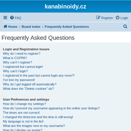
kanabinoidy.cz
FAQ
Register
Login
S
Home
Board index
Frequently Asked Questions
e
Frequently Asked Questions
a
r
Login and Registration Issues
Why do I need to register?
c
What is COPPA?
h
Why can’t I register?
I registered but cannot login!
Why can’t I login?
I registered in the past but cannot login any more?!
I’ve lost my password!
Why do I get logged off automatically?
What does the “Delete cookies” do?
User Preferences and settings
How do I change my settings?
How do I prevent my username appearing in the online user listings?
The times are not correct!
I changed the timezone and the time is still wrong!
My language is not in the list!
What are the images next to my username?
How do I display an avatar?