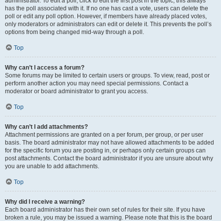
administrator. To edit a poll, click to edit the first post in the topic; this always
has the poll associated with it. If no one has cast a vote, users can delete the
poll or edit any poll option. However, if members have already placed votes,
only moderators or administrators can edit or delete it. This prevents the poll’s
options from being changed mid-way through a poll.
Top
Why can’t I access a forum?
Some forums may be limited to certain users or groups. To view, read, post or
perform another action you may need special permissions. Contact a
moderator or board administrator to grant you access.
Top
Why can’t I add attachments?
Attachment permissions are granted on a per forum, per group, or per user
basis. The board administrator may not have allowed attachments to be added
for the specific forum you are posting in, or perhaps only certain groups can
post attachments. Contact the board administrator if you are unsure about why
you are unable to add attachments.
Top
Why did I receive a warning?
Each board administrator has their own set of rules for their site. If you have
broken a rule, you may be issued a warning. Please note that this is the board