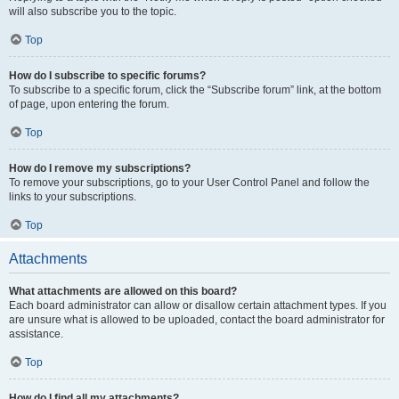
will also subscribe you to the topic.
Top
How do I subscribe to specific forums?
To subscribe to a specific forum, click the “Subscribe forum” link, at the bottom
of page, upon entering the forum.
Top
How do I remove my subscriptions?
To remove your subscriptions, go to your User Control Panel and follow the
links to your subscriptions.
Top
Attachments
What attachments are allowed on this board?
Each board administrator can allow or disallow certain attachment types. If you
are unsure what is allowed to be uploaded, contact the board administrator for
assistance.
Top
How do I find all my attachments?