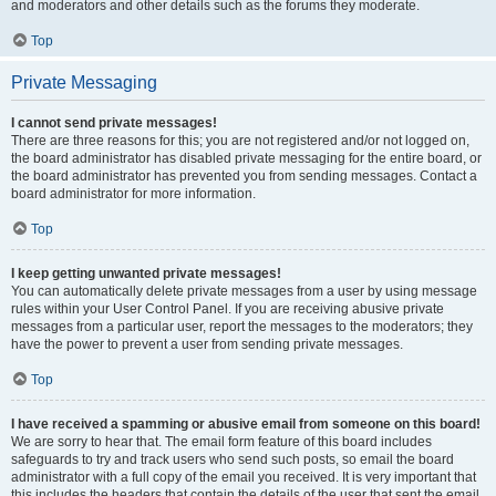
and moderators and other details such as the forums they moderate.
Top
Private Messaging
I cannot send private messages!
There are three reasons for this; you are not registered and/or not logged on,
the board administrator has disabled private messaging for the entire board, or
the board administrator has prevented you from sending messages. Contact a
board administrator for more information.
Top
I keep getting unwanted private messages!
You can automatically delete private messages from a user by using message
rules within your User Control Panel. If you are receiving abusive private
messages from a particular user, report the messages to the moderators; they
have the power to prevent a user from sending private messages.
Top
I have received a spamming or abusive email from someone on this board!
We are sorry to hear that. The email form feature of this board includes
safeguards to try and track users who send such posts, so email the board
administrator with a full copy of the email you received. It is very important that
this includes the headers that contain the details of the user that sent the email.