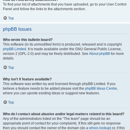
To find your list of attachments that you have uploaded, go to your User Control
Panel and follow the links to the attachments section.
Top
phpBB Issues
Who wrote this bulletin board?
This software (in its unmodified form) is produced, released and is copyright
phpBB Limited
. It is made available under the GNU General Public License,
version 2 (GPL-2.0) and may be freely distributed. See
About phpBB
for more
details.
Top
Why isn’t X feature available?
This software was written by and licensed through phpBB Limited. If you
believe a feature needs to be added please visit the
phpBB Ideas Centre
,
where you can upvote existing ideas or suggest new features.
Top
Who do I contact about abusive and/or legal matters related to this board?
Any of the administrators listed on the “The team” page should be an
appropriate point of contact for your complaints. If this still gets no response
then you should contact the owner of the domain (do a
whois lookup
) or, if this