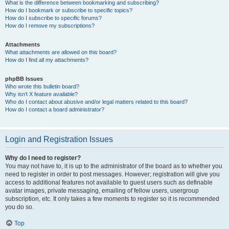
What is the difference between bookmarking and subscribing?
How do I bookmark or subscribe to specific topics?
How do I subscribe to specific forums?
How do I remove my subscriptions?
Attachments
What attachments are allowed on this board?
How do I find all my attachments?
phpBB Issues
Who wrote this bulletin board?
Why isn’t X feature available?
Who do I contact about abusive and/or legal matters related to this board?
How do I contact a board administrator?
Login and Registration Issues
Why do I need to register?
You may not have to, it is up to the administrator of the board as to whether you
need to register in order to post messages. However; registration will give you
access to additional features not available to guest users such as definable
avatar images, private messaging, emailing of fellow users, usergroup
subscription, etc. It only takes a few moments to register so it is recommended
you do so.
Top