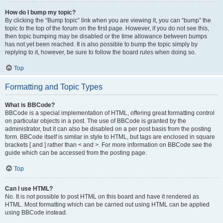
How do I bump my topic?
By clicking the “Bump topic” link when you are viewing it, you can “bump” the
topic to the top of the forum on the first page. However, if you do not see this,
then topic bumping may be disabled or the time allowance between bumps
has not yet been reached. It is also possible to bump the topic simply by
replying to it, however, be sure to follow the board rules when doing so.
Top
Formatting and Topic Types
What is BBCode?
BBCode is a special implementation of HTML, offering great formatting control
on particular objects in a post. The use of BBCode is granted by the
administrator, but it can also be disabled on a per post basis from the posting
form. BBCode itself is similar in style to HTML, but tags are enclosed in square
brackets [ and ] rather than < and >. For more information on BBCode see the
guide which can be accessed from the posting page.
Top
Can I use HTML?
No. It is not possible to post HTML on this board and have it rendered as
HTML. Most formatting which can be carried out using HTML can be applied
using BBCode instead.