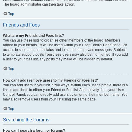
The board administrator can then take action.
Top
Friends and Foes
What are my Friends and Foes lists?
You can use these lists to organise other members of the board. Members
added to your friends list will be listed within your User Control Panel for quick
access to see their online status and to send them private messages. Subject
to template support, posts from these users may also be highlighted. If you add
a user to your foes list, any posts they make will be hidden by default.
Top
How can I add / remove users to my Friends or Foes list?
You can add users to your list in two ways. Within each user’s profile, there is a
link to add them to either your Friend or Foe list. Alternatively, from your User
Control Panel, you can directly add users by entering their member name. You
may also remove users from your list using the same page.
Top
Searching the Forums
How can I search a forum or forums?