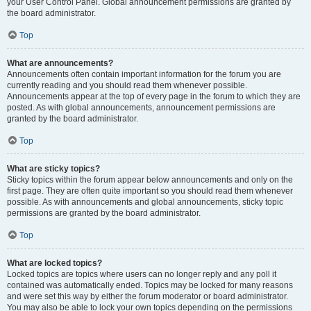
your User Control Panel. Global announcement permissions are granted by
the board administrator.
Top
What are announcements?
Announcements often contain important information for the forum you are
currently reading and you should read them whenever possible.
Announcements appear at the top of every page in the forum to which they are
posted. As with global announcements, announcement permissions are
granted by the board administrator.
Top
What are sticky topics?
Sticky topics within the forum appear below announcements and only on the
first page. They are often quite important so you should read them whenever
possible. As with announcements and global announcements, sticky topic
permissions are granted by the board administrator.
Top
What are locked topics?
Locked topics are topics where users can no longer reply and any poll it
contained was automatically ended. Topics may be locked for many reasons
and were set this way by either the forum moderator or board administrator.
You may also be able to lock your own topics depending on the permissions