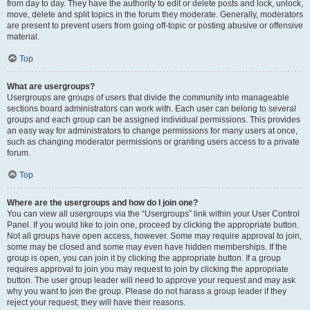
from day to day. They have the authority to edit or delete posts and lock, unlock,
move, delete and split topics in the forum they moderate. Generally, moderators
are present to prevent users from going off-topic or posting abusive or offensive
material.
Top
What are usergroups?
Usergroups are groups of users that divide the community into manageable
sections board administrators can work with. Each user can belong to several
groups and each group can be assigned individual permissions. This provides
an easy way for administrators to change permissions for many users at once,
such as changing moderator permissions or granting users access to a private
forum.
Top
Where are the usergroups and how do I join one?
You can view all usergroups via the “Usergroups” link within your User Control
Panel. If you would like to join one, proceed by clicking the appropriate button.
Not all groups have open access, however. Some may require approval to join,
some may be closed and some may even have hidden memberships. If the
group is open, you can join it by clicking the appropriate button. If a group
requires approval to join you may request to join by clicking the appropriate
button. The user group leader will need to approve your request and may ask
why you want to join the group. Please do not harass a group leader if they
reject your request; they will have their reasons.