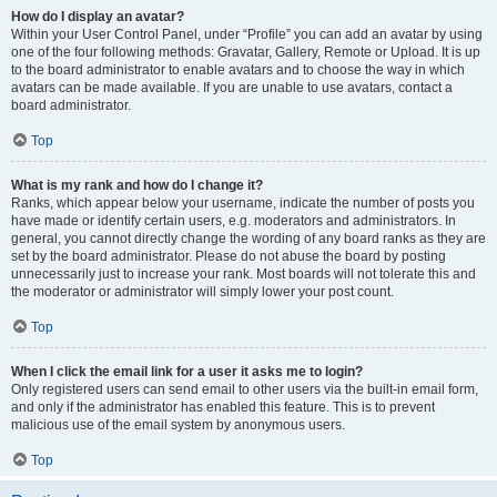
How do I display an avatar?
Within your User Control Panel, under “Profile” you can add an avatar by using
one of the four following methods: Gravatar, Gallery, Remote or Upload. It is up
to the board administrator to enable avatars and to choose the way in which
avatars can be made available. If you are unable to use avatars, contact a
board administrator.
Top
What is my rank and how do I change it?
Ranks, which appear below your username, indicate the number of posts you
have made or identify certain users, e.g. moderators and administrators. In
general, you cannot directly change the wording of any board ranks as they are
set by the board administrator. Please do not abuse the board by posting
unnecessarily just to increase your rank. Most boards will not tolerate this and
the moderator or administrator will simply lower your post count.
Top
When I click the email link for a user it asks me to login?
Only registered users can send email to other users via the built-in email form,
and only if the administrator has enabled this feature. This is to prevent
malicious use of the email system by anonymous users.
Top