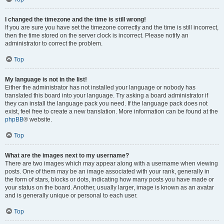
I changed the timezone and the time is still wrong!
If you are sure you have set the timezone correctly and the time is still incorrect,
then the time stored on the server clock is incorrect. Please notify an
administrator to correct the problem.
Top
My language is not in the list!
Either the administrator has not installed your language or nobody has
translated this board into your language. Try asking a board administrator if
they can install the language pack you need. If the language pack does not
exist, feel free to create a new translation. More information can be found at the
phpBB
® website.
Top
What are the images next to my username?
There are two images which may appear along with a username when viewing
posts. One of them may be an image associated with your rank, generally in
the form of stars, blocks or dots, indicating how many posts you have made or
your status on the board. Another, usually larger, image is known as an avatar
and is generally unique or personal to each user.
Top