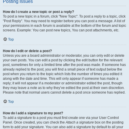
Posting Issues
How do I create a new topic or post a reply?
To post a new topic in a forum, click "New Topic". To post a reply to a topic, click
"Post Reply". You may need to register before you can post a message. A list of
your permissions in each forum is available at the bottom of the forum and topic
screens. Example: You can post new topics, You can post attachments, etc.
Top
How do I edit or delete a post?
Unless you are a board administrator or moderator, you can only edit or delete
your own posts. You can edit a post by clicking the edit button for the relevant
post, sometimes for only a limited time after the post was made. If someone has
already replied to the post, you will find a small piece of text output below the
post when you return to the topic which lists the number of times you edited it
along with the date and time. This will only appear if someone has made a
reply; it will not appear if a moderator or administrator edited the post, though
they may leave a note as to why they’ve edited the post at their own discretion.
Please note that normal users cannot delete a post once someone has replied.
Top
How do I add a signature to my post?
To add a signature to a post you must first create one via your User Control
Panel. Once created, you can check the
Attach a signature
box on the posting
form to add your signature. You can also add a signature by default to all your