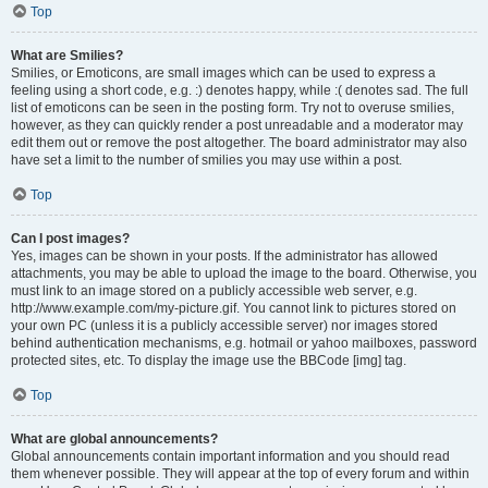
Top
What are Smilies?
Smilies, or Emoticons, are small images which can be used to express a
feeling using a short code, e.g. :) denotes happy, while :( denotes sad. The full
list of emoticons can be seen in the posting form. Try not to overuse smilies,
however, as they can quickly render a post unreadable and a moderator may
edit them out or remove the post altogether. The board administrator may also
have set a limit to the number of smilies you may use within a post.
Top
Can I post images?
Yes, images can be shown in your posts. If the administrator has allowed
attachments, you may be able to upload the image to the board. Otherwise, you
must link to an image stored on a publicly accessible web server, e.g.
http://www.example.com/my-picture.gif. You cannot link to pictures stored on
your own PC (unless it is a publicly accessible server) nor images stored
behind authentication mechanisms, e.g. hotmail or yahoo mailboxes, password
protected sites, etc. To display the image use the BBCode [img] tag.
Top
What are global announcements?
Global announcements contain important information and you should read
them whenever possible. They will appear at the top of every forum and within