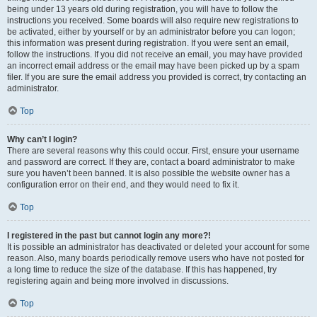
being under 13 years old during registration, you will have to follow the
instructions you received. Some boards will also require new registrations to
be activated, either by yourself or by an administrator before you can logon;
this information was present during registration. If you were sent an email,
follow the instructions. If you did not receive an email, you may have provided
an incorrect email address or the email may have been picked up by a spam
filer. If you are sure the email address you provided is correct, try contacting an
administrator.
Top
Why can’t I login?
There are several reasons why this could occur. First, ensure your username
and password are correct. If they are, contact a board administrator to make
sure you haven’t been banned. It is also possible the website owner has a
configuration error on their end, and they would need to fix it.
Top
I registered in the past but cannot login any more?!
It is possible an administrator has deactivated or deleted your account for some
reason. Also, many boards periodically remove users who have not posted for
a long time to reduce the size of the database. If this has happened, try
registering again and being more involved in discussions.
Top