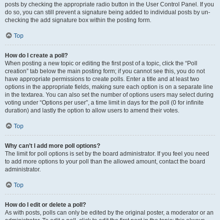
posts by checking the appropriate radio button in the User Control Panel. If you
do so, you can still prevent a signature being added to individual posts by un-
checking the add signature box within the posting form.
Top
How do I create a poll?
When posting a new topic or editing the first post of a topic, click the “Poll
creation” tab below the main posting form; if you cannot see this, you do not
have appropriate permissions to create polls. Enter a title and at least two
options in the appropriate fields, making sure each option is on a separate line
in the textarea. You can also set the number of options users may select during
voting under “Options per user”, a time limit in days for the poll (0 for infinite
duration) and lastly the option to allow users to amend their votes.
Top
Why can’t I add more poll options?
The limit for poll options is set by the board administrator. If you feel you need
to add more options to your poll than the allowed amount, contact the board
administrator.
Top
How do I edit or delete a poll?
As with posts, polls can only be edited by the original poster, a moderator or an