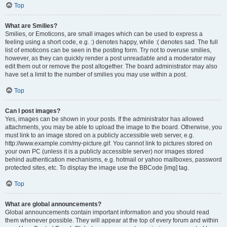
Top
What are Smilies?
Smilies, or Emoticons, are small images which can be used to express a
feeling using a short code, e.g. :) denotes happy, while :( denotes sad. The full
list of emoticons can be seen in the posting form. Try not to overuse smilies,
however, as they can quickly render a post unreadable and a moderator may
edit them out or remove the post altogether. The board administrator may also
have set a limit to the number of smilies you may use within a post.
Top
Can I post images?
Yes, images can be shown in your posts. If the administrator has allowed
attachments, you may be able to upload the image to the board. Otherwise, you
must link to an image stored on a publicly accessible web server, e.g.
http://www.example.com/my-picture.gif. You cannot link to pictures stored on
your own PC (unless it is a publicly accessible server) nor images stored
behind authentication mechanisms, e.g. hotmail or yahoo mailboxes, password
protected sites, etc. To display the image use the BBCode [img] tag.
Top
What are global announcements?
Global announcements contain important information and you should read
them whenever possible. They will appear at the top of every forum and within