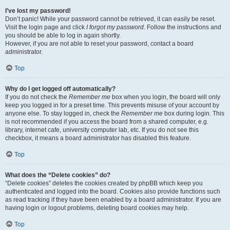
I’ve lost my password!
Don’t panic! While your password cannot be retrieved, it can easily be reset.
Visit the login page and click
I forgot my password
. Follow the instructions and
you should be able to log in again shortly.
However, if you are not able to reset your password, contact a board
administrator.
Top
Why do I get logged off automatically?
If you do not check the
Remember me
box when you login, the board will only
keep you logged in for a preset time. This prevents misuse of your account by
anyone else. To stay logged in, check the
Remember me
box during login. This
is not recommended if you access the board from a shared computer, e.g.
library, internet cafe, university computer lab, etc. If you do not see this
checkbox, it means a board administrator has disabled this feature.
Top
What does the “Delete cookies” do?
“Delete cookies” deletes the cookies created by phpBB which keep you
authenticated and logged into the board. Cookies also provide functions such
as read tracking if they have been enabled by a board administrator. If you are
having login or logout problems, deleting board cookies may help.
Top