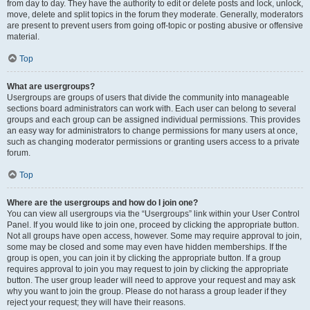
from day to day. They have the authority to edit or delete posts and lock, unlock,
move, delete and split topics in the forum they moderate. Generally, moderators
are present to prevent users from going off-topic or posting abusive or offensive
material.
Top
What are usergroups?
Usergroups are groups of users that divide the community into manageable
sections board administrators can work with. Each user can belong to several
groups and each group can be assigned individual permissions. This provides
an easy way for administrators to change permissions for many users at once,
such as changing moderator permissions or granting users access to a private
forum.
Top
Where are the usergroups and how do I join one?
You can view all usergroups via the “Usergroups” link within your User Control
Panel. If you would like to join one, proceed by clicking the appropriate button.
Not all groups have open access, however. Some may require approval to join,
some may be closed and some may even have hidden memberships. If the
group is open, you can join it by clicking the appropriate button. If a group
requires approval to join you may request to join by clicking the appropriate
button. The user group leader will need to approve your request and may ask
why you want to join the group. Please do not harass a group leader if they
reject your request; they will have their reasons.