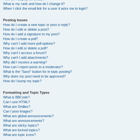
What is my rank and how do I change it?
When I click the email link for a user it asks me to login?
Posting Issues
How do I create a new topic or post a reply?
How do I edit or delete a post?
How do I add a signature to my post?
How do I create a poll?
Why can’t I add more poll options?
How do I edit or delete a poll?
Why can’t I access a forum?
Why can’t I add attachments?
Why did I receive a warning?
How can I report posts to a moderator?
What is the “Save” button for in topic posting?
Why does my post need to be approved?
How do I bump my topic?
Formatting and Topic Types
What is BBCode?
Can I use HTML?
What are Smilies?
Can I post images?
What are global announcements?
What are announcements?
What are sticky topics?
What are locked topics?
What are topic icons?