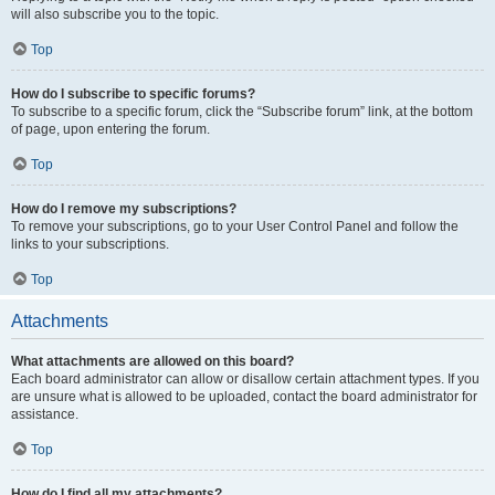
will also subscribe you to the topic.
Top
How do I subscribe to specific forums?
To subscribe to a specific forum, click the “Subscribe forum” link, at the bottom
of page, upon entering the forum.
Top
How do I remove my subscriptions?
To remove your subscriptions, go to your User Control Panel and follow the
links to your subscriptions.
Top
Attachments
What attachments are allowed on this board?
Each board administrator can allow or disallow certain attachment types. If you
are unsure what is allowed to be uploaded, contact the board administrator for
assistance.
Top
How do I find all my attachments?