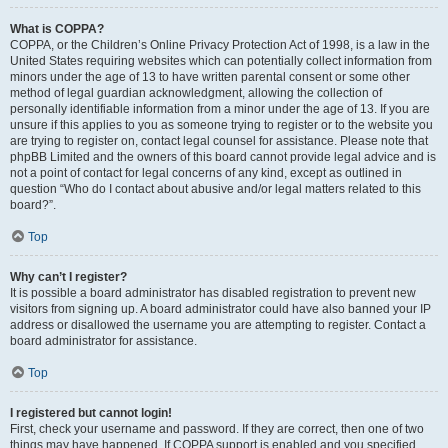
What is COPPA?
COPPA, or the Children’s Online Privacy Protection Act of 1998, is a law in the
United States requiring websites which can potentially collect information from
minors under the age of 13 to have written parental consent or some other
method of legal guardian acknowledgment, allowing the collection of
personally identifiable information from a minor under the age of 13. If you are
unsure if this applies to you as someone trying to register or to the website you
are trying to register on, contact legal counsel for assistance. Please note that
phpBB Limited and the owners of this board cannot provide legal advice and is
not a point of contact for legal concerns of any kind, except as outlined in
question “Who do I contact about abusive and/or legal matters related to this
board?”.
Top
Why can’t I register?
It is possible a board administrator has disabled registration to prevent new
visitors from signing up. A board administrator could have also banned your IP
address or disallowed the username you are attempting to register. Contact a
board administrator for assistance.
Top
I registered but cannot login!
First, check your username and password. If they are correct, then one of two
things may have happened. If COPPA support is enabled and you specified