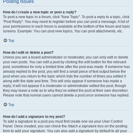
Posting Issues
How do I create a new topic or post a reply?
To post a new topic in a forum, click "New Topic". To post a reply to a topic, click
"Post Reply". You may need to register before you can post a message. A list of
your permissions in each forum is available at the bottom of the forum and topic
screens. Example: You can post new topics, You can post attachments, etc.
Top
How do I edit or delete a post?
Unless you are a board administrator or moderator, you can only edit or delete
your own posts. You can edit a post by clicking the edit button for the relevant
post, sometimes for only a limited time after the post was made. If someone has
already replied to the post, you will find a small piece of text output below the
post when you return to the topic which lists the number of times you edited it
along with the date and time. This will only appear if someone has made a
reply; it will not appear if a moderator or administrator edited the post, though
they may leave a note as to why they’ve edited the post at their own discretion.
Please note that normal users cannot delete a post once someone has replied.
Top
How do I add a signature to my post?
To add a signature to a post you must first create one via your User Control
Panel. Once created, you can check the
Attach a signature
box on the posting
form to add your signature. You can also add a signature by default to all your