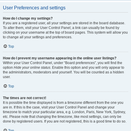
User Preferences and settings
How do I change my settings?
If you are a registered user, all your settings are stored in the board database.
To alter them, visit your User Control Panel; a link can usually be found by
clicking on your username at the top of board pages. This system will allow you
to change all your settings and preferences.
Top
How do I prevent my username appearing in the online user listings?
Within your User Control Panel, under “Board preferences”, you will find the
option
Hide your online status
. Enable this option and you will only appear to
the administrators, moderators and yourself. You will be counted as a hidden
user.
Top
The times are not correct!
It is possible the time displayed is from a timezone different from the one you
are in. If this is the case, visit your User Control Panel and change your
timezone to match your particular area, e.g. London, Paris, New York, Sydney,
etc. Please note that changing the timezone, like most settings, can only be
done by registered users. If you are not registered, this is a good time to do so.
Top