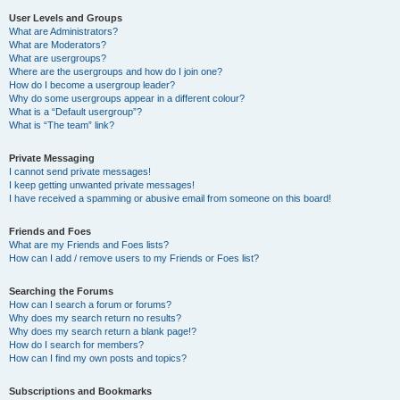
User Levels and Groups
What are Administrators?
What are Moderators?
What are usergroups?
Where are the usergroups and how do I join one?
How do I become a usergroup leader?
Why do some usergroups appear in a different colour?
What is a “Default usergroup”?
What is “The team” link?
Private Messaging
I cannot send private messages!
I keep getting unwanted private messages!
I have received a spamming or abusive email from someone on this board!
Friends and Foes
What are my Friends and Foes lists?
How can I add / remove users to my Friends or Foes list?
Searching the Forums
How can I search a forum or forums?
Why does my search return no results?
Why does my search return a blank page!?
How do I search for members?
How can I find my own posts and topics?
Subscriptions and Bookmarks