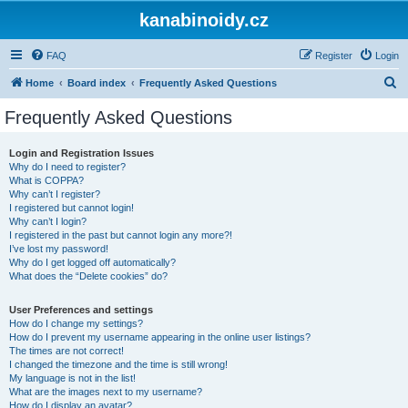
kanabinoidy.cz
FAQ
Register
Login
S
Home
Board index
Frequently Asked Questions
e
Frequently Asked Questions
a
r
Login and Registration Issues
Why do I need to register?
c
What is COPPA?
h
Why can’t I register?
I registered but cannot login!
Why can’t I login?
I registered in the past but cannot login any more?!
I’ve lost my password!
Why do I get logged off automatically?
What does the “Delete cookies” do?
User Preferences and settings
How do I change my settings?
How do I prevent my username appearing in the online user listings?
The times are not correct!
I changed the timezone and the time is still wrong!
My language is not in the list!
What are the images next to my username?
How do I display an avatar?