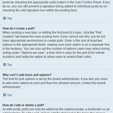
posts by checking the appropriate radio button in the User Control Panel. If you
do so, you can still prevent a signature being added to individual posts by un-
checking the add signature box within the posting form.
Top
How do I create a poll?
When posting a new topic or editing the first post of a topic, click the “Poll
creation” tab below the main posting form; if you cannot see this, you do not
have appropriate permissions to create polls. Enter a title and at least two
options in the appropriate fields, making sure each option is on a separate line
in the textarea. You can also set the number of options users may select during
voting under “Options per user”, a time limit in days for the poll (0 for infinite
duration) and lastly the option to allow users to amend their votes.
Top
Why can’t I add more poll options?
The limit for poll options is set by the board administrator. If you feel you need
to add more options to your poll than the allowed amount, contact the board
administrator.
Top
How do I edit or delete a poll?
As with posts, polls can only be edited by the original poster, a moderator or an