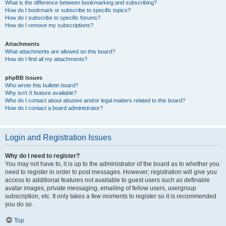
What is the difference between bookmarking and subscribing?
How do I bookmark or subscribe to specific topics?
How do I subscribe to specific forums?
How do I remove my subscriptions?
Attachments
What attachments are allowed on this board?
How do I find all my attachments?
phpBB Issues
Who wrote this bulletin board?
Why isn’t X feature available?
Who do I contact about abusive and/or legal matters related to this board?
How do I contact a board administrator?
Login and Registration Issues
Why do I need to register?
You may not have to, it is up to the administrator of the board as to whether you
need to register in order to post messages. However; registration will give you
access to additional features not available to guest users such as definable
avatar images, private messaging, emailing of fellow users, usergroup
subscription, etc. It only takes a few moments to register so it is recommended
you do so.
Top