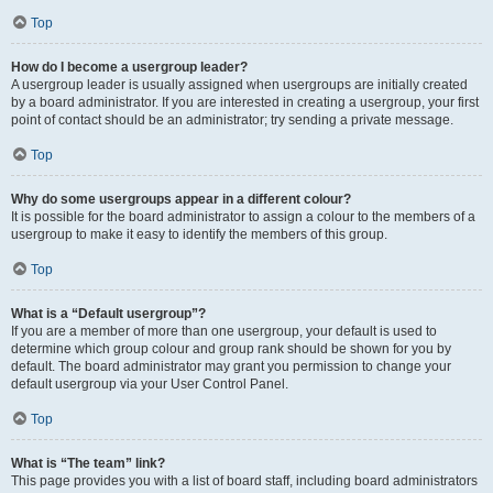
Top
How do I become a usergroup leader?
A usergroup leader is usually assigned when usergroups are initially created
by a board administrator. If you are interested in creating a usergroup, your first
point of contact should be an administrator; try sending a private message.
Top
Why do some usergroups appear in a different colour?
It is possible for the board administrator to assign a colour to the members of a
usergroup to make it easy to identify the members of this group.
Top
What is a “Default usergroup”?
If you are a member of more than one usergroup, your default is used to
determine which group colour and group rank should be shown for you by
default. The board administrator may grant you permission to change your
default usergroup via your User Control Panel.
Top
What is “The team” link?
This page provides you with a list of board staff, including board administrators