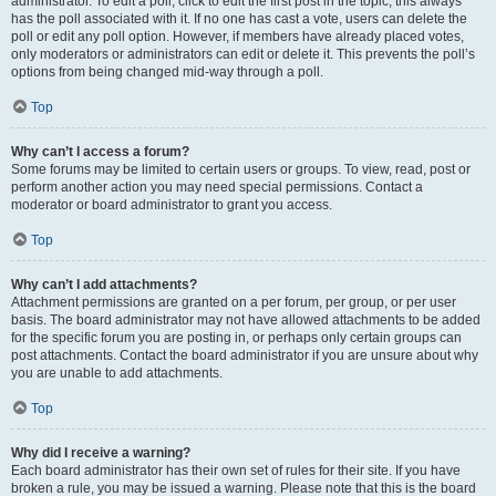
administrator. To edit a poll, click to edit the first post in the topic; this always
has the poll associated with it. If no one has cast a vote, users can delete the
poll or edit any poll option. However, if members have already placed votes,
only moderators or administrators can edit or delete it. This prevents the poll’s
options from being changed mid-way through a poll.
Top
Why can’t I access a forum?
Some forums may be limited to certain users or groups. To view, read, post or
perform another action you may need special permissions. Contact a
moderator or board administrator to grant you access.
Top
Why can’t I add attachments?
Attachment permissions are granted on a per forum, per group, or per user
basis. The board administrator may not have allowed attachments to be added
for the specific forum you are posting in, or perhaps only certain groups can
post attachments. Contact the board administrator if you are unsure about why
you are unable to add attachments.
Top
Why did I receive a warning?
Each board administrator has their own set of rules for their site. If you have
broken a rule, you may be issued a warning. Please note that this is the board