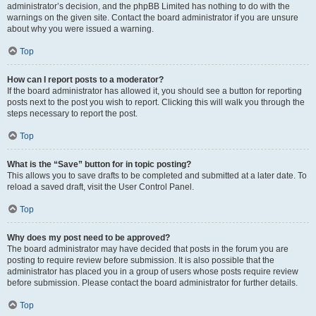
administrator’s decision, and the phpBB Limited has nothing to do with the
warnings on the given site. Contact the board administrator if you are unsure
about why you were issued a warning.
Top
How can I report posts to a moderator?
If the board administrator has allowed it, you should see a button for reporting
posts next to the post you wish to report. Clicking this will walk you through the
steps necessary to report the post.
Top
What is the “Save” button for in topic posting?
This allows you to save drafts to be completed and submitted at a later date. To
reload a saved draft, visit the User Control Panel.
Top
Why does my post need to be approved?
The board administrator may have decided that posts in the forum you are
posting to require review before submission. It is also possible that the
administrator has placed you in a group of users whose posts require review
before submission. Please contact the board administrator for further details.
Top