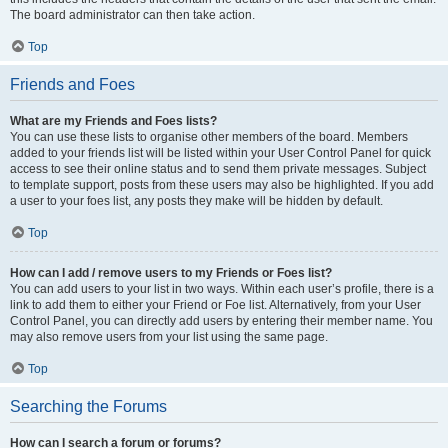
The board administrator can then take action.
Top
Friends and Foes
What are my Friends and Foes lists?
You can use these lists to organise other members of the board. Members
added to your friends list will be listed within your User Control Panel for quick
access to see their online status and to send them private messages. Subject
to template support, posts from these users may also be highlighted. If you add
a user to your foes list, any posts they make will be hidden by default.
Top
How can I add / remove users to my Friends or Foes list?
You can add users to your list in two ways. Within each user’s profile, there is a
link to add them to either your Friend or Foe list. Alternatively, from your User
Control Panel, you can directly add users by entering their member name. You
may also remove users from your list using the same page.
Top
Searching the Forums
How can I search a forum or forums?