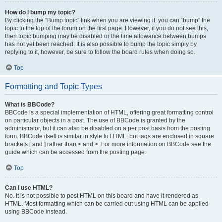
How do I bump my topic?
By clicking the “Bump topic” link when you are viewing it, you can “bump” the
topic to the top of the forum on the first page. However, if you do not see this,
then topic bumping may be disabled or the time allowance between bumps
has not yet been reached. It is also possible to bump the topic simply by
replying to it, however, be sure to follow the board rules when doing so.
Top
Formatting and Topic Types
What is BBCode?
BBCode is a special implementation of HTML, offering great formatting control
on particular objects in a post. The use of BBCode is granted by the
administrator, but it can also be disabled on a per post basis from the posting
form. BBCode itself is similar in style to HTML, but tags are enclosed in square
brackets [ and ] rather than < and >. For more information on BBCode see the
guide which can be accessed from the posting page.
Top
Can I use HTML?
No. It is not possible to post HTML on this board and have it rendered as
HTML. Most formatting which can be carried out using HTML can be applied
using BBCode instead.