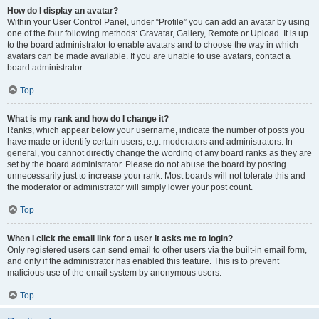
How do I display an avatar?
Within your User Control Panel, under “Profile” you can add an avatar by using
one of the four following methods: Gravatar, Gallery, Remote or Upload. It is up
to the board administrator to enable avatars and to choose the way in which
avatars can be made available. If you are unable to use avatars, contact a
board administrator.
Top
What is my rank and how do I change it?
Ranks, which appear below your username, indicate the number of posts you
have made or identify certain users, e.g. moderators and administrators. In
general, you cannot directly change the wording of any board ranks as they are
set by the board administrator. Please do not abuse the board by posting
unnecessarily just to increase your rank. Most boards will not tolerate this and
the moderator or administrator will simply lower your post count.
Top
When I click the email link for a user it asks me to login?
Only registered users can send email to other users via the built-in email form,
and only if the administrator has enabled this feature. This is to prevent
malicious use of the email system by anonymous users.
Top