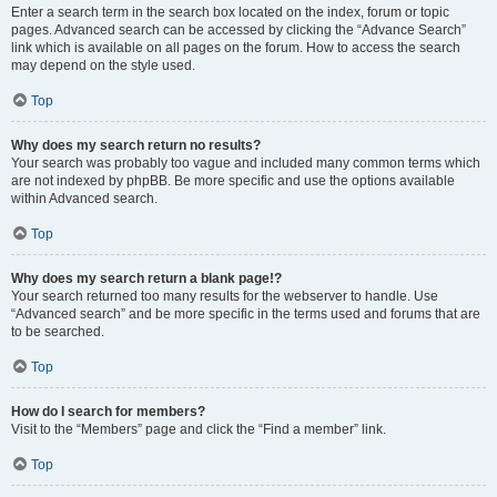
Enter a search term in the search box located on the index, forum or topic
pages. Advanced search can be accessed by clicking the “Advance Search”
link which is available on all pages on the forum. How to access the search
may depend on the style used.
Top
Why does my search return no results?
Your search was probably too vague and included many common terms which
are not indexed by phpBB. Be more specific and use the options available
within Advanced search.
Top
Why does my search return a blank page!?
Your search returned too many results for the webserver to handle. Use
“Advanced search” and be more specific in the terms used and forums that are
to be searched.
Top
How do I search for members?
Visit to the “Members” page and click the “Find a member” link.
Top