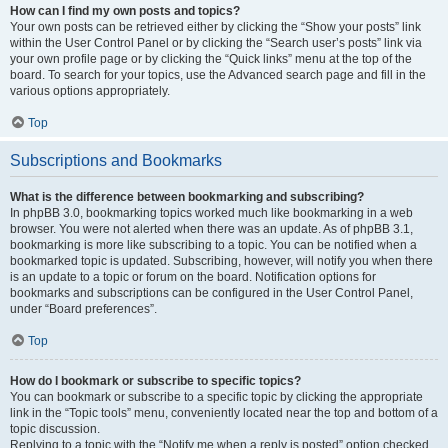
How can I find my own posts and topics?
Your own posts can be retrieved either by clicking the “Show your posts” link
within the User Control Panel or by clicking the “Search user’s posts” link via
your own profile page or by clicking the “Quick links” menu at the top of the
board. To search for your topics, use the Advanced search page and fill in the
various options appropriately.
Top
Subscriptions and Bookmarks
What is the difference between bookmarking and subscribing?
In phpBB 3.0, bookmarking topics worked much like bookmarking in a web
browser. You were not alerted when there was an update. As of phpBB 3.1,
bookmarking is more like subscribing to a topic. You can be notified when a
bookmarked topic is updated. Subscribing, however, will notify you when there
is an update to a topic or forum on the board. Notification options for
bookmarks and subscriptions can be configured in the User Control Panel,
under “Board preferences”.
Top
How do I bookmark or subscribe to specific topics?
You can bookmark or subscribe to a specific topic by clicking the appropriate
link in the “Topic tools” menu, conveniently located near the top and bottom of a
topic discussion.
Replying to a topic with the “Notify me when a reply is posted” option checked