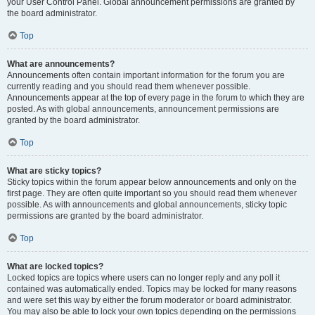
your User Control Panel. Global announcement permissions are granted by
the board administrator.
Top
What are announcements?
Announcements often contain important information for the forum you are
currently reading and you should read them whenever possible.
Announcements appear at the top of every page in the forum to which they are
posted. As with global announcements, announcement permissions are
granted by the board administrator.
Top
What are sticky topics?
Sticky topics within the forum appear below announcements and only on the
first page. They are often quite important so you should read them whenever
possible. As with announcements and global announcements, sticky topic
permissions are granted by the board administrator.
Top
What are locked topics?
Locked topics are topics where users can no longer reply and any poll it
contained was automatically ended. Topics may be locked for many reasons
and were set this way by either the forum moderator or board administrator.
You may also be able to lock your own topics depending on the permissions