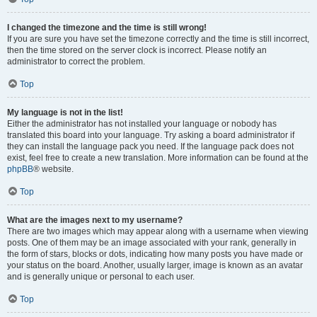
I changed the timezone and the time is still wrong!
If you are sure you have set the timezone correctly and the time is still incorrect,
then the time stored on the server clock is incorrect. Please notify an
administrator to correct the problem.
Top
My language is not in the list!
Either the administrator has not installed your language or nobody has
translated this board into your language. Try asking a board administrator if
they can install the language pack you need. If the language pack does not
exist, feel free to create a new translation. More information can be found at the
phpBB
® website.
Top
What are the images next to my username?
There are two images which may appear along with a username when viewing
posts. One of them may be an image associated with your rank, generally in
the form of stars, blocks or dots, indicating how many posts you have made or
your status on the board. Another, usually larger, image is known as an avatar
and is generally unique or personal to each user.
Top