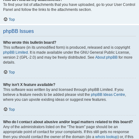
To find your list of attachments that you have uploaded, go to your User Control
Panel and follow the links to the attachments section.
Top
phpBB Issues
Who wrote this bulletin board?
This software (in its unmodified form) is produced, released and is copyright
phpBB Limited
. It is made available under the GNU General Public License,
version 2 (GPL-2.0) and may be freely distributed. See
About phpBB
for more
details.
Top
Why isn’t X feature available?
This software was written by and licensed through phpBB Limited. If you
believe a feature needs to be added please visit the
phpBB Ideas Centre
,
where you can upvote existing ideas or suggest new features.
Top
Who do I contact about abusive and/or legal matters related to this board?
Any of the administrators listed on the “The team” page should be an
appropriate point of contact for your complaints. If this still gets no response
then you should contact the owner of the domain (do a
whois lookup
) or, if this