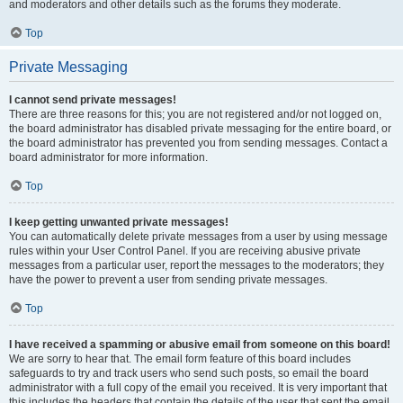
and moderators and other details such as the forums they moderate.
Top
Private Messaging
I cannot send private messages!
There are three reasons for this; you are not registered and/or not logged on,
the board administrator has disabled private messaging for the entire board, or
the board administrator has prevented you from sending messages. Contact a
board administrator for more information.
Top
I keep getting unwanted private messages!
You can automatically delete private messages from a user by using message
rules within your User Control Panel. If you are receiving abusive private
messages from a particular user, report the messages to the moderators; they
have the power to prevent a user from sending private messages.
Top
I have received a spamming or abusive email from someone on this board!
We are sorry to hear that. The email form feature of this board includes
safeguards to try and track users who send such posts, so email the board
administrator with a full copy of the email you received. It is very important that
this includes the headers that contain the details of the user that sent the email.