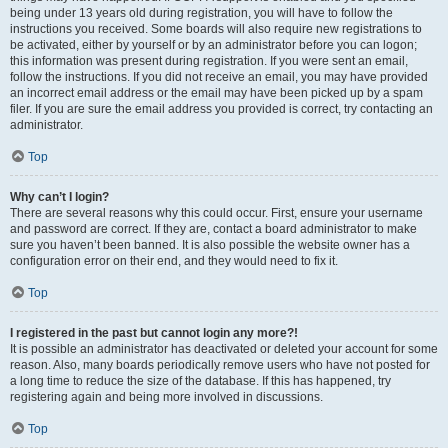
being under 13 years old during registration, you will have to follow the
instructions you received. Some boards will also require new registrations to
be activated, either by yourself or by an administrator before you can logon;
this information was present during registration. If you were sent an email,
follow the instructions. If you did not receive an email, you may have provided
an incorrect email address or the email may have been picked up by a spam
filer. If you are sure the email address you provided is correct, try contacting an
administrator.
Top
Why can’t I login?
There are several reasons why this could occur. First, ensure your username
and password are correct. If they are, contact a board administrator to make
sure you haven’t been banned. It is also possible the website owner has a
configuration error on their end, and they would need to fix it.
Top
I registered in the past but cannot login any more?!
It is possible an administrator has deactivated or deleted your account for some
reason. Also, many boards periodically remove users who have not posted for
a long time to reduce the size of the database. If this has happened, try
registering again and being more involved in discussions.
Top