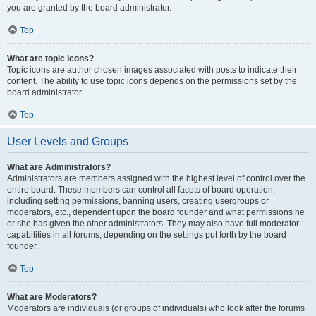
you are granted by the board administrator.
Top
What are topic icons?
Topic icons are author chosen images associated with posts to indicate their
content. The ability to use topic icons depends on the permissions set by the
board administrator.
Top
User Levels and Groups
What are Administrators?
Administrators are members assigned with the highest level of control over the
entire board. These members can control all facets of board operation,
including setting permissions, banning users, creating usergroups or
moderators, etc., dependent upon the board founder and what permissions he
or she has given the other administrators. They may also have full moderator
capabilities in all forums, depending on the settings put forth by the board
founder.
Top
What are Moderators?
Moderators are individuals (or groups of individuals) who look after the forums