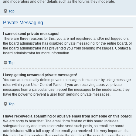
and moderators and other details such as the forums they moderate.
Top
Private Messaging
I cannot send private messages!
There are three reasons for this; you are not registered and/or not logged on,
the board administrator has disabled private messaging for the entire board, or
the board administrator has prevented you from sending messages. Contact a
board administrator for more information.
Top
I keep getting unwanted private messages!
You can automatically delete private messages from a user by using message
rules within your User Control Panel. If you are receiving abusive private
messages from a particular user, report the messages to the moderators; they
have the power to prevent a user from sending private messages.
Top
I have received a spamming or abusive email from someone on this board!
We are sorry to hear that. The email form feature of this board includes
safeguards to try and track users who send such posts, so email the board
administrator with a full copy of the email you received. It is very important that
this includes the headers that contain the details of the user that sent the email.