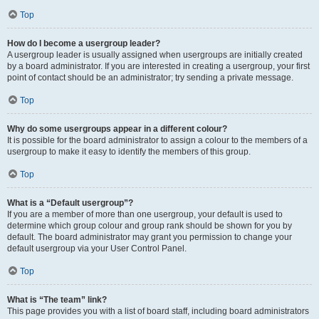
Top
How do I become a usergroup leader?
A usergroup leader is usually assigned when usergroups are initially created
by a board administrator. If you are interested in creating a usergroup, your first
point of contact should be an administrator; try sending a private message.
Top
Why do some usergroups appear in a different colour?
It is possible for the board administrator to assign a colour to the members of a
usergroup to make it easy to identify the members of this group.
Top
What is a “Default usergroup”?
If you are a member of more than one usergroup, your default is used to
determine which group colour and group rank should be shown for you by
default. The board administrator may grant you permission to change your
default usergroup via your User Control Panel.
Top
What is “The team” link?
This page provides you with a list of board staff, including board administrators