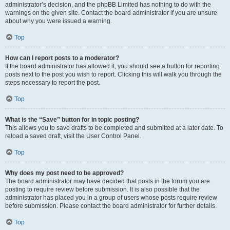
administrator’s decision, and the phpBB Limited has nothing to do with the
warnings on the given site. Contact the board administrator if you are unsure
about why you were issued a warning.
Top
How can I report posts to a moderator?
If the board administrator has allowed it, you should see a button for reporting
posts next to the post you wish to report. Clicking this will walk you through the
steps necessary to report the post.
Top
What is the “Save” button for in topic posting?
This allows you to save drafts to be completed and submitted at a later date. To
reload a saved draft, visit the User Control Panel.
Top
Why does my post need to be approved?
The board administrator may have decided that posts in the forum you are
posting to require review before submission. It is also possible that the
administrator has placed you in a group of users whose posts require review
before submission. Please contact the board administrator for further details.
Top