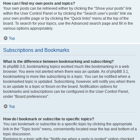
How can I find my own posts and topics?
Your own posts can be retrieved either by clicking the “Show your posts” link
within the User Control Panel or by clicking the “Search user’s posts” link via
your own profile page or by clicking the “Quick links” menu at the top of the
board. To search for your topics, use the Advanced search page and fill in the
various options appropriately.
Top
Subscriptions and Bookmarks
What is the difference between bookmarking and subscribing?
In phpBB 3.0, bookmarking topics worked much like bookmarking in a web
browser. You were not alerted when there was an update. As of phpBB 3.1,
bookmarking is more like subscribing to a topic. You can be notified when a
bookmarked topic is updated. Subscribing, however, will notify you when there
is an update to a topic or forum on the board. Notification options for
bookmarks and subscriptions can be configured in the User Control Panel,
under “Board preferences”.
Top
How do I bookmark or subscribe to specific topics?
You can bookmark or subscribe to a specific topic by clicking the appropriate
link in the “Topic tools” menu, conveniently located near the top and bottom of a
topic discussion.
Replying to a topic with the “Notify me when a reply is posted” option checked