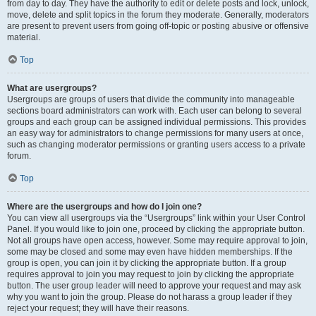
from day to day. They have the authority to edit or delete posts and lock, unlock,
move, delete and split topics in the forum they moderate. Generally, moderators
are present to prevent users from going off-topic or posting abusive or offensive
material.
Top
What are usergroups?
Usergroups are groups of users that divide the community into manageable
sections board administrators can work with. Each user can belong to several
groups and each group can be assigned individual permissions. This provides
an easy way for administrators to change permissions for many users at once,
such as changing moderator permissions or granting users access to a private
forum.
Top
Where are the usergroups and how do I join one?
You can view all usergroups via the “Usergroups” link within your User Control
Panel. If you would like to join one, proceed by clicking the appropriate button.
Not all groups have open access, however. Some may require approval to join,
some may be closed and some may even have hidden memberships. If the
group is open, you can join it by clicking the appropriate button. If a group
requires approval to join you may request to join by clicking the appropriate
button. The user group leader will need to approve your request and may ask
why you want to join the group. Please do not harass a group leader if they
reject your request; they will have their reasons.