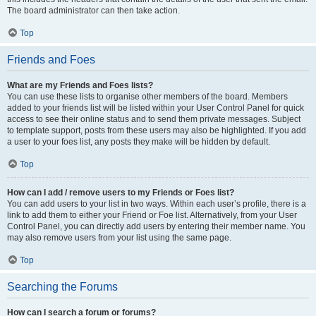
The board administrator can then take action.
Top
Friends and Foes
What are my Friends and Foes lists?
You can use these lists to organise other members of the board. Members
added to your friends list will be listed within your User Control Panel for quick
access to see their online status and to send them private messages. Subject
to template support, posts from these users may also be highlighted. If you add
a user to your foes list, any posts they make will be hidden by default.
Top
How can I add / remove users to my Friends or Foes list?
You can add users to your list in two ways. Within each user’s profile, there is a
link to add them to either your Friend or Foe list. Alternatively, from your User
Control Panel, you can directly add users by entering their member name. You
may also remove users from your list using the same page.
Top
Searching the Forums
How can I search a forum or forums?