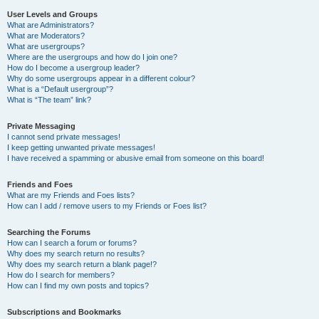
User Levels and Groups
What are Administrators?
What are Moderators?
What are usergroups?
Where are the usergroups and how do I join one?
How do I become a usergroup leader?
Why do some usergroups appear in a different colour?
What is a “Default usergroup”?
What is “The team” link?
Private Messaging
I cannot send private messages!
I keep getting unwanted private messages!
I have received a spamming or abusive email from someone on this board!
Friends and Foes
What are my Friends and Foes lists?
How can I add / remove users to my Friends or Foes list?
Searching the Forums
How can I search a forum or forums?
Why does my search return no results?
Why does my search return a blank page!?
How do I search for members?
How can I find my own posts and topics?
Subscriptions and Bookmarks