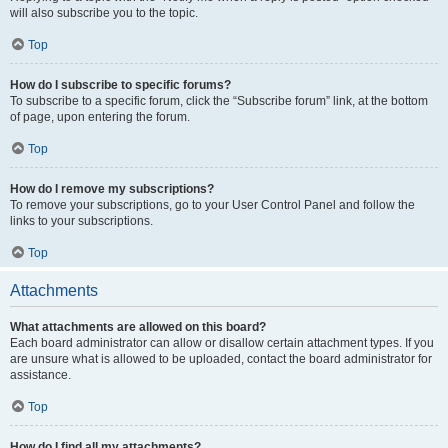
will also subscribe you to the topic.
Top
How do I subscribe to specific forums?
To subscribe to a specific forum, click the “Subscribe forum” link, at the bottom
of page, upon entering the forum.
Top
How do I remove my subscriptions?
To remove your subscriptions, go to your User Control Panel and follow the
links to your subscriptions.
Top
Attachments
What attachments are allowed on this board?
Each board administrator can allow or disallow certain attachment types. If you
are unsure what is allowed to be uploaded, contact the board administrator for
assistance.
Top
How do I find all my attachments?