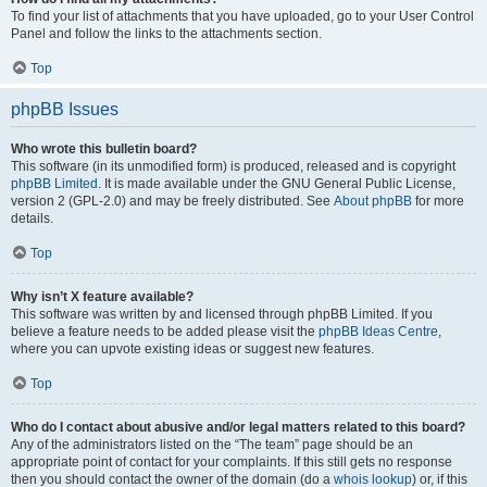
To find your list of attachments that you have uploaded, go to your User Control
Panel and follow the links to the attachments section.
Top
phpBB Issues
Who wrote this bulletin board?
This software (in its unmodified form) is produced, released and is copyright
phpBB Limited
. It is made available under the GNU General Public License,
version 2 (GPL-2.0) and may be freely distributed. See
About phpBB
for more
details.
Top
Why isn’t X feature available?
This software was written by and licensed through phpBB Limited. If you
believe a feature needs to be added please visit the
phpBB Ideas Centre
,
where you can upvote existing ideas or suggest new features.
Top
Who do I contact about abusive and/or legal matters related to this board?
Any of the administrators listed on the “The team” page should be an
appropriate point of contact for your complaints. If this still gets no response
then you should contact the owner of the domain (do a
whois lookup
) or, if this