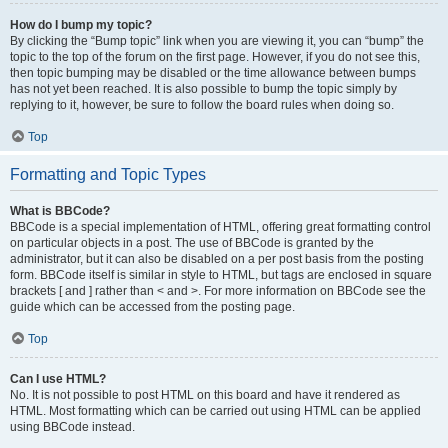
How do I bump my topic?
By clicking the “Bump topic” link when you are viewing it, you can “bump” the
topic to the top of the forum on the first page. However, if you do not see this,
then topic bumping may be disabled or the time allowance between bumps
has not yet been reached. It is also possible to bump the topic simply by
replying to it, however, be sure to follow the board rules when doing so.
Top
Formatting and Topic Types
What is BBCode?
BBCode is a special implementation of HTML, offering great formatting control
on particular objects in a post. The use of BBCode is granted by the
administrator, but it can also be disabled on a per post basis from the posting
form. BBCode itself is similar in style to HTML, but tags are enclosed in square
brackets [ and ] rather than < and >. For more information on BBCode see the
guide which can be accessed from the posting page.
Top
Can I use HTML?
No. It is not possible to post HTML on this board and have it rendered as
HTML. Most formatting which can be carried out using HTML can be applied
using BBCode instead.