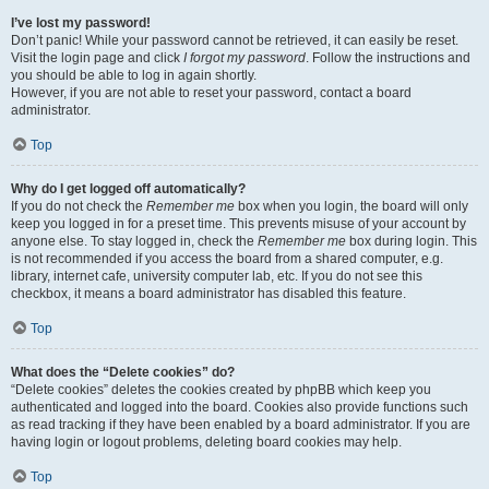
I’ve lost my password!
Don’t panic! While your password cannot be retrieved, it can easily be reset.
Visit the login page and click
I forgot my password
. Follow the instructions and
you should be able to log in again shortly.
However, if you are not able to reset your password, contact a board
administrator.
Top
Why do I get logged off automatically?
If you do not check the
Remember me
box when you login, the board will only
keep you logged in for a preset time. This prevents misuse of your account by
anyone else. To stay logged in, check the
Remember me
box during login. This
is not recommended if you access the board from a shared computer, e.g.
library, internet cafe, university computer lab, etc. If you do not see this
checkbox, it means a board administrator has disabled this feature.
Top
What does the “Delete cookies” do?
“Delete cookies” deletes the cookies created by phpBB which keep you
authenticated and logged into the board. Cookies also provide functions such
as read tracking if they have been enabled by a board administrator. If you are
having login or logout problems, deleting board cookies may help.
Top