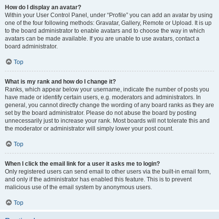
How do I display an avatar?
Within your User Control Panel, under “Profile” you can add an avatar by using
one of the four following methods: Gravatar, Gallery, Remote or Upload. It is up
to the board administrator to enable avatars and to choose the way in which
avatars can be made available. If you are unable to use avatars, contact a
board administrator.
Top
What is my rank and how do I change it?
Ranks, which appear below your username, indicate the number of posts you
have made or identify certain users, e.g. moderators and administrators. In
general, you cannot directly change the wording of any board ranks as they are
set by the board administrator. Please do not abuse the board by posting
unnecessarily just to increase your rank. Most boards will not tolerate this and
the moderator or administrator will simply lower your post count.
Top
When I click the email link for a user it asks me to login?
Only registered users can send email to other users via the built-in email form,
and only if the administrator has enabled this feature. This is to prevent
malicious use of the email system by anonymous users.
Top