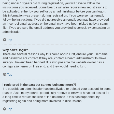
being under 13 years old during registration, you will have to follow the
instructions you received. Some boards will also require new registrations to
be activated, either by yourself or by an administrator before you can logon;
this information was present during registration. If you were sent an email,
follow the instructions. If you did not receive an email, you may have provided
an incorrect email address or the email may have been picked up by a spam
filer. If you are sure the email address you provided is correct, try contacting an
administrator.
Top
Why can’t I login?
There are several reasons why this could occur. First, ensure your username
and password are correct. If they are, contact a board administrator to make
sure you haven’t been banned. It is also possible the website owner has a
configuration error on their end, and they would need to fix it.
Top
I registered in the past but cannot login any more?!
It is possible an administrator has deactivated or deleted your account for some
reason. Also, many boards periodically remove users who have not posted for
a long time to reduce the size of the database. If this has happened, try
registering again and being more involved in discussions.
Top