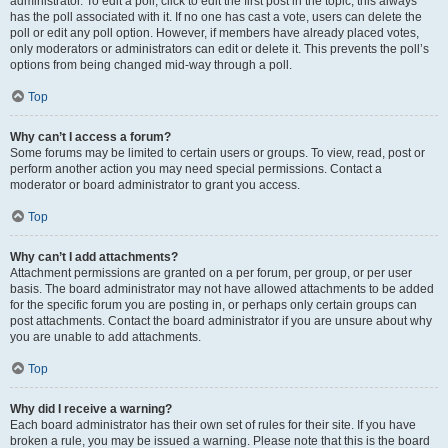
administrator. To edit a poll, click to edit the first post in the topic; this always
has the poll associated with it. If no one has cast a vote, users can delete the
poll or edit any poll option. However, if members have already placed votes,
only moderators or administrators can edit or delete it. This prevents the poll’s
options from being changed mid-way through a poll.
Top
Why can’t I access a forum?
Some forums may be limited to certain users or groups. To view, read, post or
perform another action you may need special permissions. Contact a
moderator or board administrator to grant you access.
Top
Why can’t I add attachments?
Attachment permissions are granted on a per forum, per group, or per user
basis. The board administrator may not have allowed attachments to be added
for the specific forum you are posting in, or perhaps only certain groups can
post attachments. Contact the board administrator if you are unsure about why
you are unable to add attachments.
Top
Why did I receive a warning?
Each board administrator has their own set of rules for their site. If you have
broken a rule, you may be issued a warning. Please note that this is the board