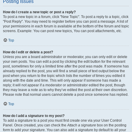
Posting Issues
How do I create a new topic or post a reply?
To post a new topic in a forum, click "New Topic". To post a reply to a topic, click
"Post Reply". You may need to register before you can post a message. A list of
your permissions in each forum is available at the bottom of the forum and topic
screens. Example: You can post new topics, You can post attachments, etc.
Top
How do I edit or delete a post?
Unless you are a board administrator or moderator, you can only edit or delete
your own posts. You can edit a post by clicking the edit button for the relevant
post, sometimes for only a limited time after the post was made. If someone has
already replied to the post, you will find a small piece of text output below the
post when you return to the topic which lists the number of times you edited it
along with the date and time. This will only appear if someone has made a
reply; it will not appear if a moderator or administrator edited the post, though
they may leave a note as to why they’ve edited the post at their own discretion.
Please note that normal users cannot delete a post once someone has replied.
Top
How do I add a signature to my post?
To add a signature to a post you must first create one via your User Control
Panel. Once created, you can check the
Attach a signature
box on the posting
form to add your signature. You can also add a signature by default to all your