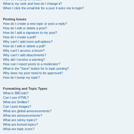
What is my rank and how do I change it?
When I click the email link for a user it asks me to login?
Posting Issues
How do I create a new topic or post a reply?
How do I edit or delete a post?
How do I add a signature to my post?
How do I create a poll?
Why can’t I add more poll options?
How do I edit or delete a poll?
Why can’t I access a forum?
Why can’t I add attachments?
Why did I receive a warning?
How can I report posts to a moderator?
What is the “Save” button for in topic posting?
Why does my post need to be approved?
How do I bump my topic?
Formatting and Topic Types
What is BBCode?
Can I use HTML?
What are Smilies?
Can I post images?
What are global announcements?
What are announcements?
What are sticky topics?
What are locked topics?
What are topic icons?