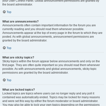
your User Control Panel. Global announcement permissions are granted by
the board administrator.
Top
What are announcements?
Announcements often contain important information for the forum you are
currently reading and you should read them whenever possible.
Announcements appear at the top of every page in the forum to which they are
posted. As with global announcements, announcement permissions are
granted by the board administrator.
Top
What are sticky topics?
Sticky topics within the forum appear below announcements and only on the
first page. They are often quite important so you should read them whenever
possible. As with announcements and global announcements, sticky topic
permissions are granted by the board administrator.
Top
What are locked topics?
Locked topics are topics where users can no longer reply and any poll it
contained was automatically ended. Topics may be locked for many reasons
and were set this way by either the forum moderator or board administrator.
You may also be able to lock your own topics depending on the permissions