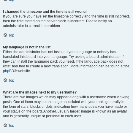
I changed the timezone and the time is still wrong!
If you are sure you have set the timezone correctly and the time is still incorrect,
then the time stored on the server clock is incorrect. Please notify an
administrator to correct the problem.
Top
My language is not in the list!
Either the administrator has not installed your language or nobody has
translated this board into your language. Try asking a board administrator if
they can install the language pack you need. If the language pack does not
exist, feel free to create a new translation. More information can be found at the
phpBB
® website.
Top
What are the images next to my username?
There are two images which may appear along with a username when viewing
posts. One of them may be an image associated with your rank, generally in
the form of stars, blocks or dots, indicating how many posts you have made or
your status on the board. Another, usually larger, image is known as an avatar
and is generally unique or personal to each user.
Top