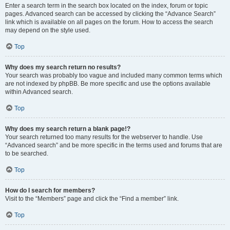
Enter a search term in the search box located on the index, forum or topic
pages. Advanced search can be accessed by clicking the “Advance Search”
link which is available on all pages on the forum. How to access the search
may depend on the style used.
Top
Why does my search return no results?
Your search was probably too vague and included many common terms which
are not indexed by phpBB. Be more specific and use the options available
within Advanced search.
Top
Why does my search return a blank page!?
Your search returned too many results for the webserver to handle. Use
“Advanced search” and be more specific in the terms used and forums that are
to be searched.
Top
How do I search for members?
Visit to the “Members” page and click the “Find a member” link.
Top