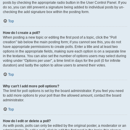
posts by checking the appropriate radio button in the User Control Panel. If you
do so, you can still prevent a signature being added to individual posts by un-
checking the add signature box within the posting form.
Top
How do I create a poll?
When posting a new topic or editing the first post of a topic, click the “Poll
creation” tab below the main posting form; if you cannot see this, you do not
have appropriate permissions to create polls. Enter a title and at least two
options in the appropriate fields, making sure each option is on a separate line
in the textarea. You can also set the number of options users may select during
voting under “Options per user”, a time limit in days for the poll (0 for infinite
duration) and lastly the option to allow users to amend their votes.
Top
Why can’t I add more poll options?
The limit for poll options is set by the board administrator. If you feel you need
to add more options to your poll than the allowed amount, contact the board
administrator.
Top
How do I edit or delete a poll?
As with posts, polls can only be edited by the original poster, a moderator or an