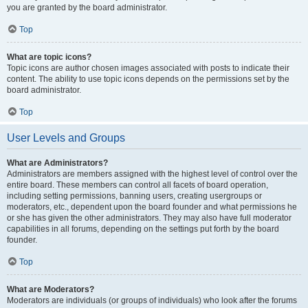
you are granted by the board administrator.
Top
What are topic icons?
Topic icons are author chosen images associated with posts to indicate their
content. The ability to use topic icons depends on the permissions set by the
board administrator.
Top
User Levels and Groups
What are Administrators?
Administrators are members assigned with the highest level of control over the
entire board. These members can control all facets of board operation,
including setting permissions, banning users, creating usergroups or
moderators, etc., dependent upon the board founder and what permissions he
or she has given the other administrators. They may also have full moderator
capabilities in all forums, depending on the settings put forth by the board
founder.
Top
What are Moderators?
Moderators are individuals (or groups of individuals) who look after the forums