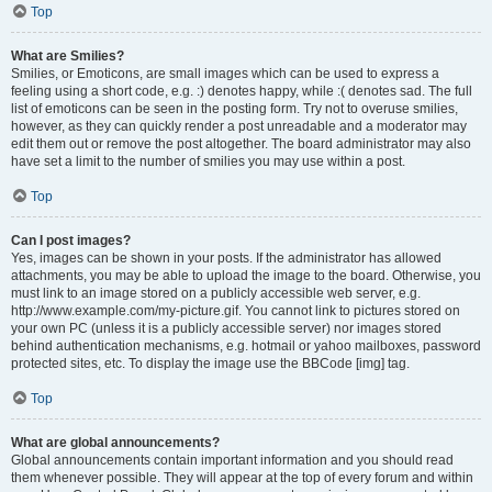
Top
What are Smilies?
Smilies, or Emoticons, are small images which can be used to express a
feeling using a short code, e.g. :) denotes happy, while :( denotes sad. The full
list of emoticons can be seen in the posting form. Try not to overuse smilies,
however, as they can quickly render a post unreadable and a moderator may
edit them out or remove the post altogether. The board administrator may also
have set a limit to the number of smilies you may use within a post.
Top
Can I post images?
Yes, images can be shown in your posts. If the administrator has allowed
attachments, you may be able to upload the image to the board. Otherwise, you
must link to an image stored on a publicly accessible web server, e.g.
http://www.example.com/my-picture.gif. You cannot link to pictures stored on
your own PC (unless it is a publicly accessible server) nor images stored
behind authentication mechanisms, e.g. hotmail or yahoo mailboxes, password
protected sites, etc. To display the image use the BBCode [img] tag.
Top
What are global announcements?
Global announcements contain important information and you should read
them whenever possible. They will appear at the top of every forum and within