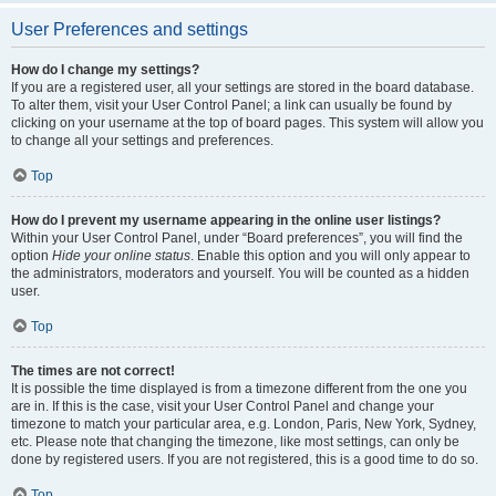
User Preferences and settings
How do I change my settings?
If you are a registered user, all your settings are stored in the board database.
To alter them, visit your User Control Panel; a link can usually be found by
clicking on your username at the top of board pages. This system will allow you
to change all your settings and preferences.
Top
How do I prevent my username appearing in the online user listings?
Within your User Control Panel, under “Board preferences”, you will find the
option
Hide your online status
. Enable this option and you will only appear to
the administrators, moderators and yourself. You will be counted as a hidden
user.
Top
The times are not correct!
It is possible the time displayed is from a timezone different from the one you
are in. If this is the case, visit your User Control Panel and change your
timezone to match your particular area, e.g. London, Paris, New York, Sydney,
etc. Please note that changing the timezone, like most settings, can only be
done by registered users. If you are not registered, this is a good time to do so.
Top