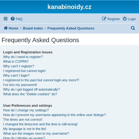
kanabinoidy.cz
FAQ
Register
Login
S
Home
Board index
Frequently Asked Questions
e
Frequently Asked Questions
a
r
Login and Registration Issues
Why do I need to register?
c
What is COPPA?
h
Why can’t I register?
I registered but cannot login!
Why can’t I login?
I registered in the past but cannot login any more?!
I’ve lost my password!
Why do I get logged off automatically?
What does the “Delete cookies” do?
User Preferences and settings
How do I change my settings?
How do I prevent my username appearing in the online user listings?
The times are not correct!
I changed the timezone and the time is still wrong!
My language is not in the list!
What are the images next to my username?
How do I display an avatar?