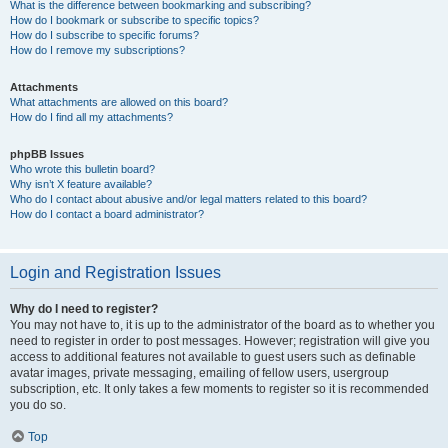
What is the difference between bookmarking and subscribing?
How do I bookmark or subscribe to specific topics?
How do I subscribe to specific forums?
How do I remove my subscriptions?
Attachments
What attachments are allowed on this board?
How do I find all my attachments?
phpBB Issues
Who wrote this bulletin board?
Why isn’t X feature available?
Who do I contact about abusive and/or legal matters related to this board?
How do I contact a board administrator?
Login and Registration Issues
Why do I need to register?
You may not have to, it is up to the administrator of the board as to whether you
need to register in order to post messages. However; registration will give you
access to additional features not available to guest users such as definable
avatar images, private messaging, emailing of fellow users, usergroup
subscription, etc. It only takes a few moments to register so it is recommended
you do so.
Top