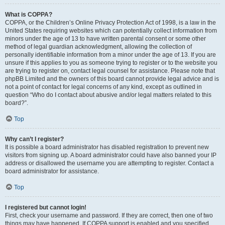
What is COPPA?
COPPA, or the Children’s Online Privacy Protection Act of 1998, is a law in the
United States requiring websites which can potentially collect information from
minors under the age of 13 to have written parental consent or some other
method of legal guardian acknowledgment, allowing the collection of
personally identifiable information from a minor under the age of 13. If you are
unsure if this applies to you as someone trying to register or to the website you
are trying to register on, contact legal counsel for assistance. Please note that
phpBB Limited and the owners of this board cannot provide legal advice and is
not a point of contact for legal concerns of any kind, except as outlined in
question “Who do I contact about abusive and/or legal matters related to this
board?”.
Top
Why can’t I register?
It is possible a board administrator has disabled registration to prevent new
visitors from signing up. A board administrator could have also banned your IP
address or disallowed the username you are attempting to register. Contact a
board administrator for assistance.
Top
I registered but cannot login!
First, check your username and password. If they are correct, then one of two
things may have happened. If COPPA support is enabled and you specified