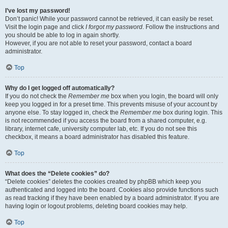
I’ve lost my password!
Don’t panic! While your password cannot be retrieved, it can easily be reset.
Visit the login page and click
I forgot my password
. Follow the instructions and
you should be able to log in again shortly.
However, if you are not able to reset your password, contact a board
administrator.
Top
Why do I get logged off automatically?
If you do not check the
Remember me
box when you login, the board will only
keep you logged in for a preset time. This prevents misuse of your account by
anyone else. To stay logged in, check the
Remember me
box during login. This
is not recommended if you access the board from a shared computer, e.g.
library, internet cafe, university computer lab, etc. If you do not see this
checkbox, it means a board administrator has disabled this feature.
Top
What does the “Delete cookies” do?
“Delete cookies” deletes the cookies created by phpBB which keep you
authenticated and logged into the board. Cookies also provide functions such
as read tracking if they have been enabled by a board administrator. If you are
having login or logout problems, deleting board cookies may help.
Top