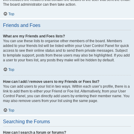
The board administrator can then take action.
Top
Friends and Foes
What are my Friends and Foes lists?
You can use these lists to organise other members of the board. Members
added to your friends list will be listed within your User Control Panel for quick
access to see their online status and to send them private messages. Subject
to template support, posts from these users may also be highlighted. If you add
a user to your foes list, any posts they make will be hidden by default.
Top
How can I add / remove users to my Friends or Foes list?
You can add users to your list in two ways. Within each user’s profile, there is a
link to add them to either your Friend or Foe list. Alternatively, from your User
Control Panel, you can directly add users by entering their member name. You
may also remove users from your list using the same page.
Top
Searching the Forums
How can I search a forum or forums?