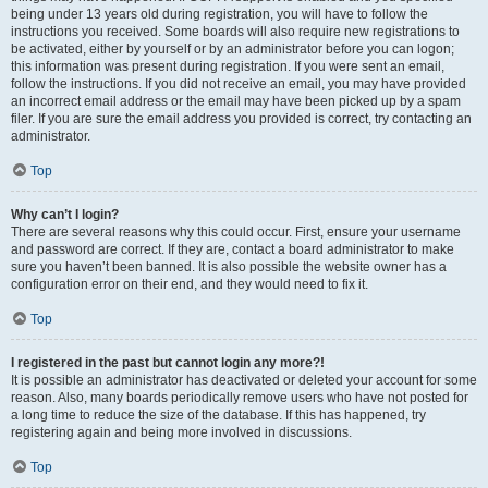
being under 13 years old during registration, you will have to follow the
instructions you received. Some boards will also require new registrations to
be activated, either by yourself or by an administrator before you can logon;
this information was present during registration. If you were sent an email,
follow the instructions. If you did not receive an email, you may have provided
an incorrect email address or the email may have been picked up by a spam
filer. If you are sure the email address you provided is correct, try contacting an
administrator.
Top
Why can’t I login?
There are several reasons why this could occur. First, ensure your username
and password are correct. If they are, contact a board administrator to make
sure you haven’t been banned. It is also possible the website owner has a
configuration error on their end, and they would need to fix it.
Top
I registered in the past but cannot login any more?!
It is possible an administrator has deactivated or deleted your account for some
reason. Also, many boards periodically remove users who have not posted for
a long time to reduce the size of the database. If this has happened, try
registering again and being more involved in discussions.
Top