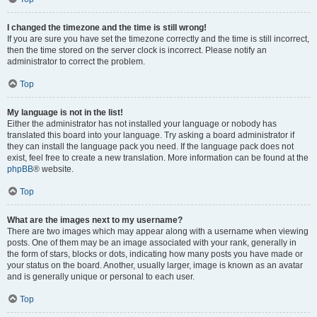
I changed the timezone and the time is still wrong!
If you are sure you have set the timezone correctly and the time is still incorrect,
then the time stored on the server clock is incorrect. Please notify an
administrator to correct the problem.
Top
My language is not in the list!
Either the administrator has not installed your language or nobody has
translated this board into your language. Try asking a board administrator if
they can install the language pack you need. If the language pack does not
exist, feel free to create a new translation. More information can be found at the
phpBB
® website.
Top
What are the images next to my username?
There are two images which may appear along with a username when viewing
posts. One of them may be an image associated with your rank, generally in
the form of stars, blocks or dots, indicating how many posts you have made or
your status on the board. Another, usually larger, image is known as an avatar
and is generally unique or personal to each user.
Top