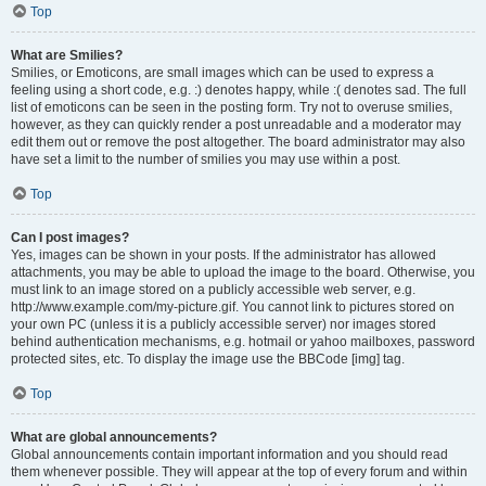
Top
What are Smilies?
Smilies, or Emoticons, are small images which can be used to express a
feeling using a short code, e.g. :) denotes happy, while :( denotes sad. The full
list of emoticons can be seen in the posting form. Try not to overuse smilies,
however, as they can quickly render a post unreadable and a moderator may
edit them out or remove the post altogether. The board administrator may also
have set a limit to the number of smilies you may use within a post.
Top
Can I post images?
Yes, images can be shown in your posts. If the administrator has allowed
attachments, you may be able to upload the image to the board. Otherwise, you
must link to an image stored on a publicly accessible web server, e.g.
http://www.example.com/my-picture.gif. You cannot link to pictures stored on
your own PC (unless it is a publicly accessible server) nor images stored
behind authentication mechanisms, e.g. hotmail or yahoo mailboxes, password
protected sites, etc. To display the image use the BBCode [img] tag.
Top
What are global announcements?
Global announcements contain important information and you should read
them whenever possible. They will appear at the top of every forum and within