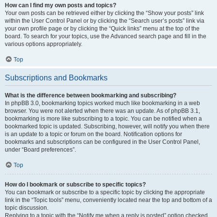
How can I find my own posts and topics?
Your own posts can be retrieved either by clicking the “Show your posts” link
within the User Control Panel or by clicking the “Search user’s posts” link via
your own profile page or by clicking the “Quick links” menu at the top of the
board. To search for your topics, use the Advanced search page and fill in the
various options appropriately.
Top
Subscriptions and Bookmarks
What is the difference between bookmarking and subscribing?
In phpBB 3.0, bookmarking topics worked much like bookmarking in a web
browser. You were not alerted when there was an update. As of phpBB 3.1,
bookmarking is more like subscribing to a topic. You can be notified when a
bookmarked topic is updated. Subscribing, however, will notify you when there
is an update to a topic or forum on the board. Notification options for
bookmarks and subscriptions can be configured in the User Control Panel,
under “Board preferences”.
Top
How do I bookmark or subscribe to specific topics?
You can bookmark or subscribe to a specific topic by clicking the appropriate
link in the “Topic tools” menu, conveniently located near the top and bottom of a
topic discussion.
Replying to a topic with the “Notify me when a reply is posted” option checked