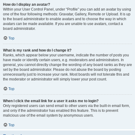
How do I display an avatar?
Within your User Control Panel, under “Profile” you can add an avatar by using
one of the four following methods: Gravatar, Gallery, Remote or Upload. It is up
to the board administrator to enable avatars and to choose the way in which
avatars can be made available. If you are unable to use avatars, contact a
board administrator.
Top
What is my rank and how do I change it?
Ranks, which appear below your username, indicate the number of posts you
have made or identify certain users, e.g. moderators and administrators. In
general, you cannot directly change the wording of any board ranks as they are
set by the board administrator. Please do not abuse the board by posting
unnecessarily just to increase your rank. Most boards will not tolerate this and
the moderator or administrator will simply lower your post count.
Top
When I click the email link for a user it asks me to login?
Only registered users can send email to other users via the built-in email form,
and only if the administrator has enabled this feature. This is to prevent
malicious use of the email system by anonymous users.
Top