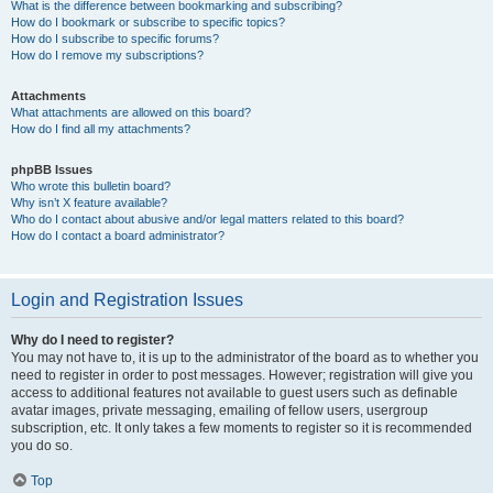
What is the difference between bookmarking and subscribing?
How do I bookmark or subscribe to specific topics?
How do I subscribe to specific forums?
How do I remove my subscriptions?
Attachments
What attachments are allowed on this board?
How do I find all my attachments?
phpBB Issues
Who wrote this bulletin board?
Why isn’t X feature available?
Who do I contact about abusive and/or legal matters related to this board?
How do I contact a board administrator?
Login and Registration Issues
Why do I need to register?
You may not have to, it is up to the administrator of the board as to whether you
need to register in order to post messages. However; registration will give you
access to additional features not available to guest users such as definable
avatar images, private messaging, emailing of fellow users, usergroup
subscription, etc. It only takes a few moments to register so it is recommended
you do so.
Top