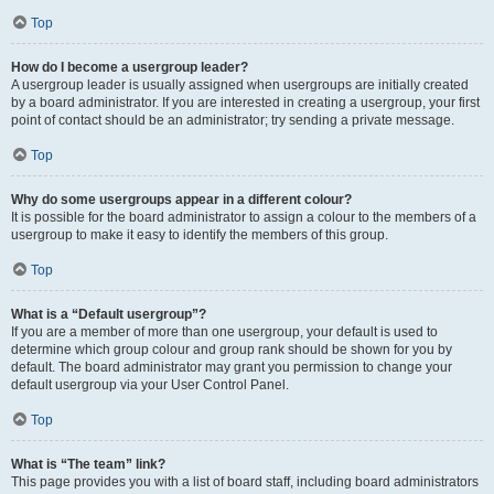
Top
How do I become a usergroup leader?
A usergroup leader is usually assigned when usergroups are initially created
by a board administrator. If you are interested in creating a usergroup, your first
point of contact should be an administrator; try sending a private message.
Top
Why do some usergroups appear in a different colour?
It is possible for the board administrator to assign a colour to the members of a
usergroup to make it easy to identify the members of this group.
Top
What is a “Default usergroup”?
If you are a member of more than one usergroup, your default is used to
determine which group colour and group rank should be shown for you by
default. The board administrator may grant you permission to change your
default usergroup via your User Control Panel.
Top
What is “The team” link?
This page provides you with a list of board staff, including board administrators