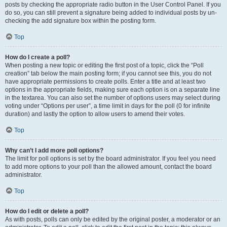
posts by checking the appropriate radio button in the User Control Panel. If you
do so, you can still prevent a signature being added to individual posts by un-
checking the add signature box within the posting form.
Top
How do I create a poll?
When posting a new topic or editing the first post of a topic, click the “Poll
creation” tab below the main posting form; if you cannot see this, you do not
have appropriate permissions to create polls. Enter a title and at least two
options in the appropriate fields, making sure each option is on a separate line
in the textarea. You can also set the number of options users may select during
voting under “Options per user”, a time limit in days for the poll (0 for infinite
duration) and lastly the option to allow users to amend their votes.
Top
Why can’t I add more poll options?
The limit for poll options is set by the board administrator. If you feel you need
to add more options to your poll than the allowed amount, contact the board
administrator.
Top
How do I edit or delete a poll?
As with posts, polls can only be edited by the original poster, a moderator or an