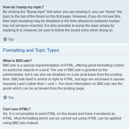
How do I bump my topic?
By clicking the “Bump topic” link when you are viewing it, you can “bump” the
topic to the top of the forum on the first page. However, if you do not see this,
then topic bumping may be disabled or the time allowance between bumps
has not yet been reached. It is also possible to bump the topic simply by
replying to it, however, be sure to follow the board rules when doing so.
Top
Formatting and Topic Types
What is BBCode?
BBCode is a special implementation of HTML, offering great formatting control
on particular objects in a post. The use of BBCode is granted by the
administrator, but it can also be disabled on a per post basis from the posting
form. BBCode itself is similar in style to HTML, but tags are enclosed in square
brackets [ and ] rather than < and >. For more information on BBCode see the
guide which can be accessed from the posting page.
Top
Can I use HTML?
No. It is not possible to post HTML on this board and have it rendered as
HTML. Most formatting which can be carried out using HTML can be applied
using BBCode instead.