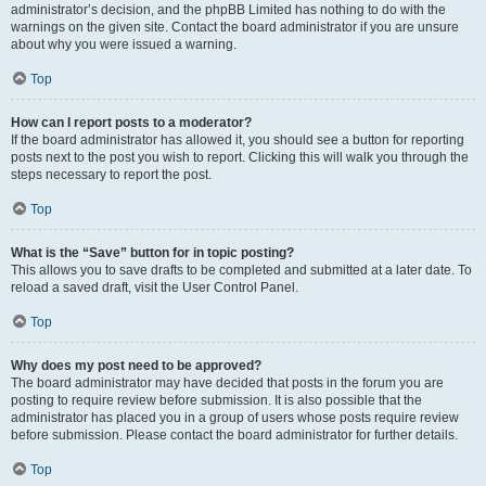
administrator’s decision, and the phpBB Limited has nothing to do with the
warnings on the given site. Contact the board administrator if you are unsure
about why you were issued a warning.
Top
How can I report posts to a moderator?
If the board administrator has allowed it, you should see a button for reporting
posts next to the post you wish to report. Clicking this will walk you through the
steps necessary to report the post.
Top
What is the “Save” button for in topic posting?
This allows you to save drafts to be completed and submitted at a later date. To
reload a saved draft, visit the User Control Panel.
Top
Why does my post need to be approved?
The board administrator may have decided that posts in the forum you are
posting to require review before submission. It is also possible that the
administrator has placed you in a group of users whose posts require review
before submission. Please contact the board administrator for further details.
Top