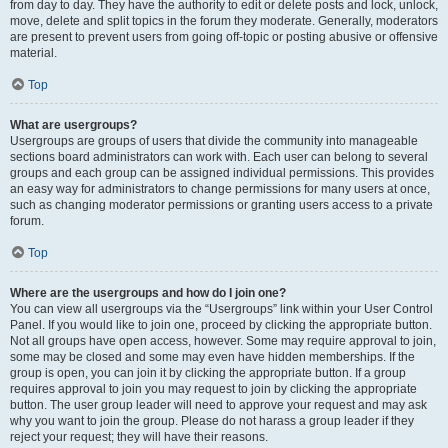
from day to day. They have the authority to edit or delete posts and lock, unlock,
move, delete and split topics in the forum they moderate. Generally, moderators
are present to prevent users from going off-topic or posting abusive or offensive
material.
Top
What are usergroups?
Usergroups are groups of users that divide the community into manageable
sections board administrators can work with. Each user can belong to several
groups and each group can be assigned individual permissions. This provides
an easy way for administrators to change permissions for many users at once,
such as changing moderator permissions or granting users access to a private
forum.
Top
Where are the usergroups and how do I join one?
You can view all usergroups via the “Usergroups” link within your User Control
Panel. If you would like to join one, proceed by clicking the appropriate button.
Not all groups have open access, however. Some may require approval to join,
some may be closed and some may even have hidden memberships. If the
group is open, you can join it by clicking the appropriate button. If a group
requires approval to join you may request to join by clicking the appropriate
button. The user group leader will need to approve your request and may ask
why you want to join the group. Please do not harass a group leader if they
reject your request; they will have their reasons.