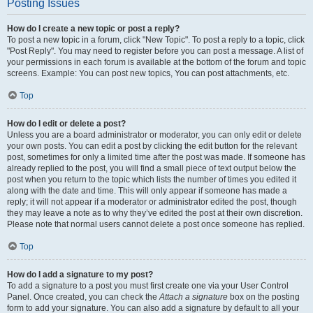
Posting Issues
How do I create a new topic or post a reply?
To post a new topic in a forum, click "New Topic". To post a reply to a topic, click
"Post Reply". You may need to register before you can post a message. A list of
your permissions in each forum is available at the bottom of the forum and topic
screens. Example: You can post new topics, You can post attachments, etc.
Top
How do I edit or delete a post?
Unless you are a board administrator or moderator, you can only edit or delete
your own posts. You can edit a post by clicking the edit button for the relevant
post, sometimes for only a limited time after the post was made. If someone has
already replied to the post, you will find a small piece of text output below the
post when you return to the topic which lists the number of times you edited it
along with the date and time. This will only appear if someone has made a
reply; it will not appear if a moderator or administrator edited the post, though
they may leave a note as to why they’ve edited the post at their own discretion.
Please note that normal users cannot delete a post once someone has replied.
Top
How do I add a signature to my post?
To add a signature to a post you must first create one via your User Control
Panel. Once created, you can check the
Attach a signature
box on the posting
form to add your signature. You can also add a signature by default to all your