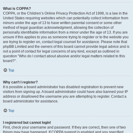
What is COPPA?
COPPA, or the Children’s Online Privacy Protection Act of 1998, is a law in the
United States requiring websites which can potentially collect information from
minors under the age of 13 to have written parental consent or some other
method of legal guardian acknowledgment, allowing the collection of
personally identifiable information from a minor under the age of 13. If you are
unsure if this applies to you as someone trying to register or to the website you
are trying to register on, contact legal counsel for assistance. Please note that
phpBB Limited and the owners of this board cannot provide legal advice and is
not a point of contact for legal concerns of any kind, except as outlined in
question “Who do I contact about abusive and/or legal matters related to this
board?”.
Top
Why can’t I register?
It is possible a board administrator has disabled registration to prevent new
visitors from signing up. A board administrator could have also banned your IP
address or disallowed the username you are attempting to register. Contact a
board administrator for assistance.
Top
I registered but cannot login!
First, check your username and password. If they are correct, then one of two
things may have happened. If COPPA support is enabled and you specified