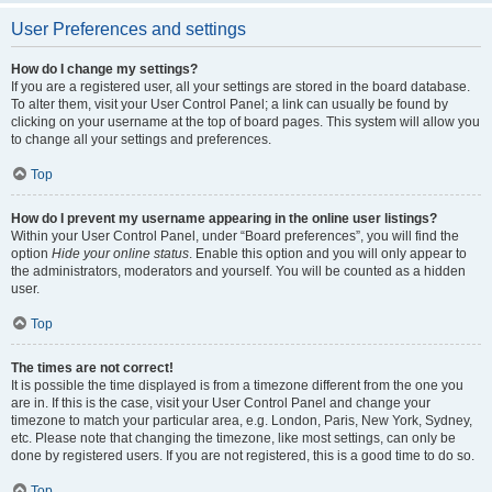
User Preferences and settings
How do I change my settings?
If you are a registered user, all your settings are stored in the board database.
To alter them, visit your User Control Panel; a link can usually be found by
clicking on your username at the top of board pages. This system will allow you
to change all your settings and preferences.
Top
How do I prevent my username appearing in the online user listings?
Within your User Control Panel, under “Board preferences”, you will find the
option
Hide your online status
. Enable this option and you will only appear to
the administrators, moderators and yourself. You will be counted as a hidden
user.
Top
The times are not correct!
It is possible the time displayed is from a timezone different from the one you
are in. If this is the case, visit your User Control Panel and change your
timezone to match your particular area, e.g. London, Paris, New York, Sydney,
etc. Please note that changing the timezone, like most settings, can only be
done by registered users. If you are not registered, this is a good time to do so.
Top