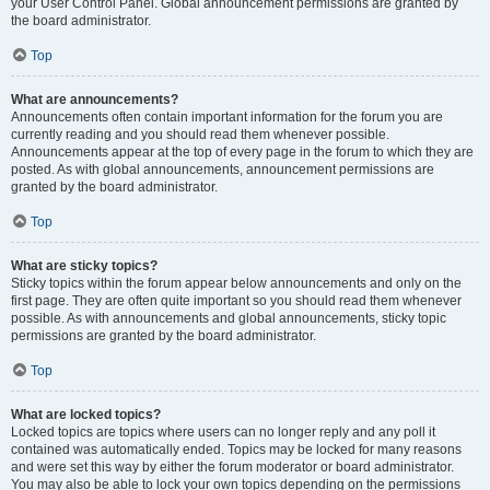
your User Control Panel. Global announcement permissions are granted by
the board administrator.
Top
What are announcements?
Announcements often contain important information for the forum you are
currently reading and you should read them whenever possible.
Announcements appear at the top of every page in the forum to which they are
posted. As with global announcements, announcement permissions are
granted by the board administrator.
Top
What are sticky topics?
Sticky topics within the forum appear below announcements and only on the
first page. They are often quite important so you should read them whenever
possible. As with announcements and global announcements, sticky topic
permissions are granted by the board administrator.
Top
What are locked topics?
Locked topics are topics where users can no longer reply and any poll it
contained was automatically ended. Topics may be locked for many reasons
and were set this way by either the forum moderator or board administrator.
You may also be able to lock your own topics depending on the permissions