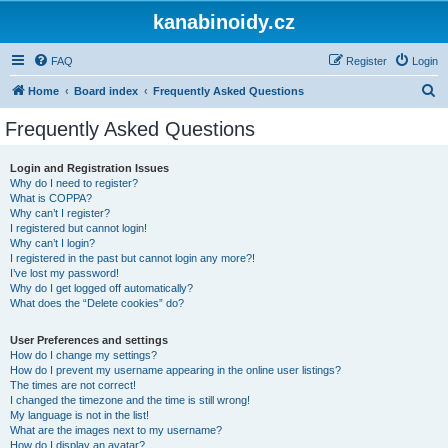
kanabinoidy.cz
FAQ
Register
Login
S
Home
Board index
Frequently Asked Questions
e
Frequently Asked Questions
a
r
Login and Registration Issues
Why do I need to register?
c
What is COPPA?
h
Why can’t I register?
I registered but cannot login!
Why can’t I login?
I registered in the past but cannot login any more?!
I’ve lost my password!
Why do I get logged off automatically?
What does the “Delete cookies” do?
User Preferences and settings
How do I change my settings?
How do I prevent my username appearing in the online user listings?
The times are not correct!
I changed the timezone and the time is still wrong!
My language is not in the list!
What are the images next to my username?
How do I display an avatar?