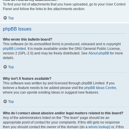
To find your list of attachments that you have uploaded, go to your User Control
Panel and follow the links to the attachments section.
Top
phpBB Issues
Who wrote this bulletin board?
This software (in its unmodified form) is produced, released and is copyright
phpBB Limited
. It is made available under the GNU General Public License,
version 2 (GPL-2.0) and may be freely distributed. See
About phpBB
for more
details.
Top
Why isn’t X feature available?
This software was written by and licensed through phpBB Limited. If you
believe a feature needs to be added please visit the
phpBB Ideas Centre
,
where you can upvote existing ideas or suggest new features.
Top
Who do I contact about abusive and/or legal matters related to this board?
Any of the administrators listed on the “The team” page should be an
appropriate point of contact for your complaints. If this still gets no response
then you should contact the owner of the domain (do a
whois lookup
) or, if this