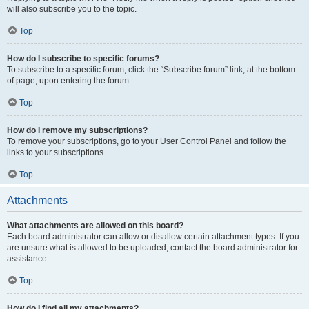
will also subscribe you to the topic.
Top
How do I subscribe to specific forums?
To subscribe to a specific forum, click the “Subscribe forum” link, at the bottom
of page, upon entering the forum.
Top
How do I remove my subscriptions?
To remove your subscriptions, go to your User Control Panel and follow the
links to your subscriptions.
Top
Attachments
What attachments are allowed on this board?
Each board administrator can allow or disallow certain attachment types. If you
are unsure what is allowed to be uploaded, contact the board administrator for
assistance.
Top
How do I find all my attachments?