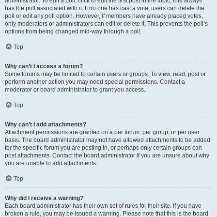
administrator. To edit a poll, click to edit the first post in the topic; this always
has the poll associated with it. If no one has cast a vote, users can delete the
poll or edit any poll option. However, if members have already placed votes,
only moderators or administrators can edit or delete it. This prevents the poll’s
options from being changed mid-way through a poll.
Top
Why can’t I access a forum?
Some forums may be limited to certain users or groups. To view, read, post or
perform another action you may need special permissions. Contact a
moderator or board administrator to grant you access.
Top
Why can’t I add attachments?
Attachment permissions are granted on a per forum, per group, or per user
basis. The board administrator may not have allowed attachments to be added
for the specific forum you are posting in, or perhaps only certain groups can
post attachments. Contact the board administrator if you are unsure about why
you are unable to add attachments.
Top
Why did I receive a warning?
Each board administrator has their own set of rules for their site. If you have
broken a rule, you may be issued a warning. Please note that this is the board