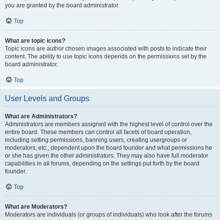
you are granted by the board administrator.
Top
What are topic icons?
Topic icons are author chosen images associated with posts to indicate their
content. The ability to use topic icons depends on the permissions set by the
board administrator.
Top
User Levels and Groups
What are Administrators?
Administrators are members assigned with the highest level of control over the
entire board. These members can control all facets of board operation,
including setting permissions, banning users, creating usergroups or
moderators, etc., dependent upon the board founder and what permissions he
or she has given the other administrators. They may also have full moderator
capabilities in all forums, depending on the settings put forth by the board
founder.
Top
What are Moderators?
Moderators are individuals (or groups of individuals) who look after the forums