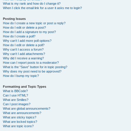
What is my rank and how do I change it?
When I click the email link for a user it asks me to login?
Posting Issues
How do I create a new topic or post a reply?
How do I edit or delete a post?
How do I add a signature to my post?
How do I create a poll?
Why can’t I add more poll options?
How do I edit or delete a poll?
Why can’t I access a forum?
Why can’t I add attachments?
Why did I receive a warning?
How can I report posts to a moderator?
What is the “Save” button for in topic posting?
Why does my post need to be approved?
How do I bump my topic?
Formatting and Topic Types
What is BBCode?
Can I use HTML?
What are Smilies?
Can I post images?
What are global announcements?
What are announcements?
What are sticky topics?
What are locked topics?
What are topic icons?