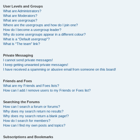
User Levels and Groups
What are Administrators?
What are Moderators?
What are usergroups?
Where are the usergroups and how do I join one?
How do I become a usergroup leader?
Why do some usergroups appear in a different colour?
What is a “Default usergroup”?
What is “The team” link?
Private Messaging
I cannot send private messages!
I keep getting unwanted private messages!
I have received a spamming or abusive email from someone on this board!
Friends and Foes
What are my Friends and Foes lists?
How can I add / remove users to my Friends or Foes list?
Searching the Forums
How can I search a forum or forums?
Why does my search return no results?
Why does my search return a blank page!?
How do I search for members?
How can I find my own posts and topics?
Subscriptions and Bookmarks