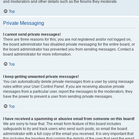
and moderators and other details such as the forums they moderate.
Top
Private Messaging
I cannot send private messages!
There are three reasons for this; you are not registered and/or not logged on,
the board administrator has disabled private messaging for the entire board, or
the board administrator has prevented you from sending messages. Contact a
board administrator for more information.
Top
I keep getting unwanted private messages!
You can automatically delete private messages from a user by using message
rules within your User Control Panel. If you are receiving abusive private
messages from a particular user, report the messages to the moderators; they
have the power to prevent a user from sending private messages.
Top
I have received a spamming or abusive email from someone on this board!
We are sorry to hear that. The email form feature of this board includes
safeguards to try and track users who send such posts, so email the board
administrator with a full copy of the email you received. It is very important that
this includes the headers that contain the details of the user that sent the email.