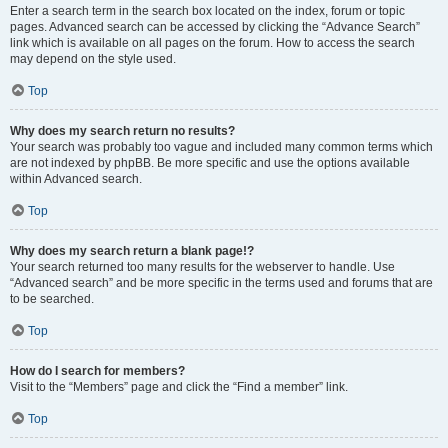
Enter a search term in the search box located on the index, forum or topic
pages. Advanced search can be accessed by clicking the “Advance Search”
link which is available on all pages on the forum. How to access the search
may depend on the style used.
Top
Why does my search return no results?
Your search was probably too vague and included many common terms which
are not indexed by phpBB. Be more specific and use the options available
within Advanced search.
Top
Why does my search return a blank page!?
Your search returned too many results for the webserver to handle. Use
“Advanced search” and be more specific in the terms used and forums that are
to be searched.
Top
How do I search for members?
Visit to the “Members” page and click the “Find a member” link.
Top