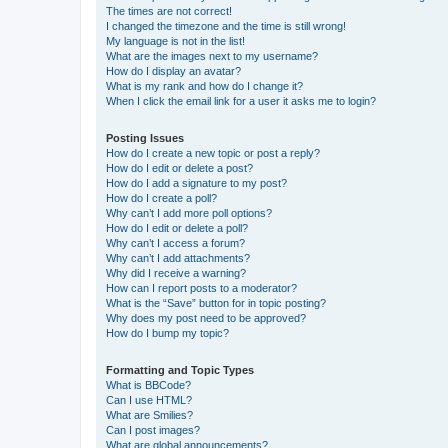
The times are not correct!
I changed the timezone and the time is still wrong!
My language is not in the list!
What are the images next to my username?
How do I display an avatar?
What is my rank and how do I change it?
When I click the email link for a user it asks me to login?
Posting Issues
How do I create a new topic or post a reply?
How do I edit or delete a post?
How do I add a signature to my post?
How do I create a poll?
Why can’t I add more poll options?
How do I edit or delete a poll?
Why can’t I access a forum?
Why can’t I add attachments?
Why did I receive a warning?
How can I report posts to a moderator?
What is the “Save” button for in topic posting?
Why does my post need to be approved?
How do I bump my topic?
Formatting and Topic Types
What is BBCode?
Can I use HTML?
What are Smilies?
Can I post images?
What are global announcements?