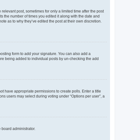
 relevant post, sometimes for only a limited time after the post
sts the number of times you edited it along with the date and
ote as to why they’ve edited the post at their own discretion.
osting form to add your signature. You can also add a
ature being added to individual posts by un-checking the add
not have appropriate permissions to create polls. Enter a title
tions users may select during voting under “Options per user”, a
e board administrator.