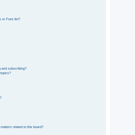
 or Foes list?
g and subscribing?
 topics?
d?
matters related to this board?