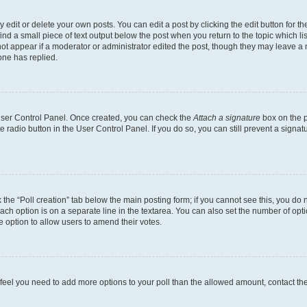
dit or delete your own posts. You can edit a post by clicking the edit button for the
ind a small piece of text output below the post when you return to the topic which li
not appear if a moderator or administrator edited the post, though they may leave a n
ne has replied.
 User Control Panel. Once created, you can check the
Attach a signature
box on the p
te radio button in the User Control Panel. If you do so, you can still prevent a sign
ck the “Poll creation” tab below the main posting form; if you cannot see this, you do 
each option is on a separate line in the textarea. You can also set the number of op
 the option to allow users to amend their votes.
you feel you need to add more options to your poll than the allowed amount, contact th