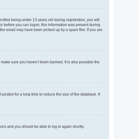
fied being under 13 years old during registration, you will
tor before you can logon; this information was present during
r the email may have been picked up by a spam filer. If you are
o make sure you haven’t been banned. It is also possible the
osted for a long time to reduce the size of the database. If
tions and you should be able to log in again shortly.