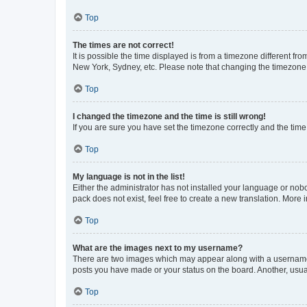
Top
The times are not correct!
It is possible the time displayed is from a timezone different fr
New York, Sydney, etc. Please note that changing the timezone, l
Top
I changed the timezone and the time is still wrong!
If you are sure you have set the timezone correctly and the time i
Top
My language is not in the list!
Either the administrator has not installed your language or nob
pack does not exist, feel free to create a new translation. More
Top
What are the images next to my username?
There are two images which may appear along with a username w
posts you have made or your status on the board. Another, usual
Top