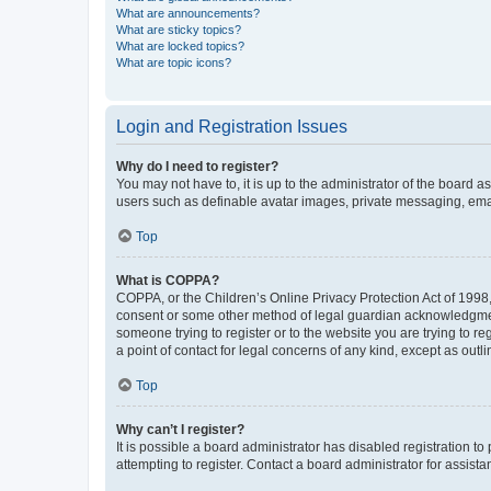
What are announcements?
What are sticky topics?
What are locked topics?
What are topic icons?
Login and Registration Issues
Why do I need to register?
You may not have to, it is up to the administrator of the board a
users such as definable avatar images, private messaging, email
Top
What is COPPA?
COPPA, or the Children’s Online Privacy Protection Act of 1998, 
consent or some other method of legal guardian acknowledgment, 
someone trying to register or to the website you are trying to r
a point of contact for legal concerns of any kind, except as outl
Top
Why can’t I register?
It is possible a board administrator has disabled registration 
attempting to register. Contact a board administrator for assista