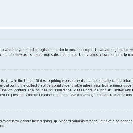
s to whether you need to register in order to post messages. However; registration wi
ing of fellow users, usergroup subscription, etc. It only takes a few moments to re
is a law in the United States requiring websites which can potentially collect infor
allowing the collection of personally identifiable information from a minor under th
egister on, contact legal counsel for assistance. Please note that phpBB Limited and
ined in question “Who do I contact about abusive and/or legal matters related to this
to prevent new visitors from signing up. A board administrator could have also bann
nce.