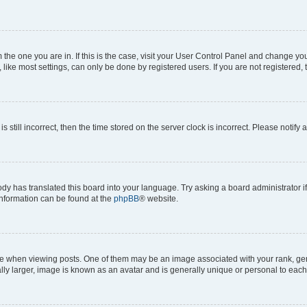
om the one you are in. If this is the case, visit your User Control Panel and change y
ike most settings, can only be done by registered users. If you are not registered, t
s still incorrect, then the time stored on the server clock is incorrect. Please notify 
ody has translated this board into your language. Try asking a board administrator i
 information can be found at the
phpBB
® website.
hen viewing posts. One of them may be an image associated with your rank, genera
ly larger, image is known as an avatar and is generally unique or personal to each