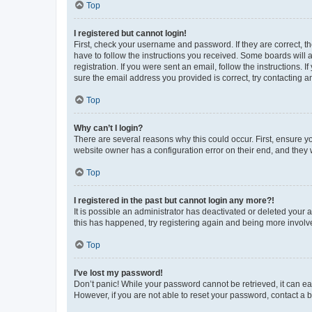
Top
I registered but cannot login!
First, check your username and password. If they are correct, 
have to follow the instructions you received. Some boards will a
registration. If you were sent an email, follow the instructions
sure the email address you provided is correct, try contacting a
Top
Why can’t I login?
There are several reasons why this could occur. First, ensure y
website owner has a configuration error on their end, and they w
Top
I registered in the past but cannot login any more?!
It is possible an administrator has deactivated or deleted your
this has happened, try registering again and being more involv
Top
I’ve lost my password!
Don’t panic! While your password cannot be retrieved, it can eas
However, if you are not able to reset your password, contact a b