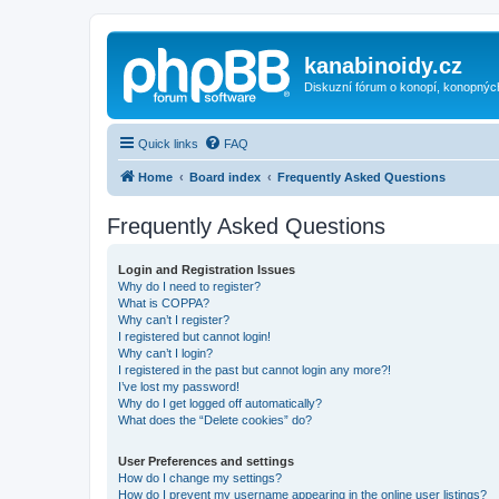
kanabinoidy.cz
Diskuzní fórum o konopí, konopnýc
Quick links
FAQ
Home
Board index
Frequently Asked Questions
Frequently Asked Questions
Login and Registration Issues
Why do I need to register?
What is COPPA?
Why can’t I register?
I registered but cannot login!
Why can’t I login?
I registered in the past but cannot login any more?!
I’ve lost my password!
Why do I get logged off automatically?
What does the “Delete cookies” do?
User Preferences and settings
How do I change my settings?
How do I prevent my username appearing in the online user listings?