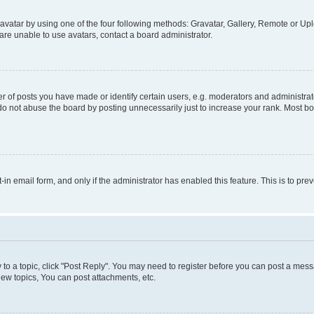
vatar by using one of the four following methods: Gravatar, Gallery, Remote or Uplo
re unable to use avatars, contact a board administrator.
f posts you have made or identify certain users, e.g. moderators and administrato
do not abuse the board by posting unnecessarily just to increase your rank. Most boa
t-in email form, and only if the administrator has enabled this feature. This is to 
y to a topic, click "Post Reply". You may need to register before you can post a messa
ew topics, You can post attachments, etc.