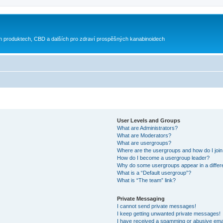
h produktech, CBD a dalších pro zdraví prospěšných kanabinoidech
User Levels and Groups
What are Administrators?
What are Moderators?
What are usergroups?
Where are the usergroups and how do I joi
How do I become a usergroup leader?
Why do some usergroups appear in a differ
What is a “Default usergroup”?
What is “The team” link?
Private Messaging
I cannot send private messages!
I keep getting unwanted private messages!
I have received a spamming or abusive ema