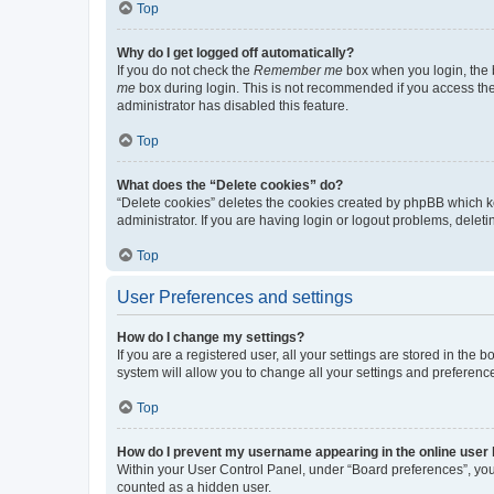
Top
Why do I get logged off automatically?
If you do not check the
Remember me
box when you login, the b
me
box during login. This is not recommended if you access the b
administrator has disabled this feature.
Top
What does the “Delete cookies” do?
“Delete cookies” deletes the cookies created by phpBB which k
administrator. If you are having login or logout problems, dele
Top
User Preferences and settings
How do I change my settings?
If you are a registered user, all your settings are stored in the
system will allow you to change all your settings and preferenc
Top
How do I prevent my username appearing in the online user l
Within your User Control Panel, under “Board preferences”, you 
counted as a hidden user.