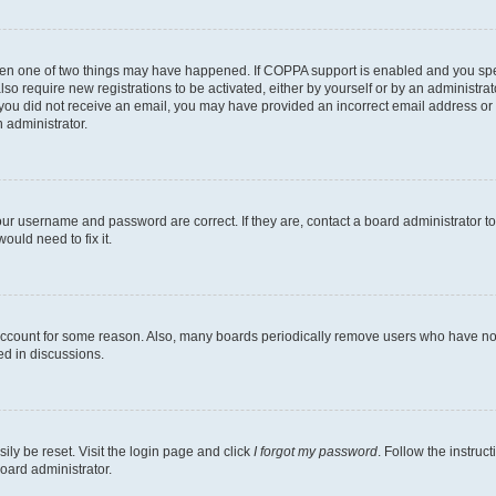
then one of two things may have happened. If COPPA support is enabled and you speci
lso require new registrations to be activated, either by yourself or by an administra
. If you did not receive an email, you may have provided an incorrect email address o
n administrator.
our username and password are correct. If they are, contact a board administrator t
ould need to fix it.
 account for some reason. Also, many boards periodically remove users who have not p
ed in discussions.
ily be reset. Visit the login page and click
I forgot my password
. Follow the instruc
oard administrator.