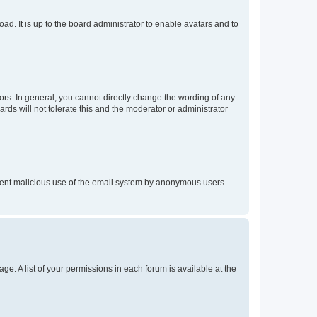
ad. It is up to the board administrator to enable avatars and to
rs. In general, you cannot directly change the wording of any
rds will not tolerate this and the moderator or administrator
prevent malicious use of the email system by anonymous users.
ge. A list of your permissions in each forum is available at the