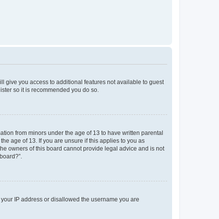
ll give you access to additional features not available to guest
gister so it is recommended you do so.
mation from minors under the age of 13 to have written parental
e age of 13. If you are unsure if this applies to you as
 the owners of this board cannot provide legal advice and is not
 board?”.
ed your IP address or disallowed the username you are