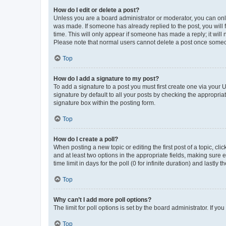
How do I edit or delete a post?
Unless you are a board administrator or moderator, you can only e
was made. If someone has already replied to the post, you will f
time. This will only appear if someone has made a reply; it will 
Please note that normal users cannot delete a post once someo
Top
How do I add a signature to my post?
To add a signature to a post you must first create one via your
signature by default to all your posts by checking the appropria
signature box within the posting form.
Top
How do I create a poll?
When posting a new topic or editing the first post of a topic, cli
and at least two options in the appropriate fields, making sure 
time limit in days for the poll (0 for infinite duration) and lastly
Top
Why can’t I add more poll options?
The limit for poll options is set by the board administrator. If 
Top