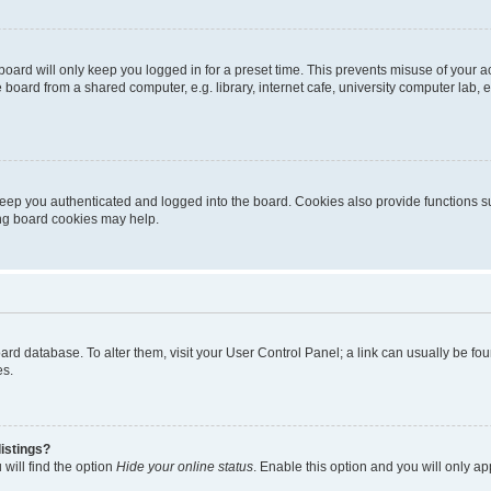
oard will only keep you logged in for a preset time. This prevents misuse of your 
oard from a shared computer, e.g. library, internet cafe, university computer lab, e
eep you authenticated and logged into the board. Cookies also provide functions s
ting board cookies may help.
 board database. To alter them, visit your User Control Panel; a link can usually be 
es.
istings?
will find the option
Hide your online status
. Enable this option and you will only a