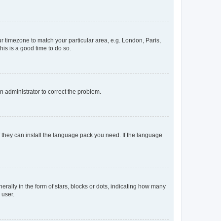
our timezone to match your particular area, e.g. London, Paris,
his is a good time to do so.
an administrator to correct the problem.
f they can install the language pack you need. If the language
lly in the form of stars, blocks or dots, indicating how many
 user.