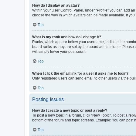
How do I display an avatar?
Within your User Control Panel, under “Profile” you can add an a
choose the way in which avatars can be made available. If you a
Top
What is my rank and how do I change it?
Ranks, which appear below your username, indicate the number o
board ranks as they are set by the board administrator. Please 
will simply lower your post count.
Top
When I click the email link for a user it asks me to login?
Only registered users can send email to other users via the buil
Top
Posting Issues
How do I create a new topic or post a reply?
To post a new topic in a forum, click "New Topic". To post a repl
bottom of the forum and topic screens. Example: You can post n
Top