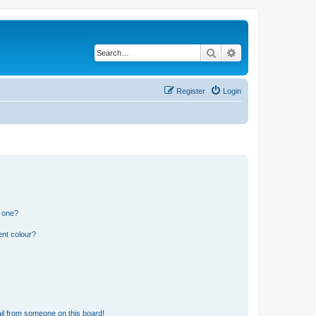
Search
Advanced search
Register
Login
n one?
ent colour?
il from someone on this board!