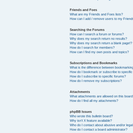
Friends and Foes
What are my Friends and Foes lists?
How can I add / remove users to my Friends
Searching the Forums
How can I search a forum or forums?
Why does my search return no results?
Why does my search return a blank page!?
How do I search for members?
How can I find my own posts and topics?
Subscriptions and Bookmarks
What is the difference between bookmarkin
How do I bookmark or subscribe to specific
How do I subscribe to specific forums?
How do I remove my subscriptions?
Attachments
What attachments are allowed on this boar
How do I find all my attachments?
phpBB Issues
Who wrote this bulletin board?
Why isn’t X feature available?
Who do I contact about abusive and/or legal 
How do I contact a board administrator?