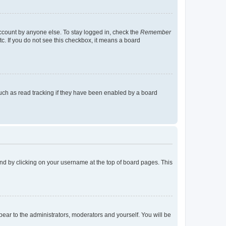
account by anyone else. To stay logged in, check the
Remember
tc. If you do not see this checkbox, it means a board
uch as read tracking if they have been enabled by a board
found by clicking on your username at the top of board pages. This
ppear to the administrators, moderators and yourself. You will be